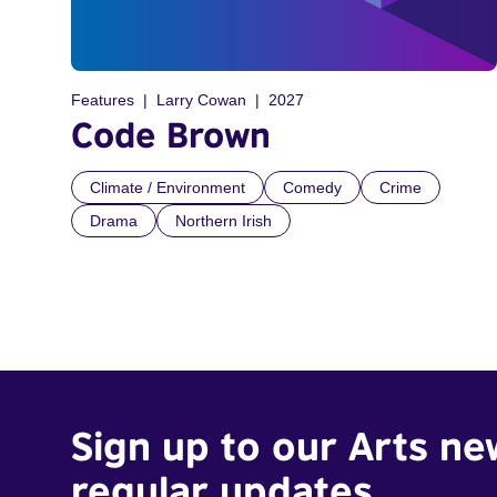
Features
Larry Cowan
2027
Code Brown
Climate / Environment
Comedy
Crime
Drama
Northern Irish
Sign up to our Arts ne
regular updates.