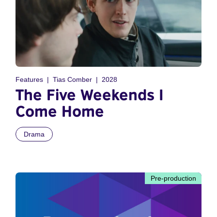
Features
Tias Comber
2028
The Five Weekends I
Come Home
Drama
Pre-production