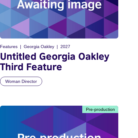
Features
Georgia Oakley
2027
Untitled Georgia Oakley
Third Feature
Woman Director
Pre-production