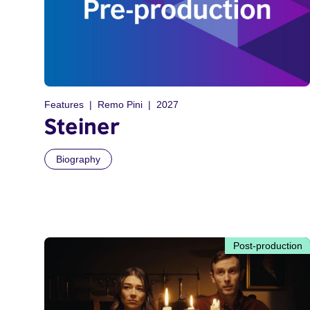
Features
Remo Pini
2027
Steiner
Biography
Post-production