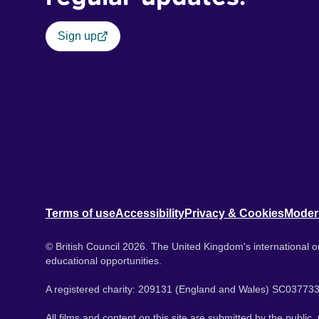
Sign up
Terms of use
Accessibility
Privacy & Cookies
Moder
© British Council 2026. The United Kingdom's international or
educational opportunities.
A registered charity: 209131 (England and Wales) SC037733
All films and content on this site are submitted by the public