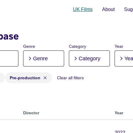
UK Films
About
Sugg
base
Genre
Category
Year
Genre
Category
Yea
Pre-production
Clear all filters
 Post-production, Pre-production
Director
Year
2022