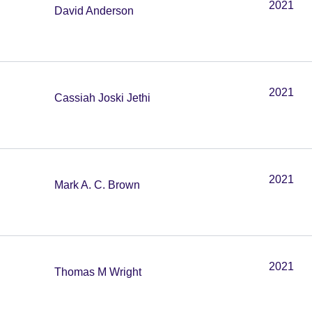
2021
David Anderson
2021
Cassiah Joski Jethi
2021
Mark A. C. Brown
2021
Thomas M Wright