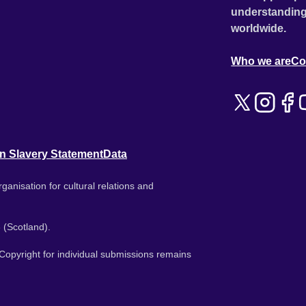
understanding
worldwide.
Who we are
Co
n Slavery Statement
Data
ganisation for cultural relations and
 (Scotland).
. Copyright for individual submissions remains