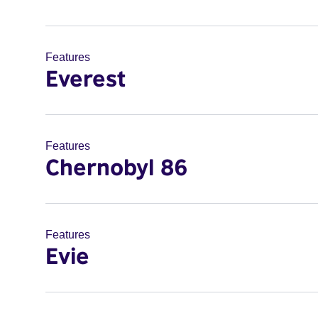
Features
Everest
Features
Chernobyl 86
Features
Evie