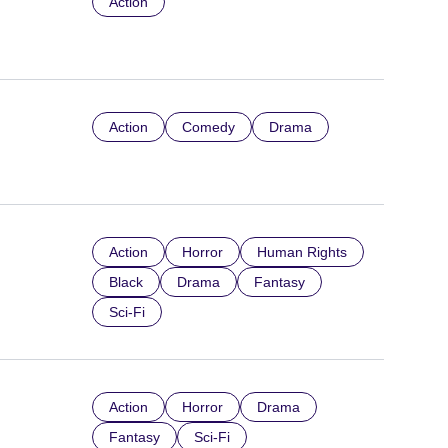
Action
Action
Comedy
Drama
Action
Horror
Human Rights
Black
Drama
Fantasy
Sci-Fi
Action
Horror
Drama
Fantasy
Sci-Fi