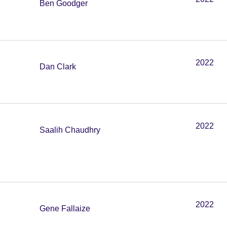
Ben Goodger
2022
Dan Clark
2022
Saalih Chaudhry
2022
Gene Fallaize