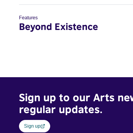
Features
Beyond Existence
Sign up to our Arts ne
regular updates.
Sign up