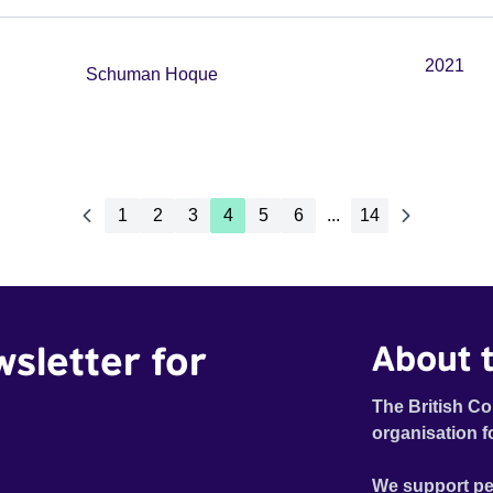
2021
Schuman Hoque
1
2
3
4
5
6
...
14
wsletter for
About t
The British Co
organisation f
We support pe