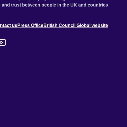
 and trust between people in the UK and countries
ntact us
Press Office
British Council Global website