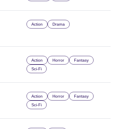
Action
Drama
Action
Horror
Fantasy
Sci-Fi
Action
Horror
Fantasy
Sci-Fi