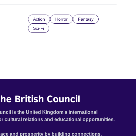
Action
Horror
Fantasy
Sci-Fi
he British Council
uncil is the United Kingdom's international
or cultural relations and educational opportunities.
ace and prosperity by building connections,