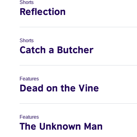
Shorts
Reflection
Shorts
Catch a Butcher
Features
Dead on the Vine
Features
The Unknown Man