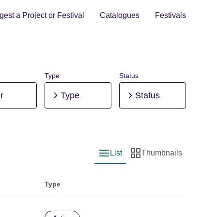
est a Project or Festival
Catalogues
Festivals
Type
Status
r
Type
Status
List
Thumbnails
List view
Thumbnail view
Type