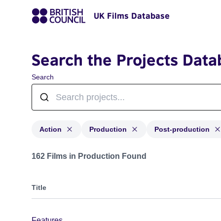
UK Films Database
Search the Projects Data
Search
Action
Production
Post-production
Projects in genres: Action and with status: Production,
162 Films in Production Found
Title
Features