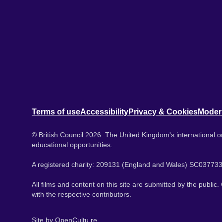
Terms of use
Accessibility
Privacy & Cookies
Moder
© British Council 2026. The United Kingdom's international or
educational opportunities.
A registered charity: 209131 (England and Wales) SC037733
All films and content on this site are submitted by the public
with the respective contributors.
Site by
OpenCultu.re