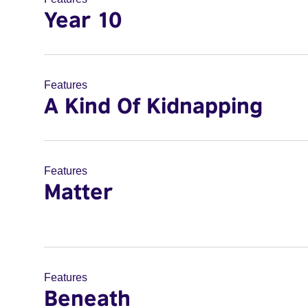
Year 10
Features
A Kind Of Kidnapping
Features
Matter
Features
Beneath