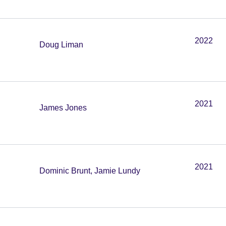
2022
Doug Liman
2021
James Jones
2021
Dominic Brunt, Jamie Lundy