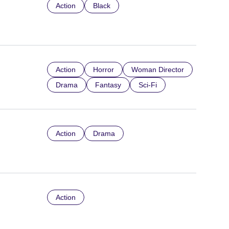
Action
Black
Action
Horror
Woman Director
Drama
Fantasy
Sci-Fi
Action
Drama
Action