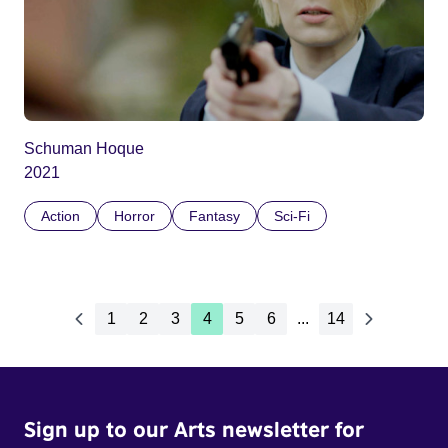
Schuman Hoque
2021
Action
Horror
Fantasy
Sci-Fi
1
2
3
4
5
6
...
14
Sign up to our Arts newsletter for