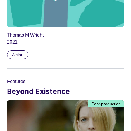
Thomas M Wright
2021
Action
Features
Beyond Existence
Post-production