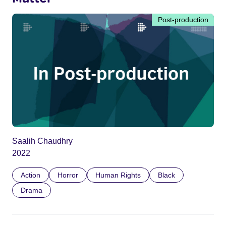
Post-production
Saalih Chaudhry
2022
Action
Horror
Human Rights
Black
Drama