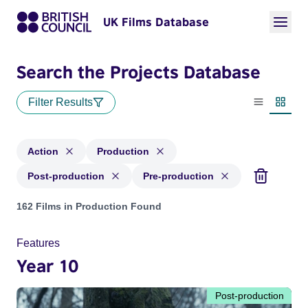
UK Films Database
Search the Projects Database
Filter Results
List view
Thumbn
Action
Production
Post-production
Pre-production
Projects in genres: Action and with status: Production, Post
162 Films in Production Found
Features
Year 10
Post-production