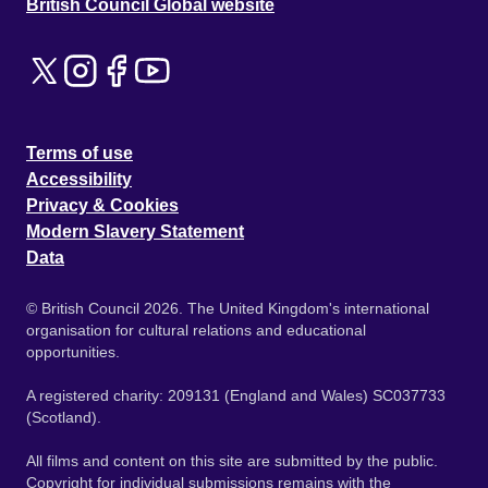
British Council Global website
Terms of use
Accessibility
Privacy & Cookies
Modern Slavery Statement
Data
© British Council 2026. The United Kingdom's international
organisation for cultural relations and educational
opportunities.
A registered charity: 209131 (England and Wales) SC037733
(Scotland).
All films and content on this site are submitted by the public.
Copyright for individual submissions remains with the