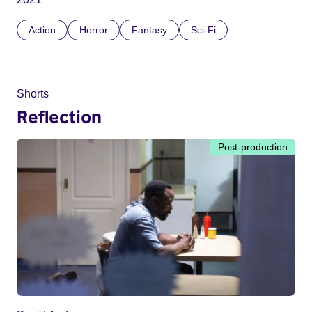
Action
Horror
Fantasy
Sci-Fi
Shorts
Reflection
Post-production