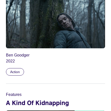
Ben Goodger
2022
Action
Features
A Kind Of Kidnapping