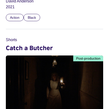
David Anderson
2021
Action
Black
Shorts
Catch a Butcher
Post-production