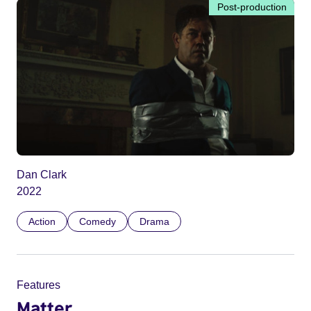
Post-production
Dan Clark
2022
Action
Comedy
Drama
Features
Matter