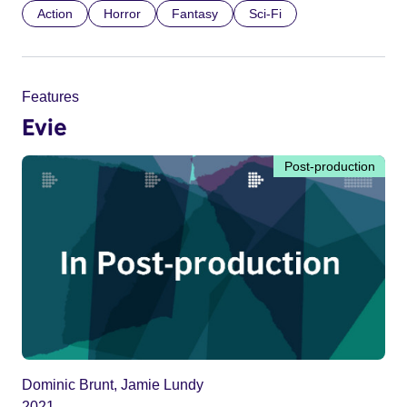
Action
Horror
Fantasy
Sci-Fi
Features
Evie
Post-production
Dominic Brunt, Jamie Lundy
2021