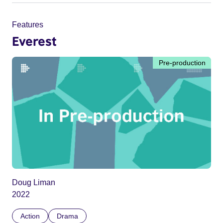
Features
Everest
Pre-production
Doug Liman
2022
Action
Drama