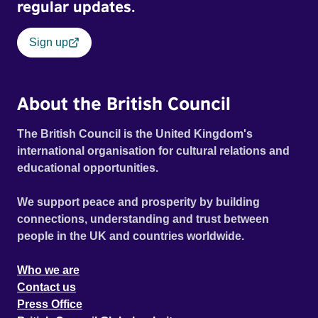
regular updates.
Sign up
About the British Council
The British Council is the United Kingdom's
international organisation for cultural relations and
educational opportunities.
We support peace and prosperity by building
connections, understanding and trust between
people in the UK and countries worldwide.
Who we are
Contact us
Press Office