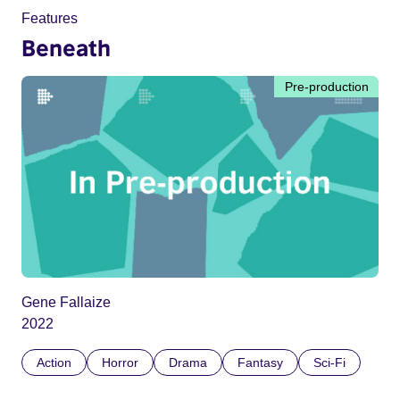
Features
Beneath
Pre-production
Gene Fallaize
2022
Action
Horror
Drama
Fantasy
Sci-Fi