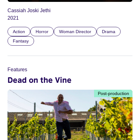
Cassiah Joski Jethi
2021
Action
Horror
Woman Director
Drama
Fantasy
Features
Dead on the Vine
Post-production