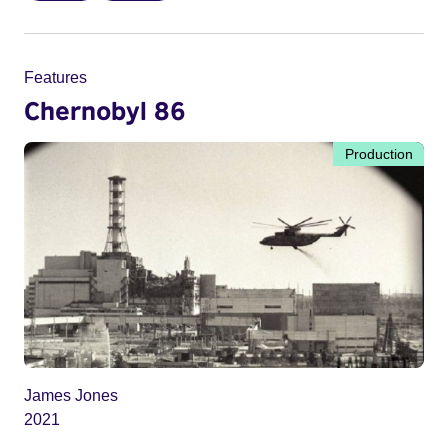
Features
Chernobyl 86
Production
James Jones
2021