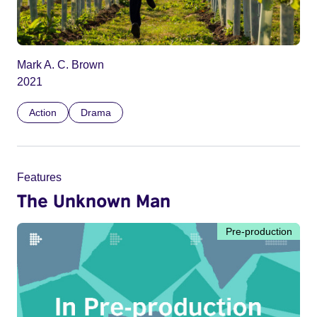
Mark A. C. Brown
2021
Action
Drama
Features
The Unknown Man
Pre-production