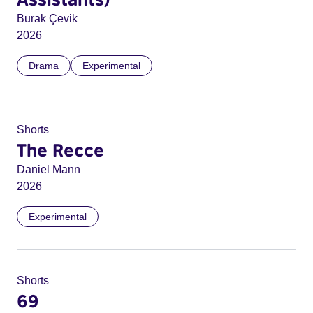
Burak Çevik
2026
Drama
Experimental
Shorts
The Recce
Daniel Mann
2026
Experimental
Shorts
69