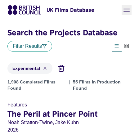
UK Films Database
Search the Projects Database
Filter Results
List view
Thumbn
Experimental
Projects in genres: Experimental
1,908 Completed Films
55 Films in Production
Found
Found
Features
The Peril at Pincer Point
Noah Stratton-Twine, Jake Kuhn
2026