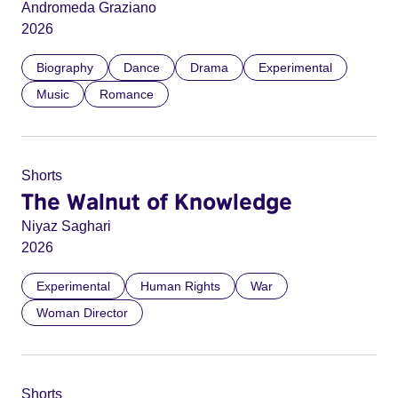
Andromeda Graziano
2026
Biography
Dance
Drama
Experimental
Music
Romance
Shorts
The Walnut of Knowledge
Niyaz Saghari
2026
Experimental
Human Rights
War
Woman Director
Shorts