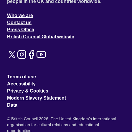
people in the UK and countries worldwide.
Who we are
Contact us
Press Office
British Council Global website
Terms of use
Accessibility
Privacy & Cookies
Modern Slavery Statement
Data
© British Council 2026. The United Kingdom's international
organisation for cultural relations and educational
opportunities.