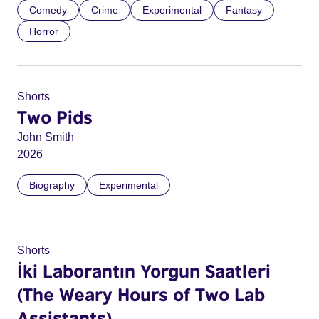
Comedy
Crime
Experimental
Fantasy
Horror
Shorts
Two Pids
John Smith
2026
Biography
Experimental
Shorts
İki Laborantın Yorgun Saatleri
(The Weary Hours of Two Lab
Assistants)