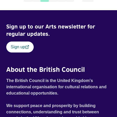
Sign up to our Arts newsletter for
regular updates.
Sign up
About the British Council
The British Council is the United Kingdom's
international organisation for cultural relations and
educational opportunities.
We support peace and prosperity by building
connections, understanding and trust between