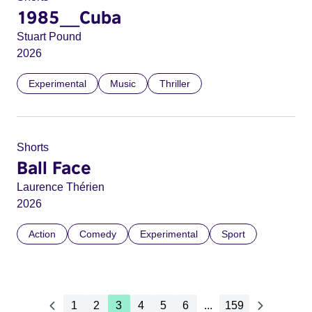
1985__Cuba
Stuart Pound
2026
Experimental
Music
Thriller
Shorts
Ball Face
Laurence Thérien
2026
Action
Comedy
Experimental
Sport
1
2
3
4
5
6
...
159