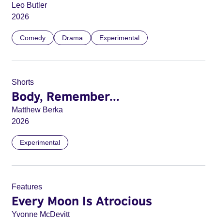
Leo Butler
2026
Comedy
Drama
Experimental
Shorts
Body, Remember...
Matthew Berka
2026
Experimental
Features
Every Moon Is Atrocious
Yvonne McDevitt