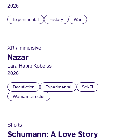
2026
Experimental
History
War
XR / Immersive
Nazar
Lara Habib Kobeissi
2026
Docufiction
Experimental
Sci-Fi
Woman Director
Shorts
Schumann: A Love Story