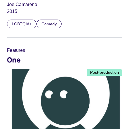
Joe Camareno
2015
LGBTQIA+
Comedy
Features
One
Post-production