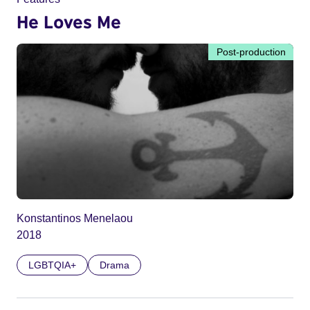
He Loves Me
Post-production
Konstantinos Menelaou
2018
LGBTQIA+
Drama