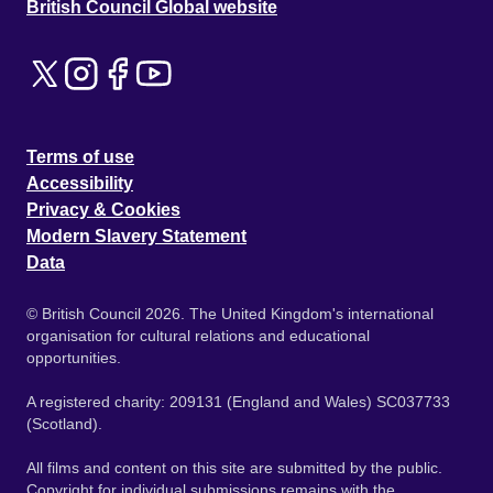
British Council Global website
Terms of use
Accessibility
Privacy & Cookies
Modern Slavery Statement
Data
© British Council 2026. The United Kingdom's international
organisation for cultural relations and educational
opportunities.
A registered charity: 209131 (England and Wales) SC037733
(Scotland).
All films and content on this site are submitted by the public.
Copyright for individual submissions remains with the