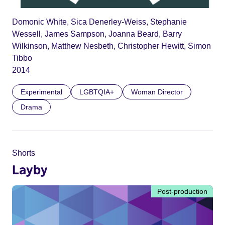
Domonic White, Sica Denerley-Weiss, Stephanie
Wessell, James Sampson, Joanna Beard, Barry
Wilkinson, Matthew Nesbeth, Christopher Hewitt, Simon
Tibbo
2014
Experimental
LGBTQIA+
Woman Director
Drama
Shorts
Layby
Post-production