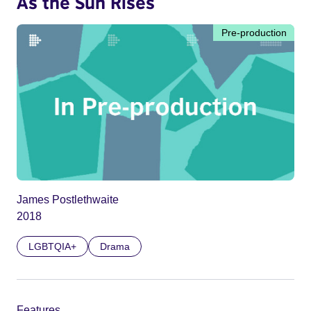
As the Sun Rises
Pre-production
James Postlethwaite
2018
LGBTQIA+
Drama
Features