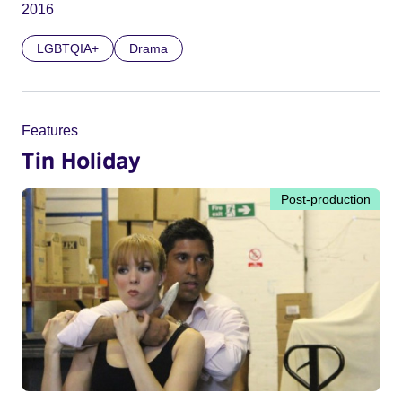
2016
LGBTQIA+
Drama
Features
Tin Holiday
Post-production