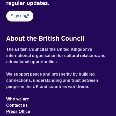
regular updates.
Sign up
About the British Council
The British Council is the United Kingdom's
international organisation for cultural relations and
educational opportunities.
We support peace and prosperity by building
connections, understanding and trust between
people in the UK and countries worldwide.
Who we are
Contact us
Press Office