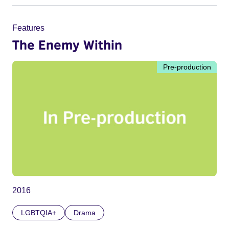
Features
The Enemy Within
Pre-production
2016
LGBTQIA+
Drama