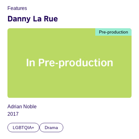
Features
Danny La Rue
Pre-production
Adrian Noble
2017
LGBTQIA+
Drama