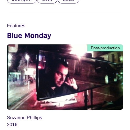
Features
Blue Monday
Post-production
Suzanne Phillips
2016