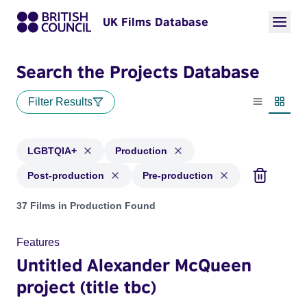
UK Films Database
Search the Projects Database
Filter Results
List view
Thumbn
LGBTQIA+
Production
Post-production
Pre-production
Projects in genres: LGBTQIA+ and with status: Production, 
37 Films in Production Found
Features
Untitled Alexander McQueen
project (title tbc)