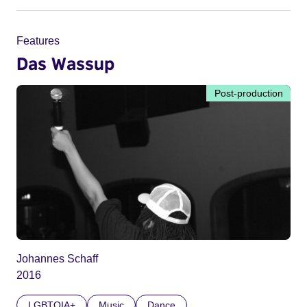
Features
Das Wassup
Post-production
Johannes Schaff
2016
LGBTQIA+
Music
Dance