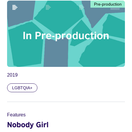
Pre-production
2019
LGBTQIA+
Features
Nobody Girl