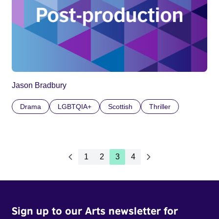
Jason Bradbury
Drama
LGBTQIA+
Scottish
Thriller
1
2
3
4
Sign up to our Arts newsletter for