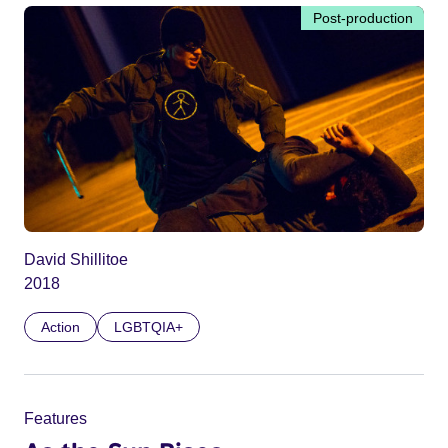
Post-production
David Shillitoe
2018
Action
LGBTQIA+
Features