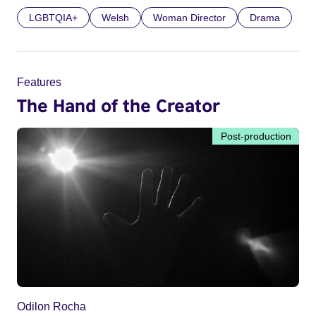
LGBTQIA+
Welsh
Woman Director
Drama
Features
The Hand of the Creator
Post-production
Odilon Rocha