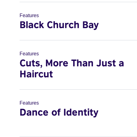
Features
Black Church Bay
Features
Cuts, More Than Just a
Haircut
Features
Dance of Identity