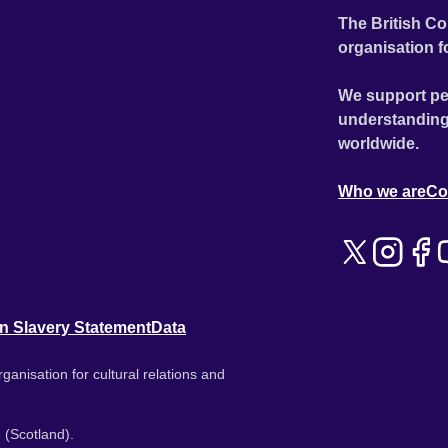
The British Co
organisation f
We support pe
understanding
worldwide.
Who we are
Co
n Slavery Statement
Data
ganisation for cultural relations and
 (Scotland).