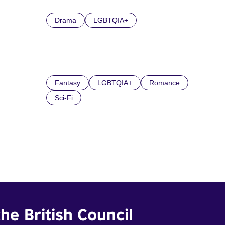
Drama
LGBTQIA+
Fantasy
LGBTQIA+
Romance
Sci-Fi
he British Council