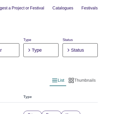
est a Project or Festival
Catalogues
Festivals
Type
Status
r
Type
Status
List
Thumbnails
List view
Thumbnail view
Type