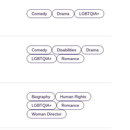
Comedy
Drama
LGBTQIA+
Comedy
Disabilities
Drama
LGBTQIA+
Romance
Biography
Human Rights
LGBTQIA+
Romance
Woman Director