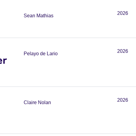
2026
Sean Mathias
2026
Pelayo de Lario
er
2026
Claire Nolan