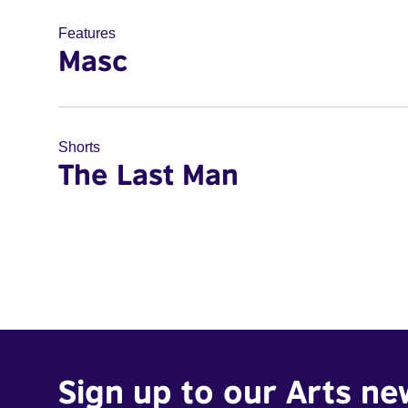
Features
Masc
Shorts
The Last Man
Sign up to our Arts ne