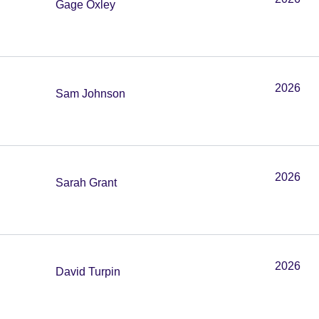
Gage Oxley
2026
Sam Johnson
2026
Sarah Grant
2026
David Turpin