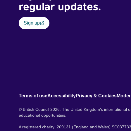
regular updates.
Sign up
Terms of use
Accessibility
Privacy & Cookies
Moder
© British Council 2026. The United Kingdom's international or
educational opportunities.
A registered charity: 209131 (England and Wales) SC037733