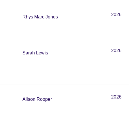
2026
Rhys Marc Jones
2026
Sarah Lewis
2026
Alison Rooper