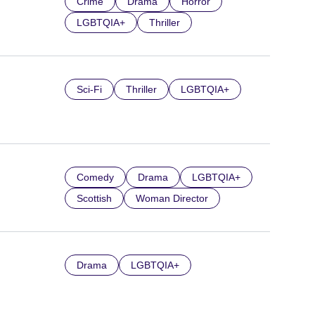
Crime
Drama
Horror
LGBTQIA+
Thriller
Sci-Fi
Thriller
LGBTQIA+
Comedy
Drama
LGBTQIA+
Scottish
Woman Director
Drama
LGBTQIA+