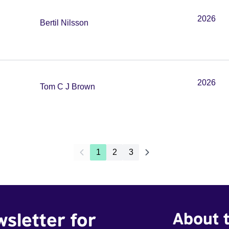
2026
Bertil Nilsson
2026
Tom C J Brown
1
2
3
wsletter for
About t