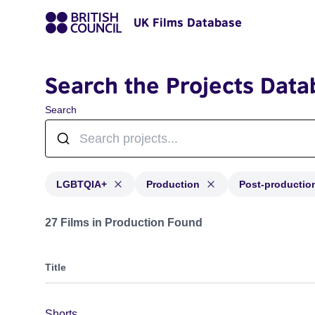
UK Films Database
Search the Projects Data
Search
LGBTQIA+
Production
Post-productio
Projects in genres: LGBTQIA+ and with status: Product
27 Films in Production Found
Title
Shorts