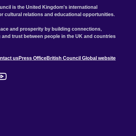
uncil is the United Kingdom's international
or cultural relations and educational opportunities.
ace and prosperity by building connections,
 and trust between people in the UK and countries
ntact us
Press Office
British Council Global website