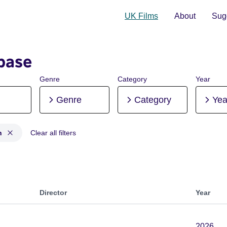
UK Films
About
Sugg
base
Genre
Category
Year
Genre
Category
Yea
n
Clear all filters
ion, Post-production
Director
Year
2026