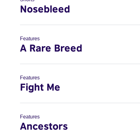
Nosebleed
Features
A Rare Breed
Features
Fight Me
Features
Ancestors