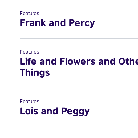
Features
Frank and Percy
Features
Life and Flowers and Oth
Things
Features
Lois and Peggy