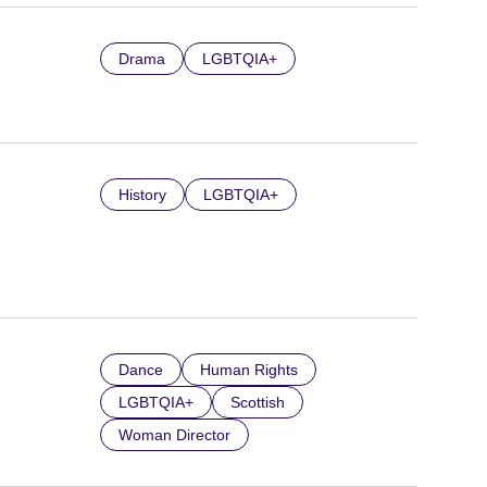
Drama
LGBTQIA+
History
LGBTQIA+
Dance
Human Rights
LGBTQIA+
Scottish
Woman Director