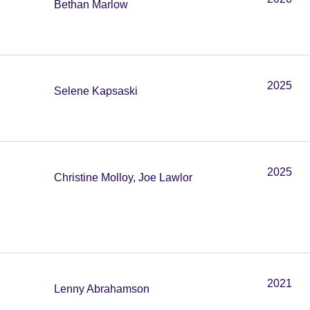
Bethan Marlow
2025
Selene Kapsaski
2025
Christine Molloy, Joe Lawlor
2021
Lenny Abrahamson