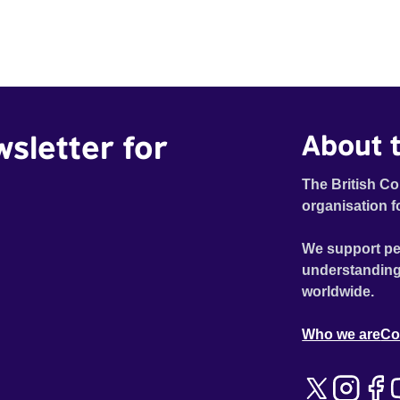
wsletter for
About t
The British Co
organisation f
We support pe
understanding
worldwide.
Who we are
Co