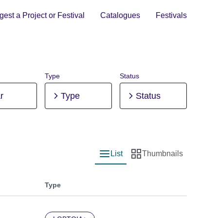
est a Project or Festival
Catalogues
Festivals
Type
Status
r
Type
Status
List
Thumbnails
List view
Thumbnail view
Type