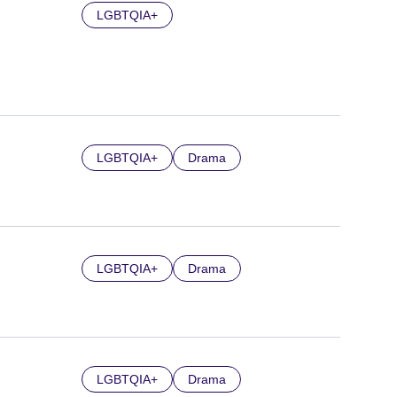
LGBTQIA+
LGBTQIA+
Drama
LGBTQIA+
Drama
LGBTQIA+
Drama