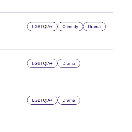
LGBTQIA+
Comedy
Drama
LGBTQIA+
Drama
LGBTQIA+
Drama