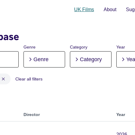
UK Films
About
Sugg
base
Genre
Category
Year
Genre
Category
Yea
Clear all filters
ion, Pre-production
Director
Year
2026