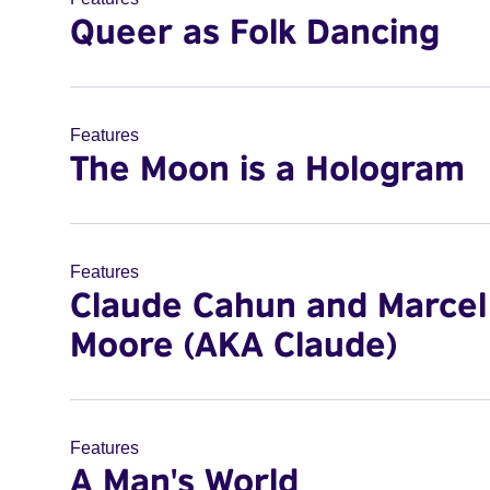
Queer as Folk Dancing
Features
The Moon is a Hologram
Features
Claude Cahun and Marcel
Moore (AKA Claude)
Features
A Man's World