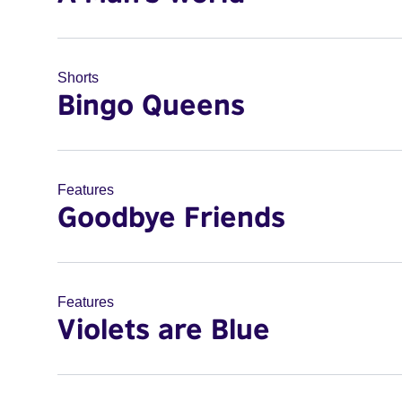
Shorts
Bingo Queens
Features
Goodbye Friends
Features
Violets are Blue