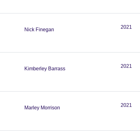
2021
Nick Finegan
2021
Kimberley Barrass
2021
Marley Morrison