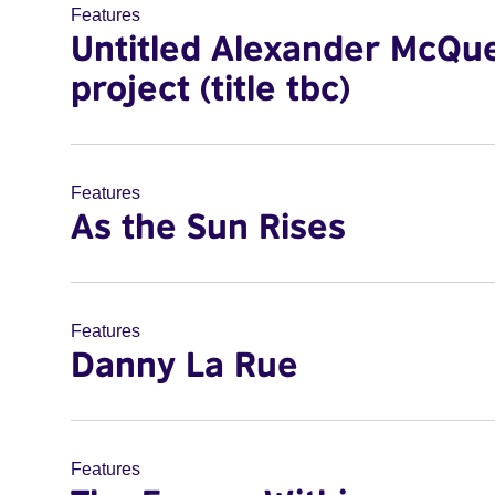
Features
Untitled Alexander McQu
project (title tbc)
Features
As the Sun Rises
Features
Danny La Rue
Features