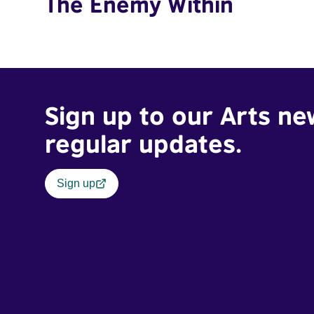
The Enemy Within
Sign up to our Arts ne
regular updates.
Sign up