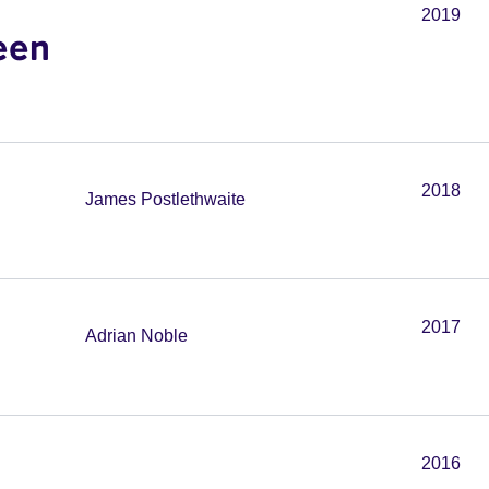
2019
een
2018
James Postlethwaite
2017
Adrian Noble
2016