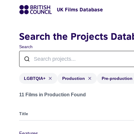
UK Films Database
Search the Projects Data
Search
LGBTQIA+
Production
Pre-production
Projects in genres: LGBTQIA+ and with status: Product
11 Films in Production Found
Title
Features