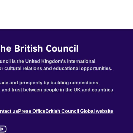
he British Council
uncil is the United Kingdom's international
or cultural relations and educational opportunities.
ace and prosperity by building connections,
 and trust between people in the UK and countries
ntact us
Press Office
British Council Global website