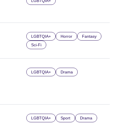
LGBTQIA+
LGBTQIA+
Horror
Fantasy
Sci-Fi
LGBTQIA+
Drama
LGBTQIA+
Sport
Drama