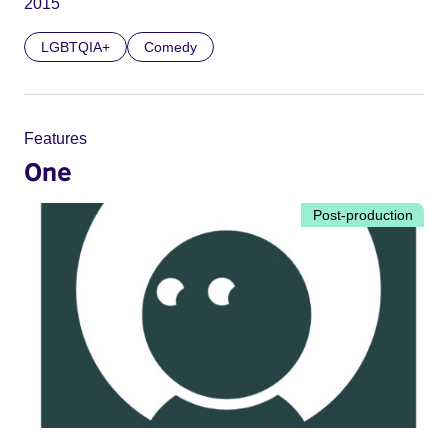
2015
LGBTQIA+
Comedy
Features
One
Post-production