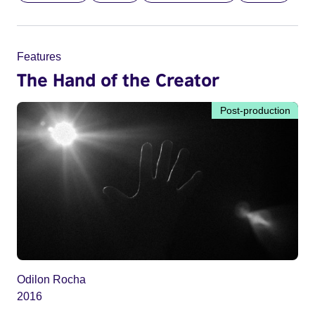
Features
The Hand of the Creator
Post-production
Odilon Rocha
2016