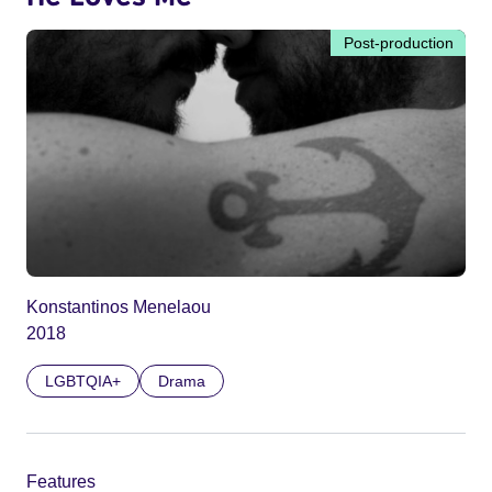
Post-production
Konstantinos Menelaou
2018
LGBTQIA+
Drama
Features