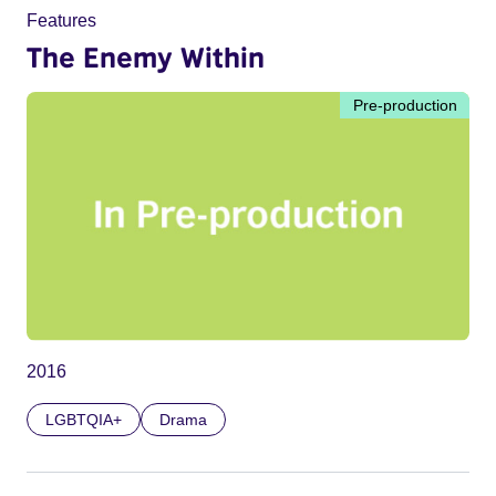
Features
The Enemy Within
Pre-production
2016
LGBTQIA+
Drama