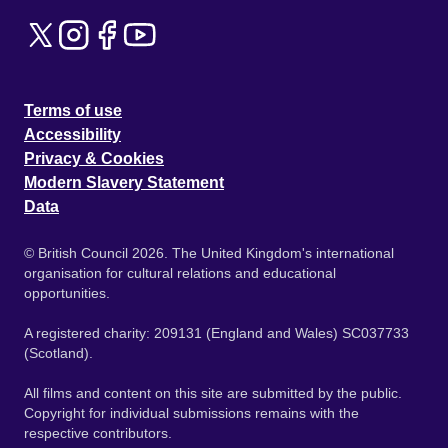
Terms of use
Accessibility
Privacy & Cookies
Modern Slavery Statement
Data
© British Council 2026. The United Kingdom's international
organisation for cultural relations and educational
opportunities.
A registered charity: 209131 (England and Wales) SC037733
(Scotland).
All films and content on this site are submitted by the public.
Copyright for individual submissions remains with the
respective contributors.