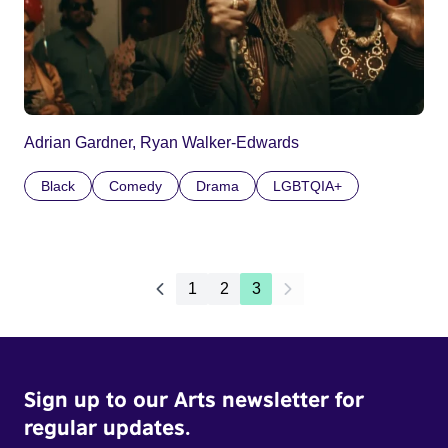
Adrian Gardner, Ryan Walker-Edwards
Black
Comedy
Drama
LGBTQIA+
1
2
3
Sign up to our Arts newsletter for
regular updates.