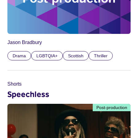
Jason Bradbury
Drama
LGBTQIA+
Scottish
Thriller
Shorts
Speechless
Post-production