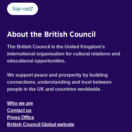
Sign up
About the British Council
The British Council is the United Kingdom's
international organisation for cultural relations and
educational opportunities.
We support peace and prosperity by building
connections, understanding and trust between
people in the UK and countries worldwide.
Who we are
Contact us
Press Office
British Council Global website