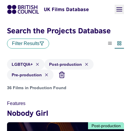
UK Films Database
Search the Projects Database
Filter Results
List view
Thumbn
LGBTQIA+
Post-production
Pre-production
Projects in genres: LGBTQIA+ and with status: Post-product
36 Films in Production Found
Features
Nobody Girl
Post-production