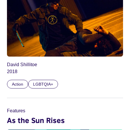
David Shillitoe
2018
Action
LGBTQIA+
Features
As the Sun Rises