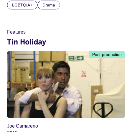
LGBTQIA+
Drama
Features
Tin Holiday
Post-production
Joe Camareno