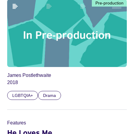
Pre-production
James Postlethwaite
2018
LGBTQIA+
Drama
Features
He Loves Me