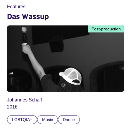
Features
Das Wassup
Post-production
Johannes Schaff
2016
LGBTQIA+
Music
Dance