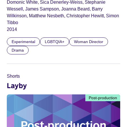
Domonic White, Sica Denerley-Weiss, Stephanie
Wessell, James Sampson, Joanna Beard, Barry
Wilkinson, Matthew Nesbeth, Christopher Hewitt, Simon
Tibbo
2014
Experimental
LGBTQIA+
Woman Director
Drama
Shorts
Layby
Post-production