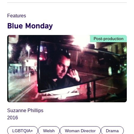
Features
Blue Monday
Post-production
Suzanne Phillips
2016
LGBTQIA+
Welsh
Woman Director
Drama