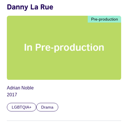
Danny La Rue
Pre-production
Adrian Noble
2017
LGBTQIA+
Drama