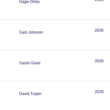
Gage Oxley
2026
Sam Johnson
2026
Sarah Grant
2026
David Turpin