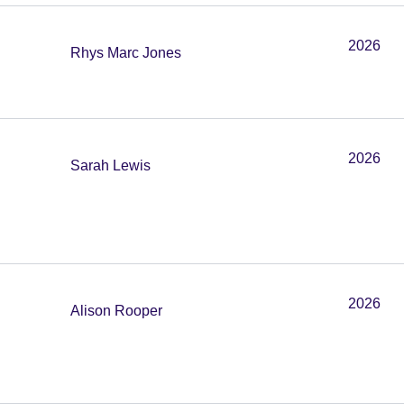
2026
Rhys Marc Jones
2026
Sarah Lewis
2026
Alison Rooper