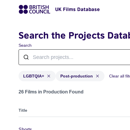
UK Films Database
Search the Projects Data
Search
LGBTQIA+
Post-production
Clear all fil
Projects in genres: LGBTQIA+ and with status: Post-p
26 Films in Production Found
Title
Shorts