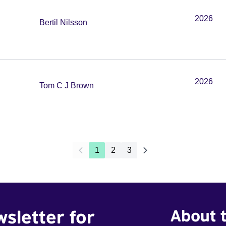
2026
Bertil Nilsson
2026
Tom C J Brown
1
2
3
wsletter for
About t