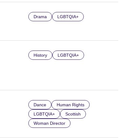
Drama
LGBTQIA+
History
LGBTQIA+
Dance
Human Rights
LGBTQIA+
Scottish
Woman Director