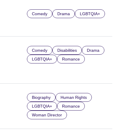
Comedy
Drama
LGBTQIA+
Comedy
Disabilities
Drama
LGBTQIA+
Romance
Biography
Human Rights
LGBTQIA+
Romance
Woman Director