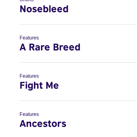
Nosebleed
Features
A Rare Breed
Features
Fight Me
Features
Ancestors