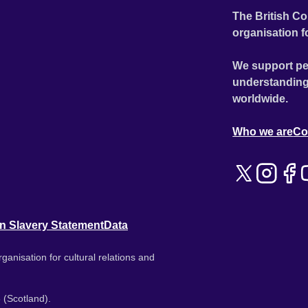
The British Co
organisation f
We support pe
understanding
worldwide.
Who we are
Co
n Slavery Statement
Data
ganisation for cultural relations and
 (Scotland).