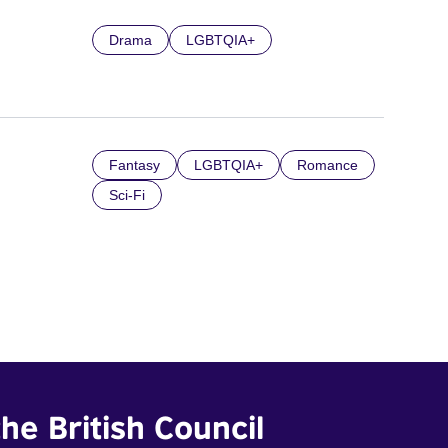
Drama
LGBTQIA+
Fantasy
LGBTQIA+
Romance
Sci-Fi
he British Council