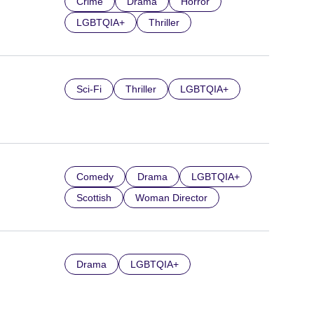
Crime
Drama
Horror
LGBTQIA+
Thriller
Sci-Fi
Thriller
LGBTQIA+
Comedy
Drama
LGBTQIA+
Scottish
Woman Director
Drama
LGBTQIA+