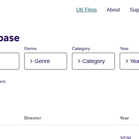
UK Films
About
Sugg
base
Genre
Category
Year
Genre
Category
Yea
ters
roduction
Director
Year
2026