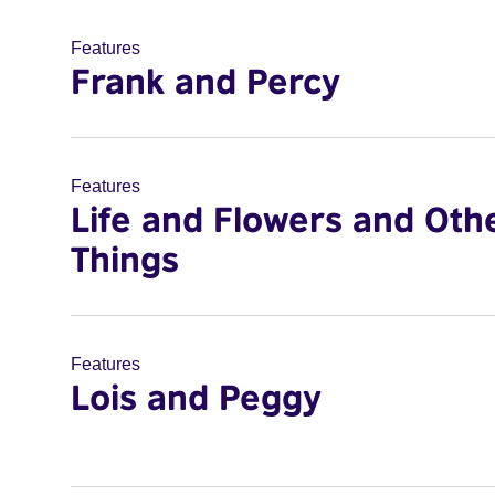
Features
Frank and Percy
Features
Life and Flowers and Oth
Things
Features
Lois and Peggy