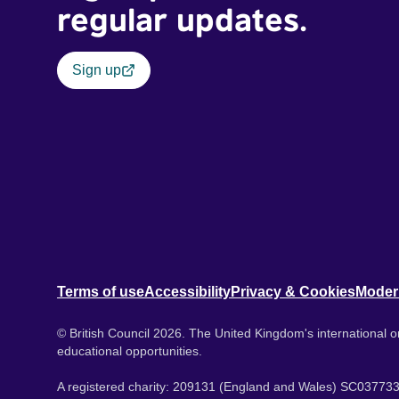
regular updates.
Sign up
Terms of use
Accessibility
Privacy & Cookies
Moder
© British Council 2026. The United Kingdom's international or
educational opportunities.
A registered charity: 209131 (England and Wales) SC037733