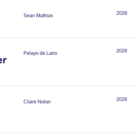
2026
Sean Mathias
2026
Pelayo de Lario
er
2026
Claire Nolan