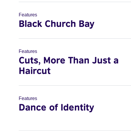
Features
Black Church Bay
Features
Cuts, More Than Just a
Haircut
Features
Dance of Identity