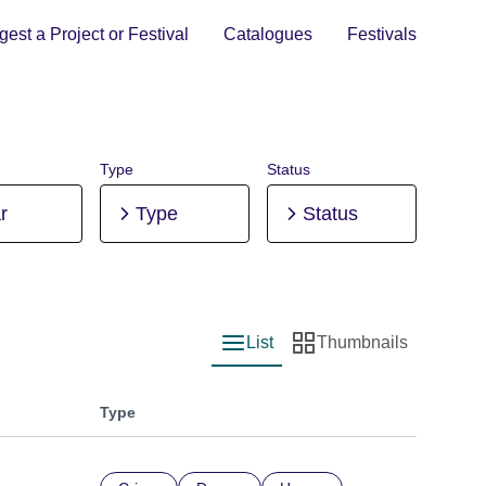
est a Project or Festival
Catalogues
Festivals
Type
Status
r
Type
Status
List
Thumbnails
List view
Thumbnail view
Type