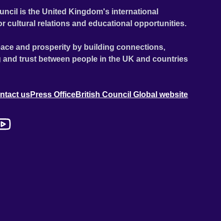
uncil is the United Kingdom's international
or cultural relations and educational opportunities.
ace and prosperity by building connections,
 and trust between people in the UK and countries
ntact us
Press Office
British Council Global website