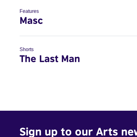
Features
Masc
Shorts
The Last Man
Sign up to our Arts ne