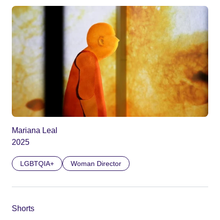
Mariana Leal
2025
LGBTQIA+
Woman Director
Shorts