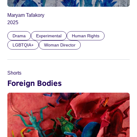
Maryam Tafakory
2025
Drama
Experimental
Human Rights
LGBTQIA+
Woman Director
Shorts
Foreign Bodies