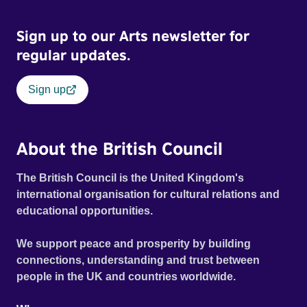
Sign up to our Arts newsletter for
regular updates.
Sign up
About the British Council
The British Council is the United Kingdom's
international organisation for cultural relations and
educational opportunities.
We support peace and prosperity by building
connections, understanding and trust between
people in the UK and countries worldwide.