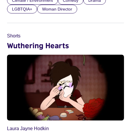
Climate / Environment
Comedy
Drama
LGBTQIA+
Woman Director
Shorts
Wuthering Hearts
Laura Jayne Hodkin