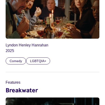
Lyndon Henley Hanrahan
2025
Comedy
LGBTQIA+
Features
Breakwater