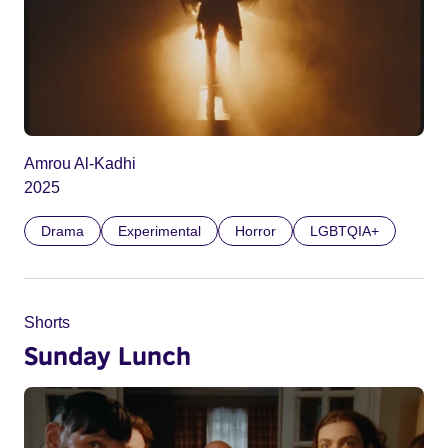
Amrou Al-Kadhi
2025
Drama
Experimental
Horror
LGBTQIA+
Shorts
Sunday Lunch