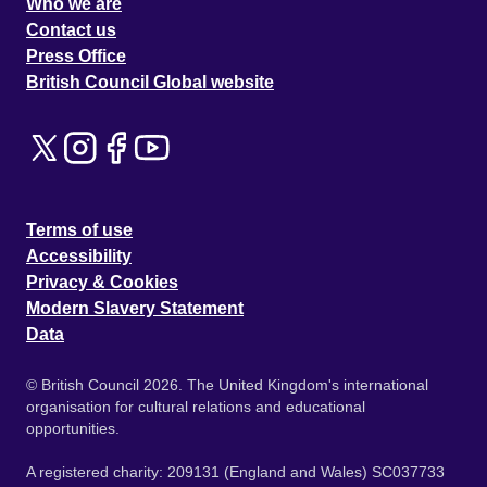
Who we are
Contact us
Press Office
British Council Global website
Terms of use
Accessibility
Privacy & Cookies
Modern Slavery Statement
Data
© British Council 2026. The United Kingdom's international
organisation for cultural relations and educational
opportunities.
A registered charity: 209131 (England and Wales) SC037733