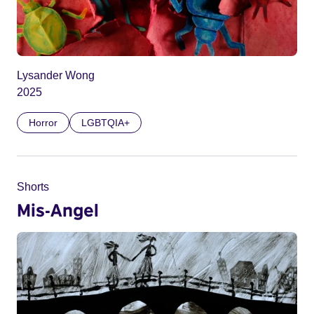
Lysander Wong
2025
Horror
LGBTQIA+
Shorts
Mis-Angel