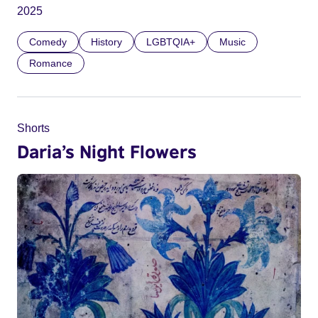
2025
Comedy
History
LGBTQIA+
Music
Romance
Shorts
Daria’s Night Flowers