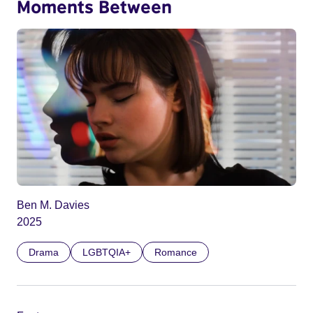
Moments Between
Ben M. Davies
2025
Drama
LGBTQIA+
Romance