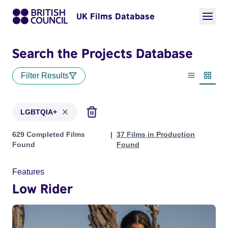
UK Films Database
Search the Projects Database
Filter Results
List view
Thumbn
LGBTQIA+
Projects in genres: LGBTQIA+
629 Completed Films
37 Films in Production
Found
Found
Features
Low Rider