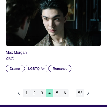
Max Morgan
2025
Drama
LGBTQIA+
Romance
1
2
3
4
5
6
...
53