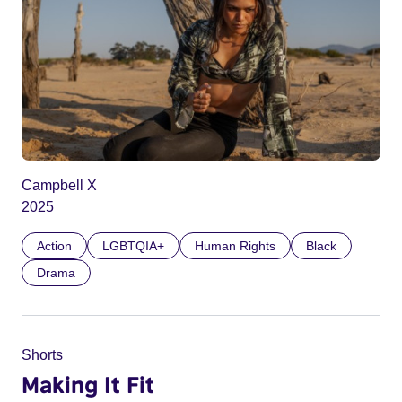
Campbell X
2025
Action
LGBTQIA+
Human Rights
Black
Drama
Shorts
Making It Fit