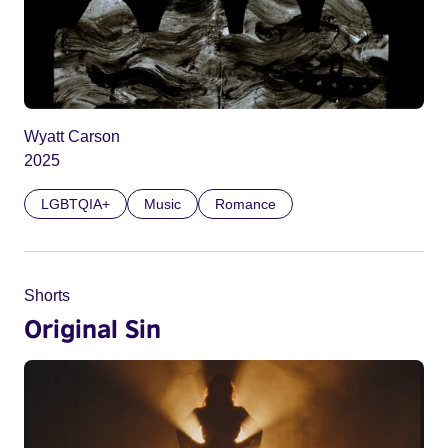
Wyatt Carson
2025
LGBTQIA+
Music
Romance
Shorts
Original Sin