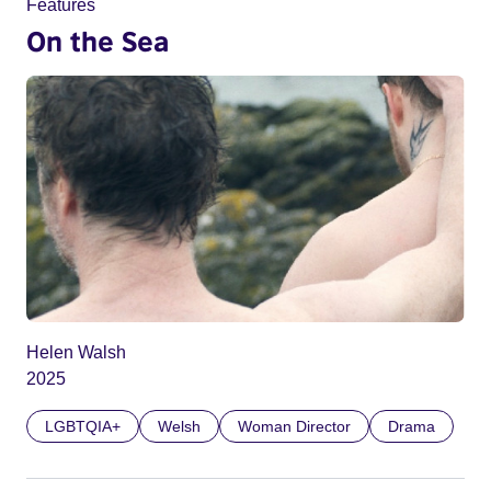
Features
On the Sea
Helen Walsh
2025
LGBTQIA+
Welsh
Woman Director
Drama