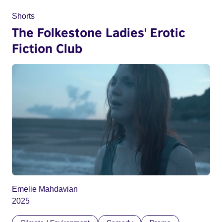
Shorts
The Folkestone Ladies' Erotic
Fiction Club
Emelie Mahdavian
2025