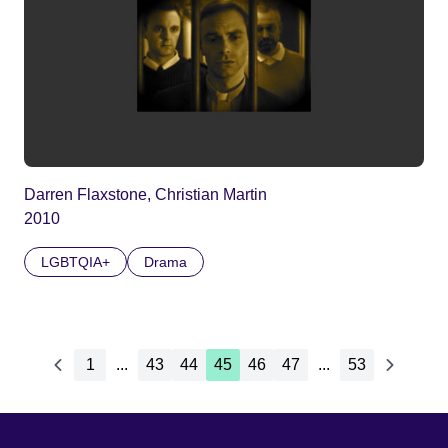
Darren Flaxstone, Christian Martin
2010
LGBTQIA+
Drama
1
...
43
44
45
46
47
...
53