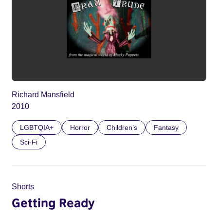
Richard Mansfield
2010
LGBTQIA+
Horror
Children’s
Fantasy
Sci-Fi
Shorts
Getting Ready