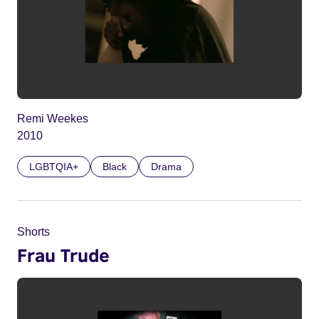
Remi Weekes
2010
LGBTQIA+
Black
Drama
Shorts
Frau Trude