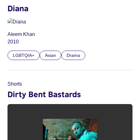
Diana
Aleem Khan
2010
LGBTQIA+
Asian
Drama
Shorts
Dirty Bent Bastards