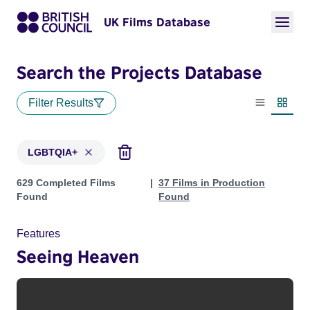
UK Films Database
Search the Projects Database
Filter Results
List view
Thumbn
LGBTQIA+
Projects in genres: LGBTQIA+
629 Completed Films
37 Films in Production
Found
Found
Features
Seeing Heaven