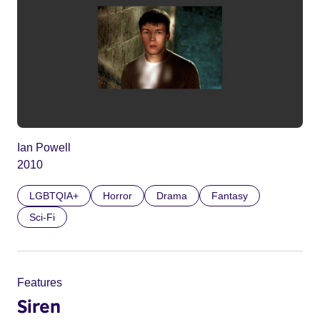
Ian Powell
2010
LGBTQIA+
Horror
Drama
Fantasy
Sci-Fi
Features
Siren