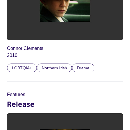
Connor Clements
2010
LGBTQIA+
Northern Irish
Drama
Features
Release