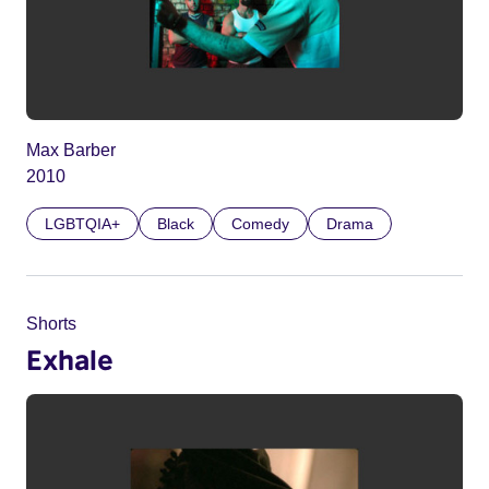
Max Barber
2010
LGBTQIA+
Black
Comedy
Drama
Shorts
Exhale