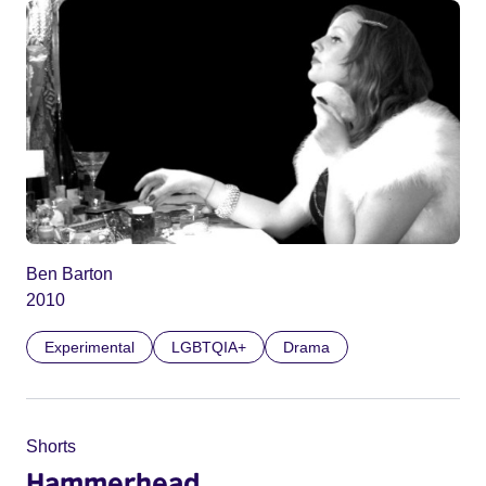
Ben Barton
2010
Experimental
LGBTQIA+
Drama
Shorts
Hammerhead