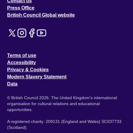
Contact us
Press Office
British Council Global website
Terms of use
Accessibility
Privacy & Cookies
Modern Slavery Statement
Data
© British Council 2026. The United Kingdom's international
organisation for cultural relations and educational
opportunities.
A registered charity: 209131 (England and Wales) SC037733
(Scotland).