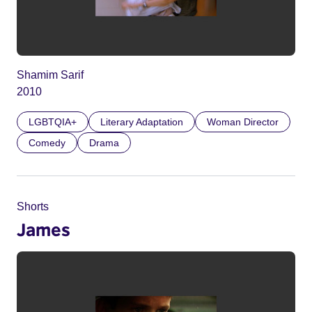
Shamim Sarif
2010
LGBTQIA+
Literary Adaptation
Woman Director
Comedy
Drama
Shorts
James