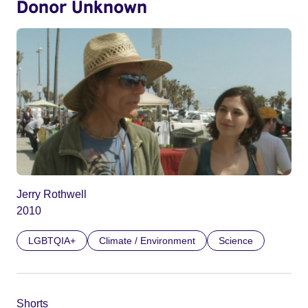
Donor Unknown
Jerry Rothwell
2010
LGBTQIA+
Climate / Environment
Science
Shorts