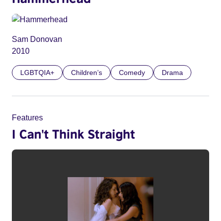
Sam Donovan
2010
LGBTQIA+
Children’s
Comedy
Drama
Features
I Can't Think Straight