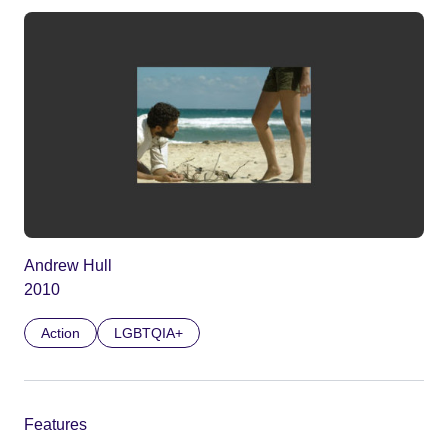
Andrew Hull
2010
Action
LGBTQIA+
Features