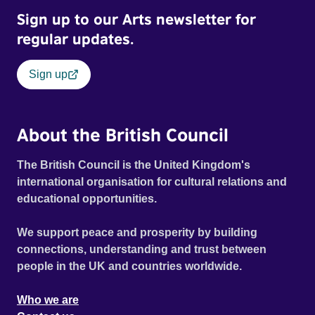
Sign up to our Arts newsletter for
regular updates.
Sign up
About the British Council
The British Council is the United Kingdom's
international organisation for cultural relations and
educational opportunities.
We support peace and prosperity by building
connections, understanding and trust between
people in the UK and countries worldwide.
Who we are