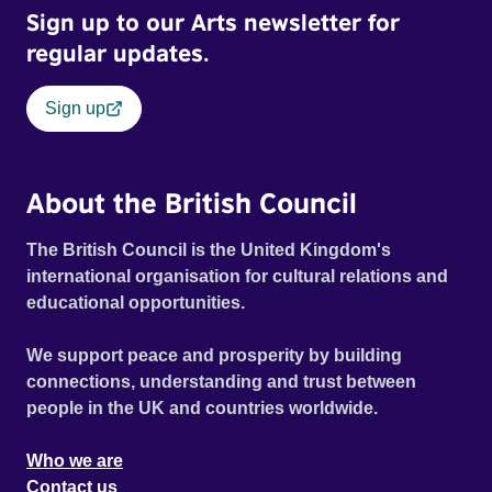
Sign up to our Arts newsletter for
regular updates.
Sign up
About the British Council
The British Council is the United Kingdom's
international organisation for cultural relations and
educational opportunities.
We support peace and prosperity by building
connections, understanding and trust between
people in the UK and countries worldwide.
Who we are
Contact us