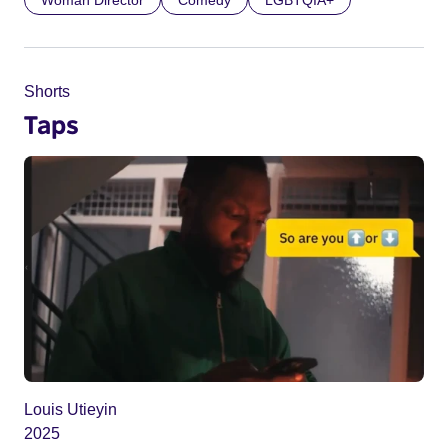
Woman Director
Comedy
LGBTQIA+
Shorts
Taps
Louis Utieyin
2025