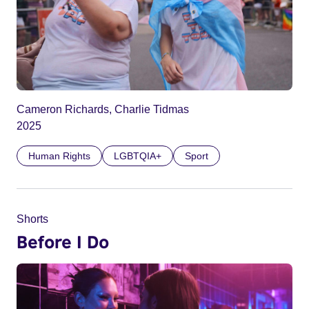
Cameron Richards, Charlie Tidmas
2025
Human Rights
LGBTQIA+
Sport
Shorts
Before I Do