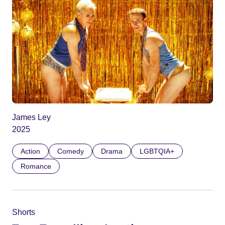
James Ley
2025
Action
Comedy
Drama
LGBTQIA+
Romance
Shorts