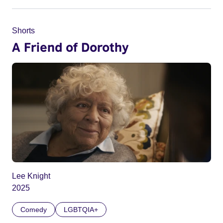
Shorts
A Friend of Dorothy
Lee Knight
2025
Comedy
LGBTQIA+