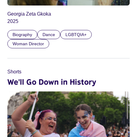
Georgia Zeta Gkoka
2025
Biography
Dance
LGBTQIA+
Woman Director
Shorts
We'll Go Down in History