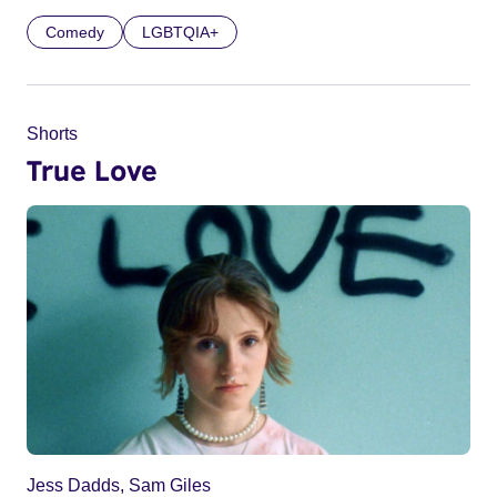
Comedy
LGBTQIA+
Shorts
True Love
Jess Dadds, Sam Giles