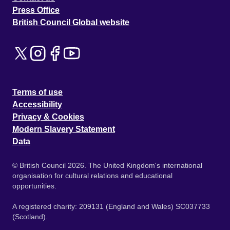
Press Office
British Council Global website
Terms of use
Accessibility
Privacy & Cookies
Modern Slavery Statement
Data
© British Council 2026. The United Kingdom's international
organisation for cultural relations and educational
opportunities.
A registered charity: 209131 (England and Wales) SC037733
(Scotland).