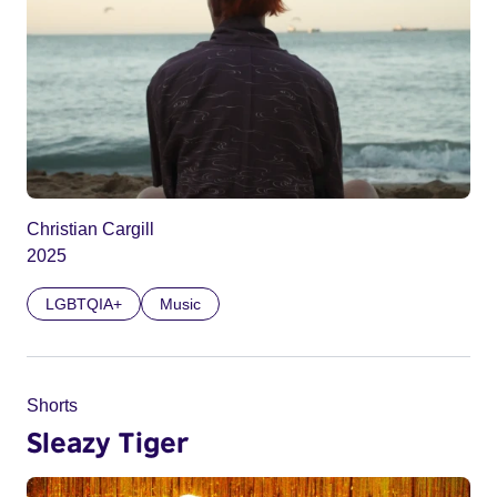
Christian Cargill
2025
LGBTQIA+
Music
Shorts
Sleazy Tiger