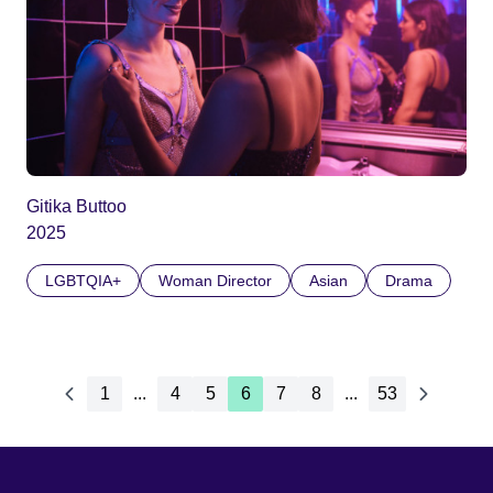
Gitika Buttoo
2025
LGBTQIA+
Woman Director
Asian
Drama
1
...
4
5
6
7
8
...
53