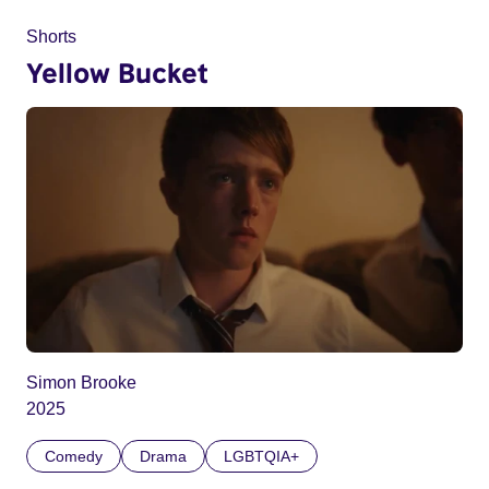
Shorts
Yellow Bucket
Simon Brooke
2025
Comedy
Drama
LGBTQIA+