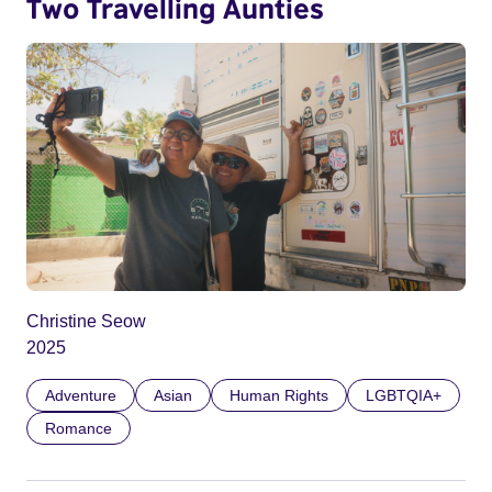
Two Travelling Aunties
Christine Seow
2025
Adventure
Asian
Human Rights
LGBTQIA+
Romance