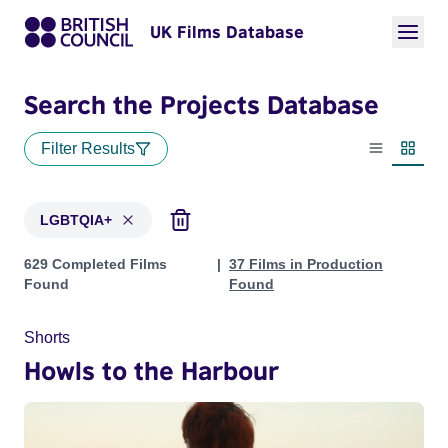
UK Films Database
Search the Projects Database
Filter Results
List view
Thumbn
LGBTQIA+
Projects in genres: LGBTQIA+
629 Completed Films
37 Films in Production
Found
Found
Shorts
Howls to the Harbour