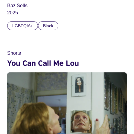
Baz Sells
2025
LGBTQIA+
Black
Shorts
You Can Call Me Lou