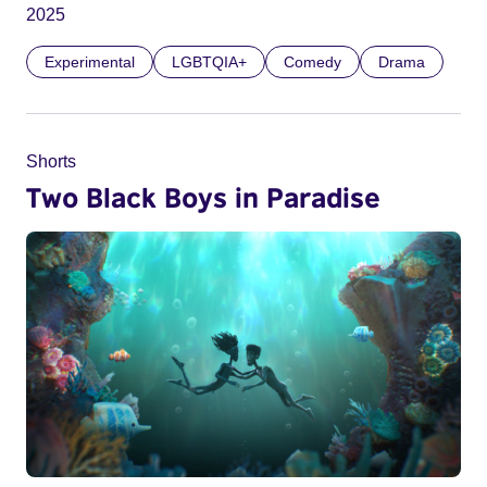
2025
Experimental
LGBTQIA+
Comedy
Drama
Shorts
Two Black Boys in Paradise