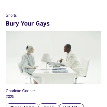
Shorts
Bury Your Gays
Charlotte Cooper
2025