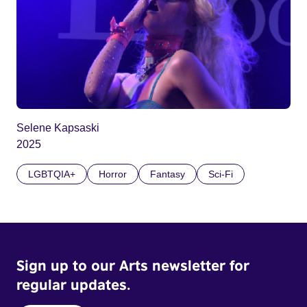
Selene Kapsaski
2025
LGBTQIA+
Horror
Fantasy
Sci-Fi
Sign up to our Arts newsletter for
regular updates.