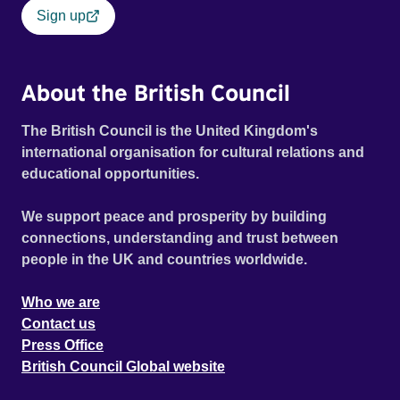
Sign up
About the British Council
The British Council is the United Kingdom's
international organisation for cultural relations and
educational opportunities.
We support peace and prosperity by building
connections, understanding and trust between
people in the UK and countries worldwide.
Who we are
Contact us
Press Office
British Council Global website