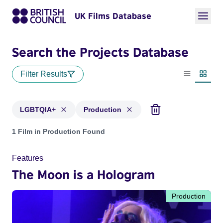
UK Films Database
Search the Projects Database
Filter Results
List view
Thumbn
LGBTQIA+
Production
Projects in genres: LGBTQIA+ and with status: Production
1 Film in Production Found
Features
The Moon is a Hologram
Production