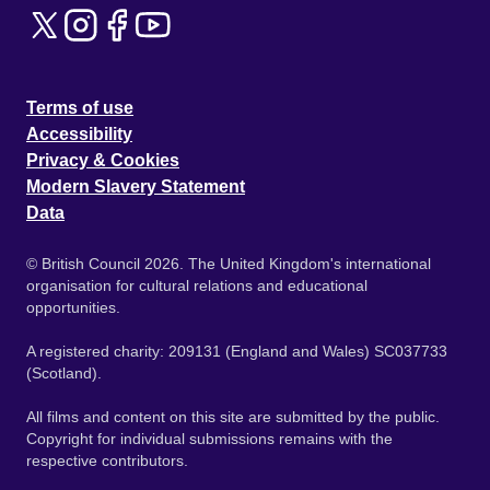
Terms of use
Accessibility
Privacy & Cookies
Modern Slavery Statement
Data
© British Council 2026. The United Kingdom's international
organisation for cultural relations and educational
opportunities.
A registered charity: 209131 (England and Wales) SC037733
(Scotland).
All films and content on this site are submitted by the public.
Copyright for individual submissions remains with the
respective contributors.