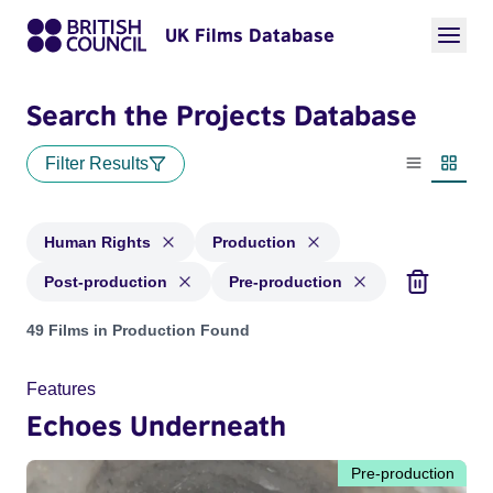
UK Films Database
Search the Projects Database
Filter Results
List view
Thumbn
Human Rights
Production
Post-production
Pre-production
Projects in genres: Human Rights and with status: Productio
49 Films in Production Found
Features
Echoes Underneath
Pre-production