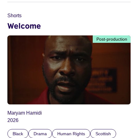
Shorts
Welcome
Post-production
Maryam Hamidi
2026
Black
Drama
Human Rights
Scottish