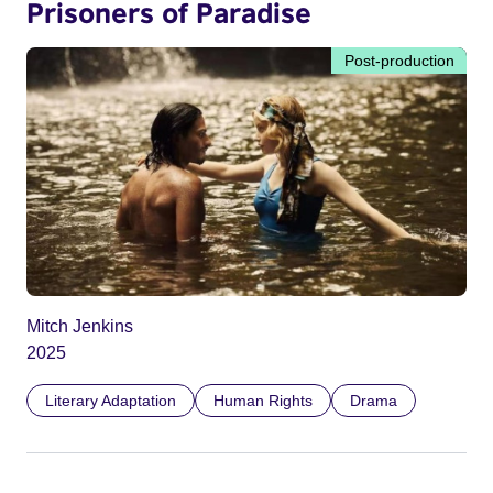
Prisoners of Paradise
Post-production
Mitch Jenkins
2025
Literary Adaptation
Human Rights
Drama