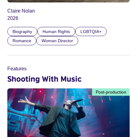
Claire Nolan
2026
Biography
Human Rights
LGBTQIA+
Romance
Woman Director
Features
Shooting With Music
Post-production