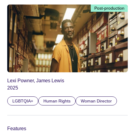
Post-production
Lexi Powner, James Lewis
2025
LGBTQIA+
Human Rights
Woman Director
Features