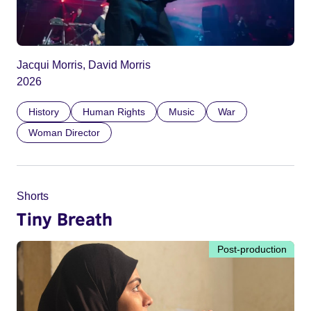
Jacqui Morris, David Morris
2026
History
Human Rights
Music
War
Woman Director
Shorts
Tiny Breath
Post-production