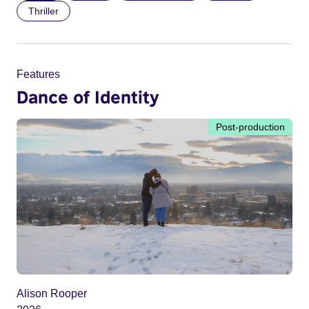
Thriller
Features
Dance of Identity
Post-production
Alison Rooper