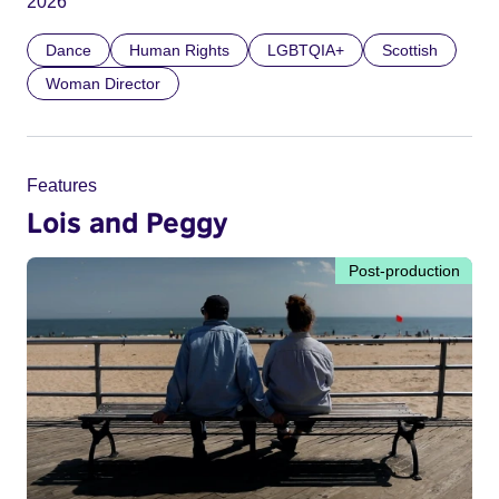
2026
Dance
Human Rights
LGBTQIA+
Scottish
Woman Director
Features
Lois and Peggy
Post-production