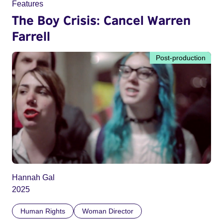
Features
The Boy Crisis: Cancel Warren
Farrell
Post-production
Hannah Gal
2025
Human Rights
Woman Director