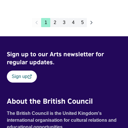
1
2
3
4
5
Sign up to our Arts newsletter for
regular updates.
Sign up
About the British Council
The British Council is the United Kingdom's
international organisation for cultural relations and
educational opportunities.