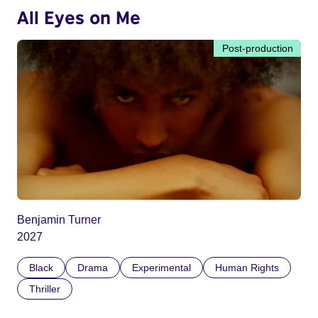
All Eyes on Me
Post-production
Benjamin Turner
2027
Black
Drama
Experimental
Human Rights
Thriller