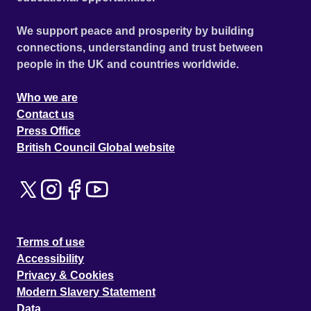
We support peace and prosperity by building
connections, understanding and trust between
people in the UK and countries worldwide.
Who we are
Contact us
Press Office
British Council Global website
Terms of use
Accessibility
Privacy & Cookies
Modern Slavery Statement
Data