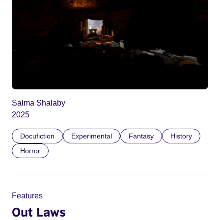
Salma Shalaby
2025
Docufiction
Experimental
Fantasy
History
Horror
Features
Out Laws