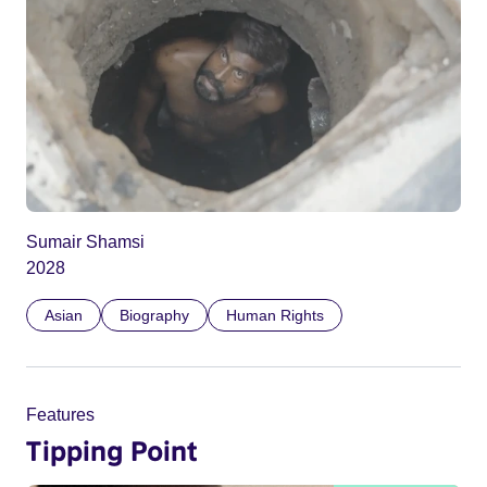
Sumair Shamsi
2028
Asian
Biography
Human Rights
Features
Tipping Point