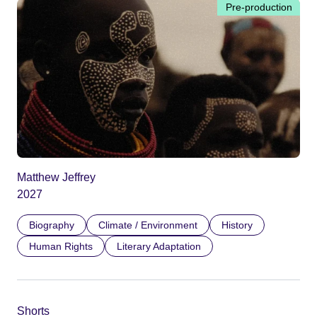
Pre-production
Matthew Jeffrey
2027
Biography
Climate / Environment
History
Human Rights
Literary Adaptation
Shorts