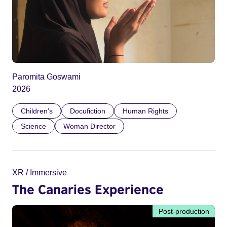
Paromita Goswami
2026
Children’s
Docufiction
Human Rights
Science
Woman Director
XR / Immersive
The Canaries Experience
Post-production