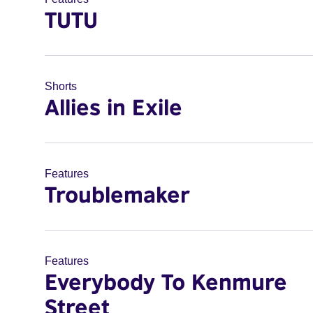
TUTU
Shorts
Allies in Exile
Features
Troublemaker
Features
Everybody To Kenmure
Street