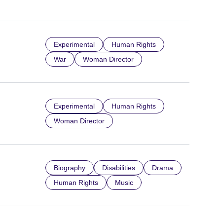
Experimental
Human Rights
War
Woman Director
Experimental
Human Rights
Woman Director
Biography
Disabilities
Drama
Human Rights
Music