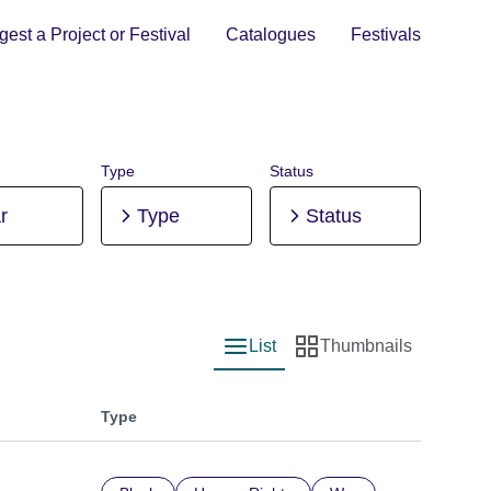
est a Project or Festival
Catalogues
Festivals
Type
Status
r
Type
Status
List
Thumbnails
List view
Thumbnail view
Type