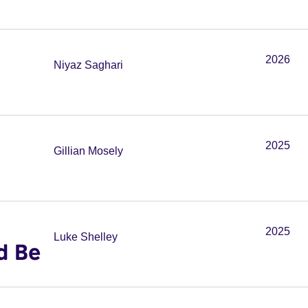
2026
Niyaz Saghari
2025
Gillian Mosely
2025
Luke Shelley
d Be