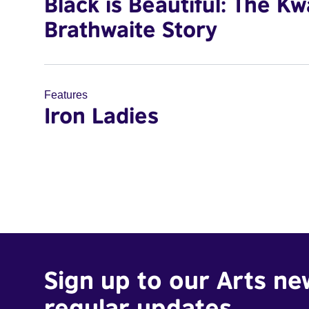
Black is Beautiful: The K
Brathwaite Story
Features
Iron Ladies
Sign up to our Arts ne
regular updates.