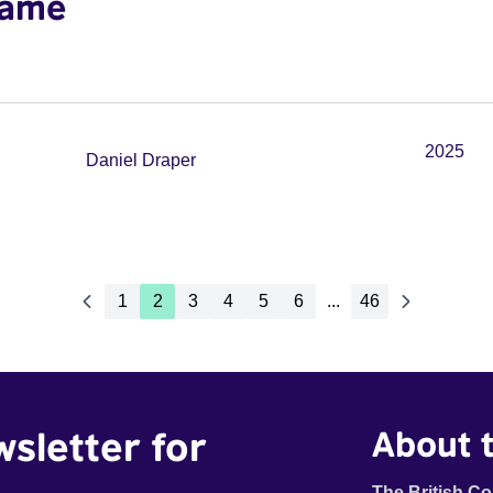
wame
2025
Daniel Draper
1
2
3
4
5
6
...
46
wsletter for
About t
The British Co