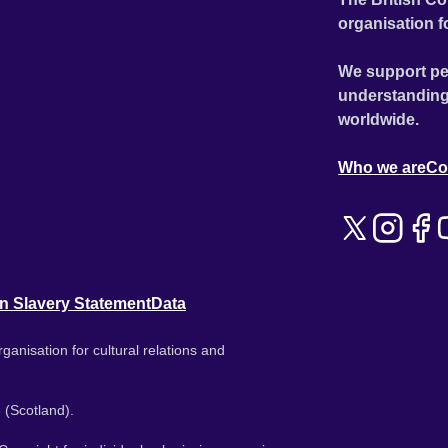
organisation f
We support pe
understanding
worldwide.
Who we are
Co
n Slavery Statement
Data
ganisation for cultural relations and
 (Scotland).