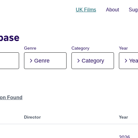
UK Films
About
Sugg
base
Genre
Category
Year
Genre
Category
Yea
tion Found
Director
Year
2026