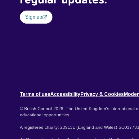
Sign up
Terms of use
Accessibility
Privacy & Cookies
Moder
© British Council 2026. The United Kingdom's international or
educational opportunities.
A registered charity: 209131 (England and Wales) SC037733