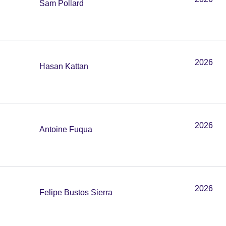
Sam Pollard
2026
Hasan Kattan
2026
Antoine Fuqua
2026
Felipe Bustos Sierra