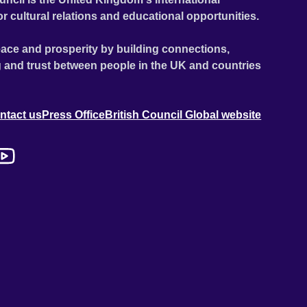
or cultural relations and educational opportunities.
ace and prosperity by building connections,
 and trust between people in the UK and countries
ntact us
Press Office
British Council Global website