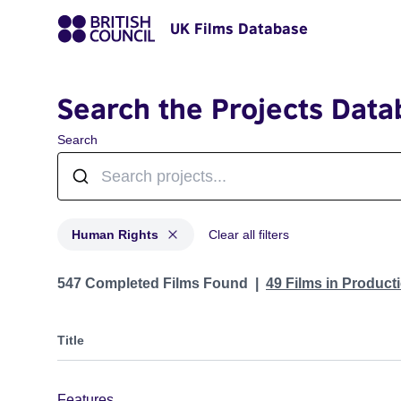
UK Films Database
Search the Projects Data
Search
Human Rights
Clear all filters
Projects in genres: Human Rights
547 Completed Films Found
49 Films in Produc
Title
Features