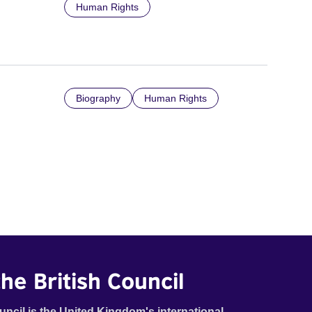
Human Rights
Biography
Human Rights
he British Council
uncil is the United Kingdom's international