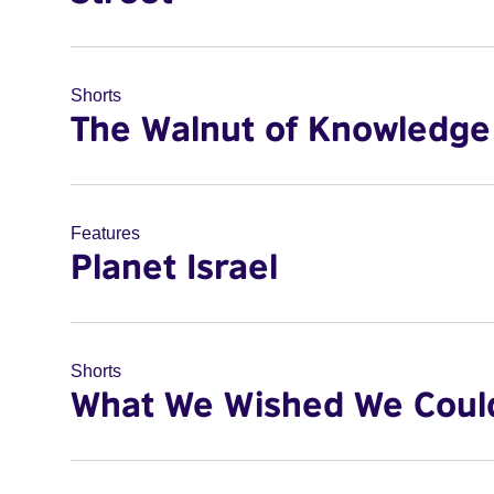
Shorts
The Walnut of Knowledge
Features
Planet Israel
Shorts
What We Wished We Coul