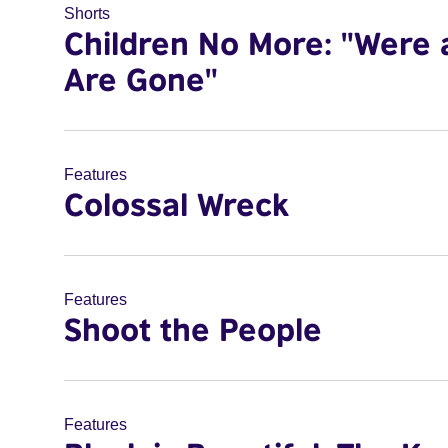
Shorts
Children No More: "Were 
Are Gone"
Features
Colossal Wreck
Features
Shoot the People
Features