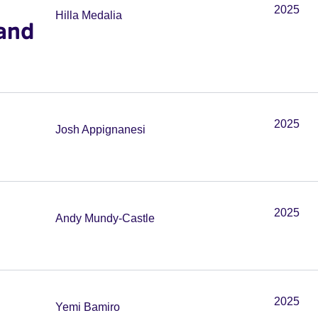
2025
Hilla Medalia
and
2025
Josh Appignanesi
2025
Andy Mundy-Castle
2025
Yemi Bamiro