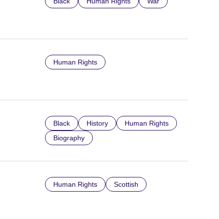
Black
Human Rights
War
Human Rights
Black
History
Human Rights
Biography
Human Rights
Scottish