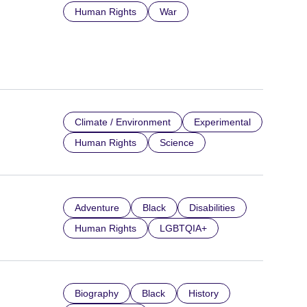
Human Rights
War
Climate / Environment
Experimental
Human Rights
Science
Adventure
Black
Disabilities
Human Rights
LGBTQIA+
Biography
Black
History