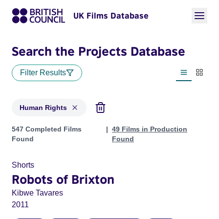
UK Films Database
Search the Projects Database
Filter Results
List view
Thumbn
Human Rights
Projects in genres: Human Rights
547 Completed Films
49 Films in Production
Found
Found
Shorts
Robots of Brixton
Kibwe Tavares
2011