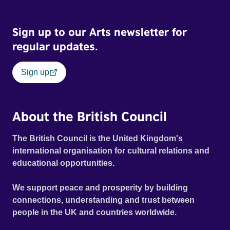
Sign up to our Arts newsletter for
regular updates.
Sign up
About the British Council
The British Council is the United Kingdom's
international organisation for cultural relations and
educational opportunities.
We support peace and prosperity by building
connections, understanding and trust between
people in the UK and countries worldwide.