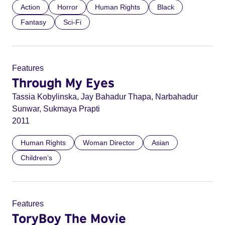
Action
Horror
Human Rights
Black
Fantasy
Sci-Fi
Features
Through My Eyes
Tassia Kobylinska, Jay Bahadur Thapa, Narbahadur
Sunwar, Sukmaya Prapti
2011
Human Rights
Woman Director
Asian
Children’s
Features
ToryBoy The Movie