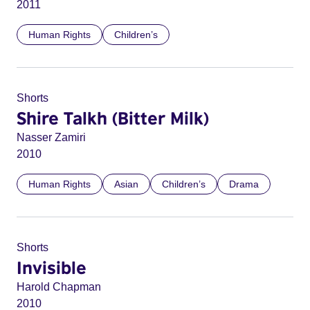
2011
Human Rights
Children’s
Shorts
Shire Talkh (Bitter Milk)
Nasser Zamiri
2010
Human Rights
Asian
Children’s
Drama
Shorts
Invisible
Harold Chapman
2010