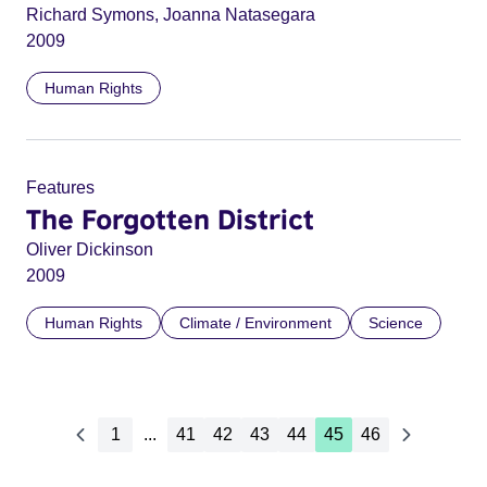
Richard Symons, Joanna Natasegara
2009
Human Rights
Features
The Forgotten District
Oliver Dickinson
2009
Human Rights
Climate / Environment
Science
1
...
41
42
43
44
45
46