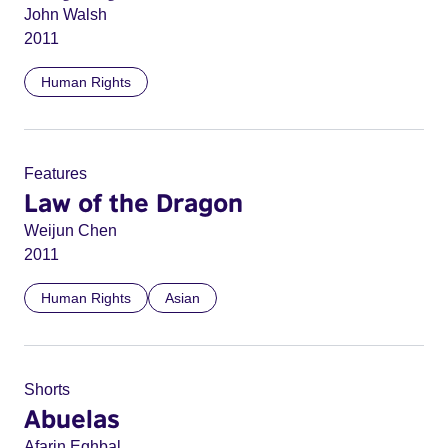
John Walsh
2011
Human Rights
Features
Law of the Dragon
Weijun Chen
2011
Human Rights
Asian
Shorts
Abuelas
Afarin Eghbal