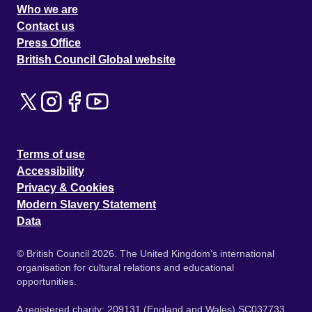
Who we are
Contact us
Press Office
British Council Global website
Terms of use
Accessibility
Privacy & Cookies
Modern Slavery Statement
Data
© British Council 2026. The United Kingdom's international
organisation for cultural relations and educational
opportunities.
A registered charity: 209131 (England and Wales) SC037733