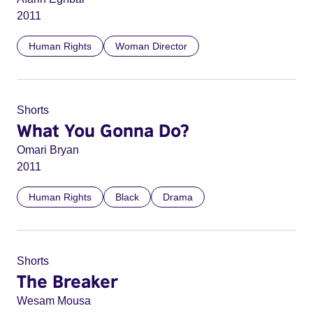
2011
Human Rights
Woman Director
Shorts
What You Gonna Do?
Omari Bryan
2011
Human Rights
Black
Drama
Shorts
The Breaker
Wesam Mousa