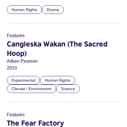
Human Rights
Drama
Features
Cangleska Wakan (The Sacred
Hoop)
Aitken Pearson
2010
Experimental
Human Rights
Climate / Environment
Science
Features
The Fear Factory