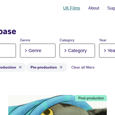
UK Films
About
Sugg
base
Genre
Category
Year
Genre
Category
Yea
roduction
Pre-production
Clear all filters
: Production, Post-production, Pre-production
Post-production