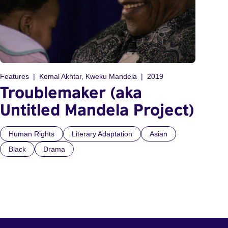
Features
Kemal Akhtar, Kweku Mandela
2019
Troublemaker (aka
Untitled Mandela Project)
Human Rights
Literary Adaptation
Asian
Black
Drama