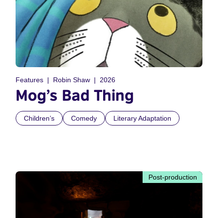
Features
Robin Shaw
2026
Mog’s Bad Thing
Children’s
Comedy
Literary Adaptation
Post-production