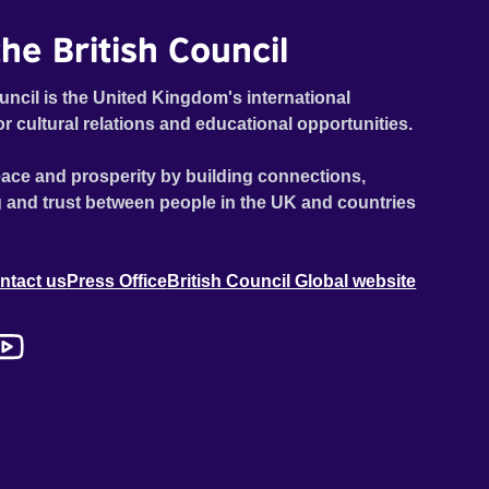
he British Council
uncil is the United Kingdom's international
or cultural relations and educational opportunities.
ace and prosperity by building connections,
 and trust between people in the UK and countries
ntact us
Press Office
British Council Global website