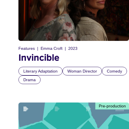
Features
Emma Croft
2023
Invincible
Literary Adaptation
Woman Director
Comedy
Drama
Pre-production