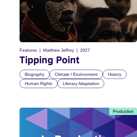
Features
Matthew Jeffrey
2027
Tipping Point
Biography
Climate / Environment
History
Human Rights
Literary Adaptation
Production