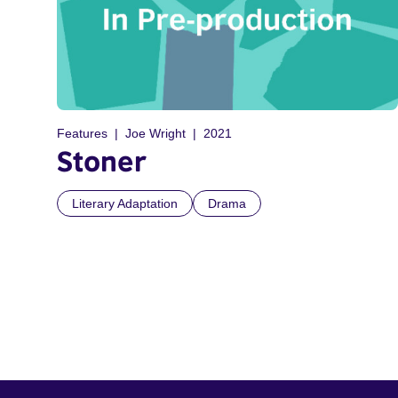
Features
Joe Wright
2021
Stoner
Literary Adaptation
Drama