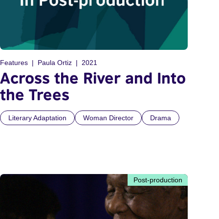
Features
Paula Ortiz
2021
Across the River and Into
the Trees
Literary Adaptation
Woman Director
Drama
Post-production