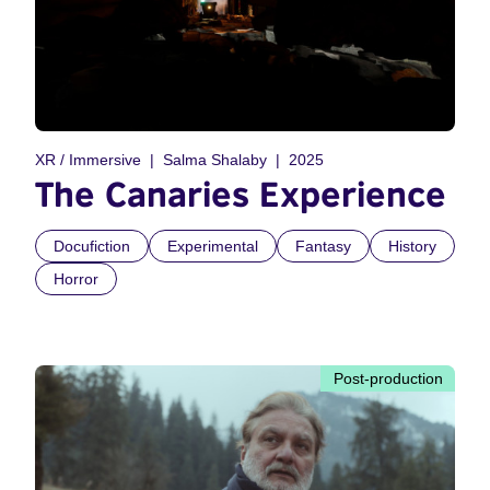
XR / Immersive
Salma Shalaby
2025
The Canaries Experience
Docufiction
Experimental
Fantasy
History
Horror
Post-production