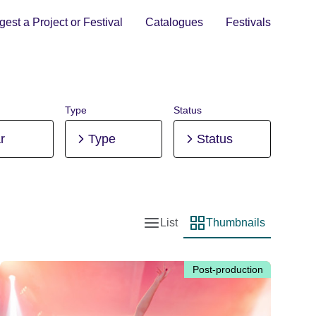
est a Project or Festival
Catalogues
Festivals
Type
Status
r
Type
Status
List
Thumbnails
List view
Thumbnail view
Post-production