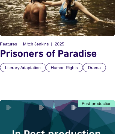
Features
Mitch Jenkins
2025
Prisoners of Paradise
Literary Adaptation
Human Rights
Drama
Post-production