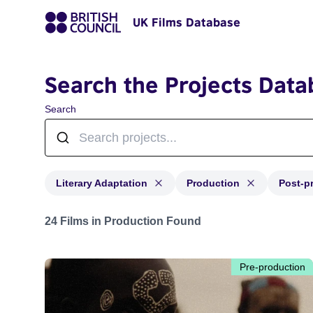
UK Films Database
Search the Projects Data
Search
Literary Adaptation
Production
Post-p
Projects in genres: Literary Adaptation and with status
24 Films in Production Found
Pre-production