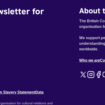
wsletter for
About t
The British Co
organisation f
We support pe
understanding
worldwide.
Who we are
Co
n Slavery Statement
Data
ganisation for cultural relations and