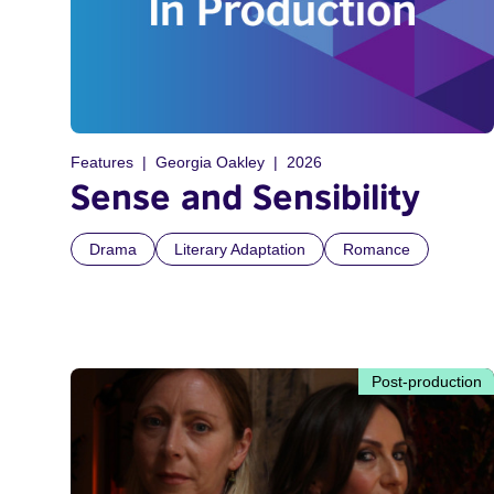
Features
Georgia Oakley
2026
Sense and Sensibility
Drama
Literary Adaptation
Romance
Post-production