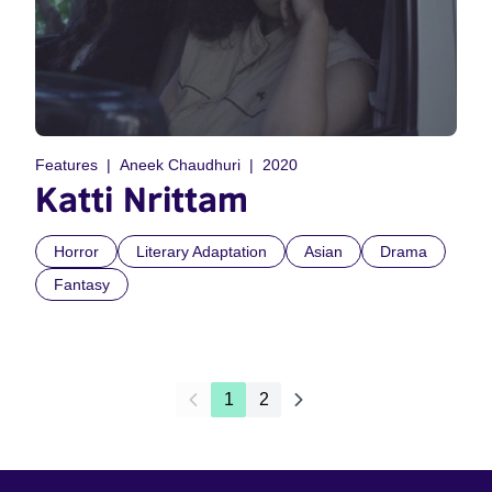
Features
Aneek Chaudhuri
2020
Katti Nrittam
Horror
Literary Adaptation
Asian
Drama
Fantasy
1
2