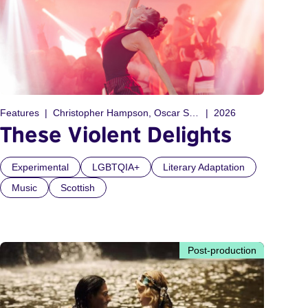
Features
Christopher Hampson, Oscar Sansom
2026
These Violent Delights
Experimental
LGBTQIA+
Literary Adaptation
Music
Scottish
Post-production