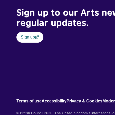
Sign up to our Arts ne
regular updates.
Sign up
Terms of use
Accessibility
Privacy & Cookies
Moder
© British Council 2026. The United Kingdom's international or