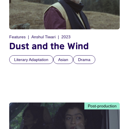
Features
Anshul Tiwari
2023
Dust and the Wind
Literary Adaptation
Asian
Drama
Post-production