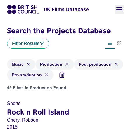
UK Films Database
Search the Projects Database
Filter Results
List view
Thumbn
Music
Production
Post-production
Pre-production
Projects in genres: Music and with status: Production, Post-
49 Films in Production Found
Shorts
Rock n Roll Island
Cheryl Robson
2015