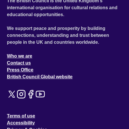
The British Council is the United Kingdom's
international organisation for cultural relations and
educational opportunities.
We support peace and prosperity by building
connections, understanding and trust between
people in the UK and countries worldwide.
Who we are
Contact us
Press Office
British Council Global website
Terms of use
Accessibility