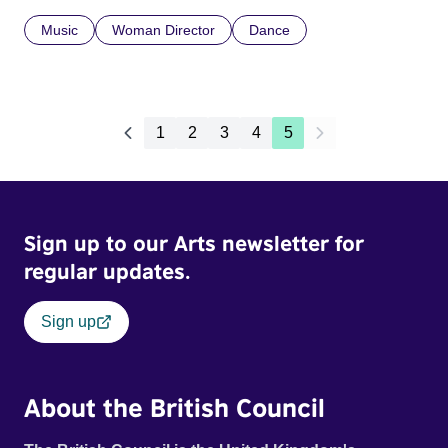
Music
Woman Director
Dance
1
2
3
4
5
Sign up to our Arts newsletter for
regular updates.
Sign up
About the British Council