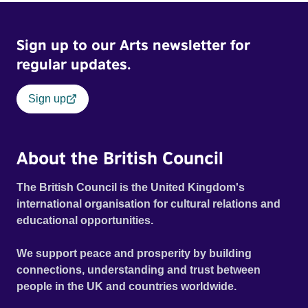
Sign up to our Arts newsletter for
regular updates.
Sign up
About the British Council
The British Council is the United Kingdom's
international organisation for cultural relations and
educational opportunities.
We support peace and prosperity by building
connections, understanding and trust between
people in the UK and countries worldwide.