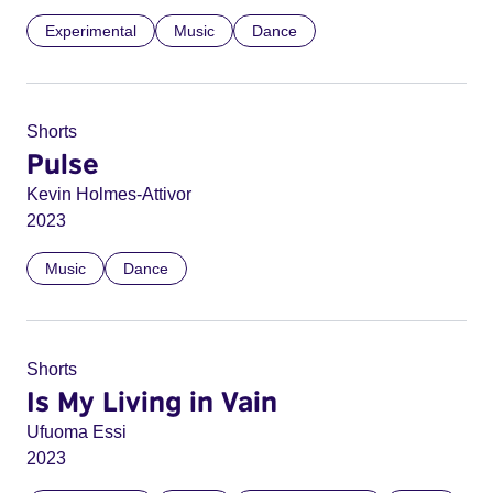
Experimental
Music
Dance
Shorts
Pulse
Kevin Holmes-Attivor
2023
Music
Dance
Shorts
Is My Living in Vain
Ufuoma Essi
2023