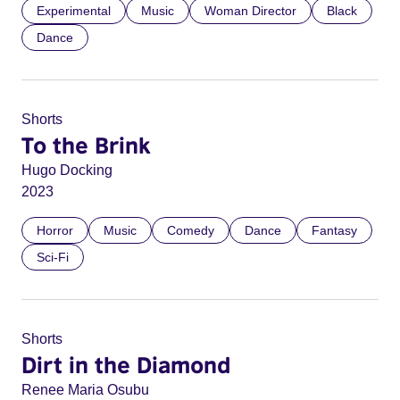
Experimental
Music
Woman Director
Black
Dance
Shorts
To the Brink
Hugo Docking
2023
Horror
Music
Comedy
Dance
Fantasy
Sci-Fi
Shorts
Dirt in the Diamond
Renee Maria Osubu