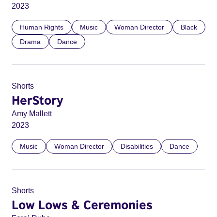
2023
Human Rights
Music
Woman Director
Black
Drama
Dance
Shorts
HerStory
Amy Mallett
2023
Music
Woman Director
Disabilities
Dance
Shorts
Low Lows & Ceremonies