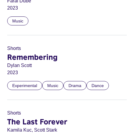
Farai Dube
2023
Music
Shorts
Remembering
Dylan Scott
2023
Experimental
Music
Drama
Dance
Shorts
The Last Forever
Kamila Kuc, Scott Stark