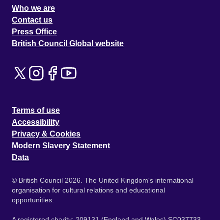
Who we are
Contact us
Press Office
British Council Global website
Terms of use
Accessibility
Privacy & Cookies
Modern Slavery Statement
Data
© British Council 2026. The United Kingdom's international
organisation for cultural relations and educational
opportunities.
A registered charity: 209131 (England and Wales) SC037733