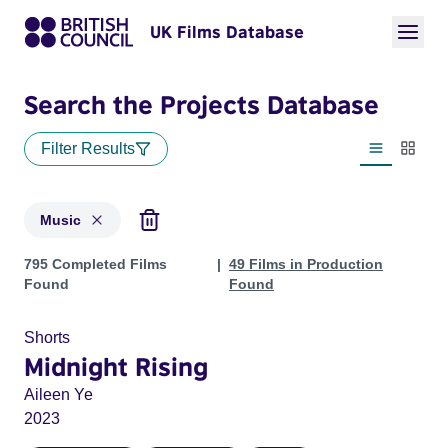
UK Films Database
Search the Projects Database
Filter Results
List view
Thumbn
Music
Projects in genres: Music
795 Completed Films
49 Films in Production
Found
Found
Shorts
Midnight Rising
Aileen Ye
2023