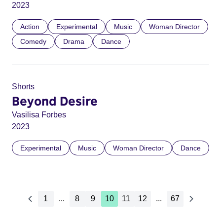
2023
Action
Experimental
Music
Woman Director
Comedy
Drama
Dance
Shorts
Beyond Desire
Vasilisa Forbes
2023
Experimental
Music
Woman Director
Dance
1
...
8
9
10
11
12
...
67