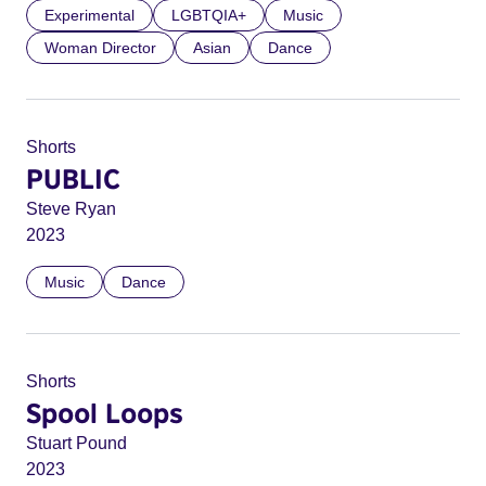
Experimental
LGBTQIA+
Music
Woman Director
Asian
Dance
Shorts
PUBLIC
Steve Ryan
2023
Music
Dance
Shorts
Spool Loops
Stuart Pound
2023