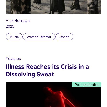
Alex Helfrecht
2025
Music
Woman Director
Dance
Features
Illness Reaches its Crisis in a
Dissolving Sweat
Post-production