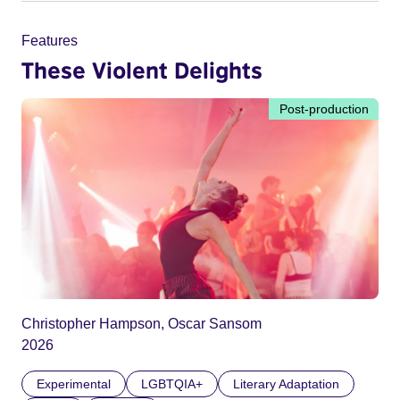
Features
These Violent Delights
Post-production
Christopher Hampson, Oscar Sansom
2026
Experimental
LGBTQIA+
Literary Adaptation