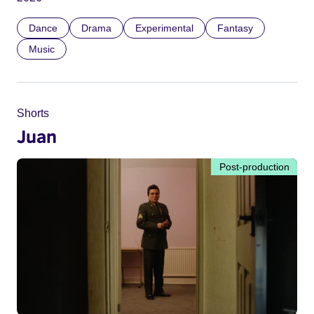
Dance
Drama
Experimental
Fantasy
Music
Shorts
Juan
Post-production