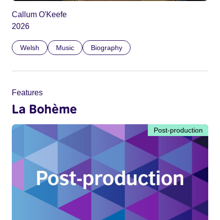
Callum O'Keefe
2026
Welsh
Music
Biography
Features
La Bohème
Post-production