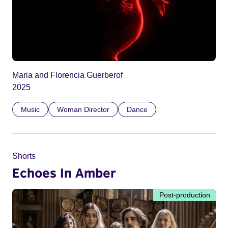
Maria and Florencia Guerberof
2025
Music
Woman Director
Dance
Shorts
Echoes In Amber
Post-production