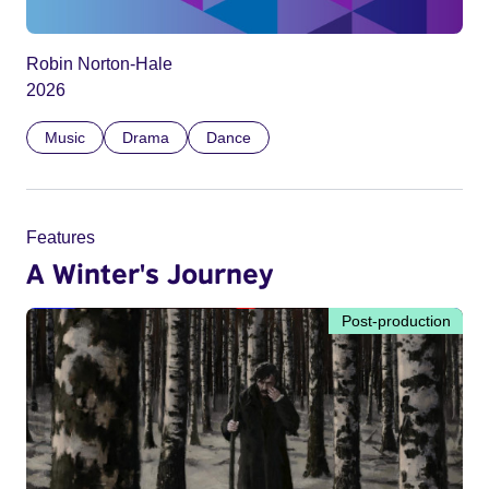
Robin Norton-Hale
2026
Music
Drama
Dance
Features
A Winter's Journey
Post-production