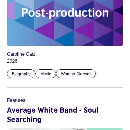
Caroline Catz
2026
Biography
Music
Woman Director
Features
Average White Band - Soul
Searching