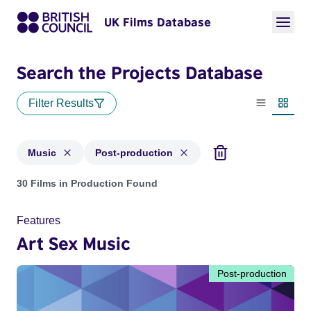
UK Films Database
Search the Projects Database
Filter Results
List view
Thumbn
Music
Post-production
Projects in genres: Music and with status: Post-production
30 Films in Production Found
Features
Art Sex Music
Post-production