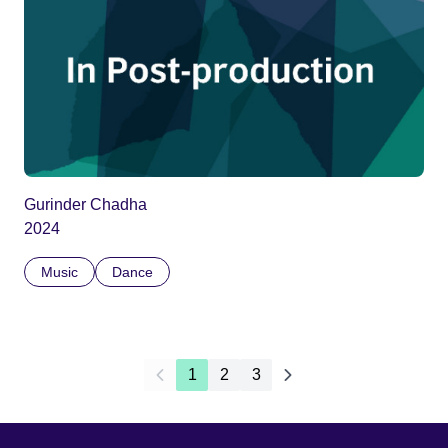
Gurinder Chadha
2024
Music
Dance
1
2
3