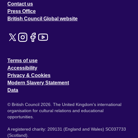
Contact us
Press Office
British Council Global website
Terms of use
Accessibility
Privacy & Cookies
Modern Slavery Statement
Data
© British Council 2026. The United Kingdom's international
organisation for cultural relations and educational
opportunities.
A registered charity: 209131 (England and Wales) SC037733
(Scotland).