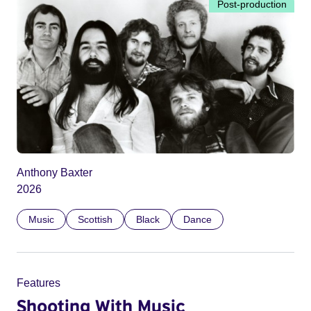
Post-production
Anthony Baxter
2026
Music
Scottish
Black
Dance
Features
Shooting With Music