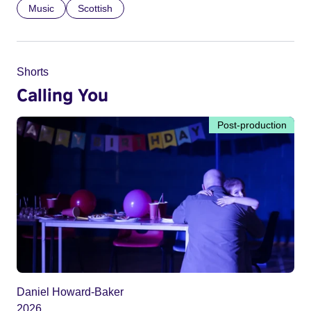
Music
Scottish
Shorts
Calling You
Post-production
Daniel Howard-Baker
2026