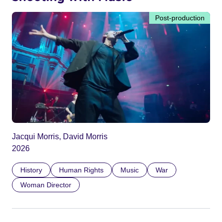
Post-production
Jacqui Morris, David Morris
2026
History
Human Rights
Music
War
Woman Director