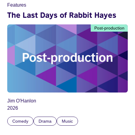
Features
The Last Days of Rabbit Hayes
Post-production
Jim O'Hanlon
2026
Comedy
Drama
Music