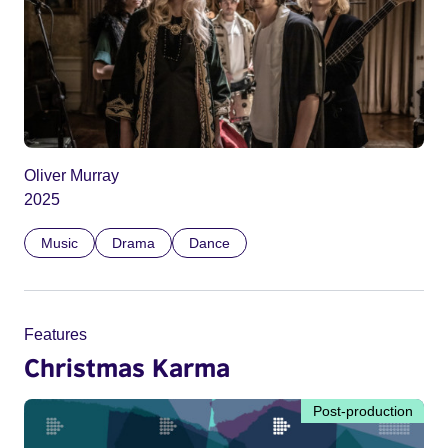
Oliver Murray
2025
Music
Drama
Dance
Features
Christmas Karma
Post-production