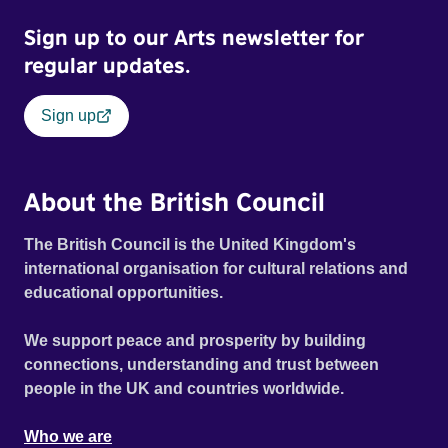
Sign up to our Arts newsletter for
regular updates.
Sign up
About the British Council
The British Council is the United Kingdom's
international organisation for cultural relations and
educational opportunities.
We support peace and prosperity by building
connections, understanding and trust between
people in the UK and countries worldwide.
Who we are