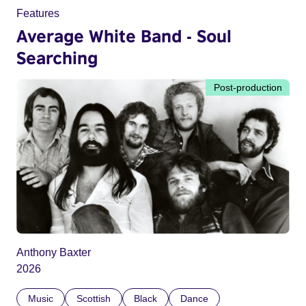
Features
Average White Band - Soul
Searching
Post-production
Anthony Baxter
2026
Music
Scottish
Black
Dance