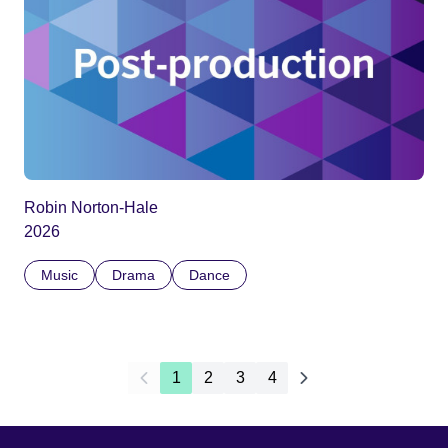
Robin Norton-Hale
2026
Music
Drama
Dance
1
2
3
4