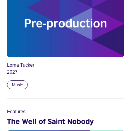
Lorna Tucker
2027
Music
Features
The Well of Saint Nobody