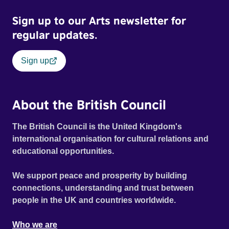
Sign up to our Arts newsletter for
regular updates.
Sign up
About the British Council
The British Council is the United Kingdom's
international organisation for cultural relations and
educational opportunities.
We support peace and prosperity by building
connections, understanding and trust between
people in the UK and countries worldwide.
Who we are