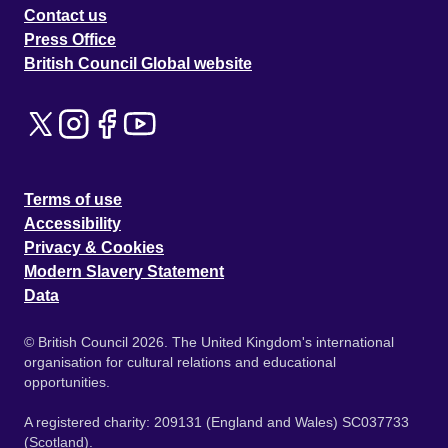
Contact us
Press Office
British Council Global website
Terms of use
Accessibility
Privacy & Cookies
Modern Slavery Statement
Data
© British Council 2026. The United Kingdom's international
organisation for cultural relations and educational
opportunities.
A registered charity: 209131 (England and Wales) SC037733
(Scotland).