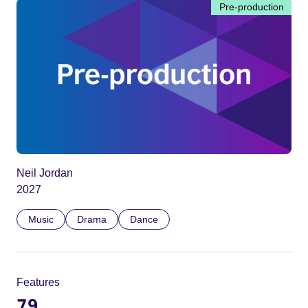
Pre-production
Neil Jordan
2027
Music
Drama
Dance
Features
79