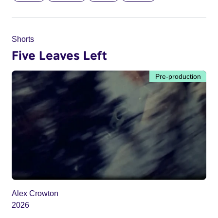
Shorts
Five Leaves Left
Pre-production
Alex Crowton
2026