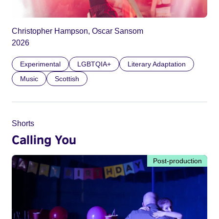
Christopher Hampson, Oscar Sansom
2026
Experimental
LGBTQIA+
Literary Adaptation
Music
Scottish
Shorts
Calling You
Post-production