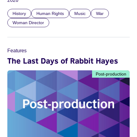
2026
History
Human Rights
Music
War
Woman Director
Features
The Last Days of Rabbit Hayes
Post-production