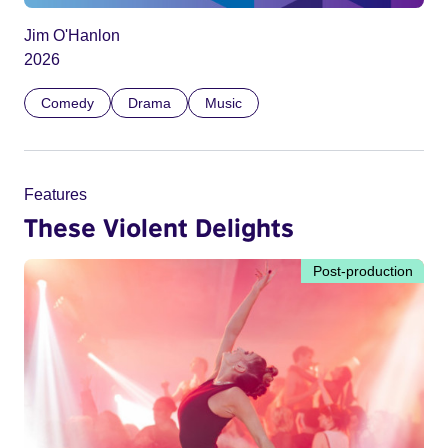
Jim O'Hanlon
2026
Comedy
Drama
Music
Features
These Violent Delights
Post-production