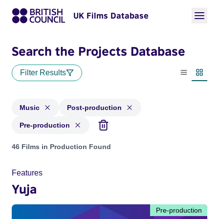
UK Films Database
Search the Projects Database
Filter Results
List view
Thumbn
Music
Post-production
Pre-production
Projects in genres: Music and with status: Post-production, 
46 Films in Production Found
Features
Yuja
Pre-production