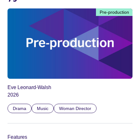
Pre-production
Eve Leonard-Walsh
2026
Drama
Music
Woman Director
Features