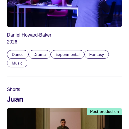
Daniel Howard-Baker
2026
Dance
Drama
Experimental
Fantasy
Music
Shorts
Juan
Post-production