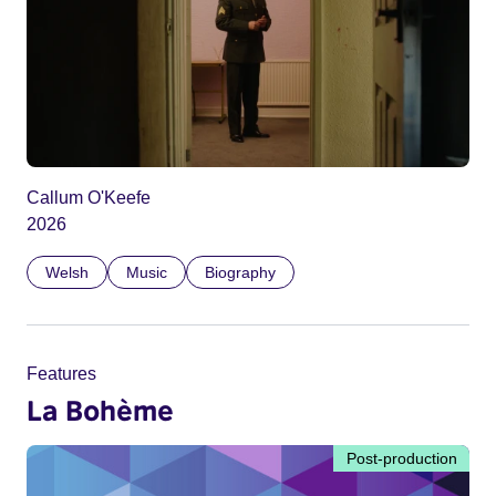
Callum O'Keefe
2026
Welsh
Music
Biography
Features
La Bohème
Post-production