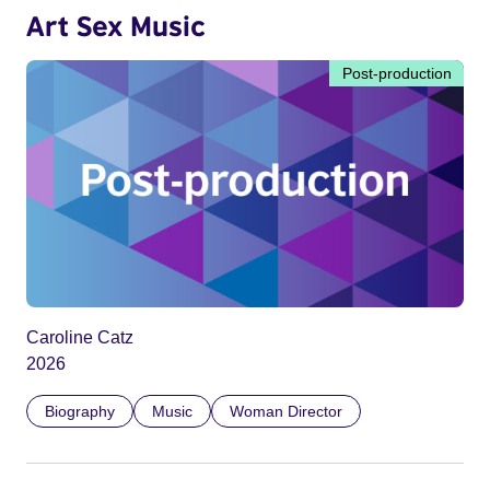
Art Sex Music
Post-production
Caroline Catz
2026
Biography
Music
Woman Director