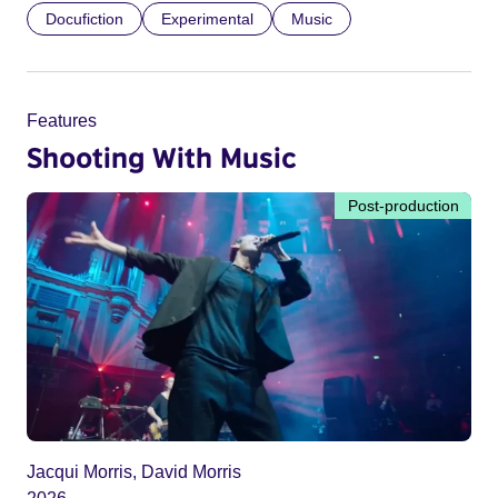
Docufiction
Experimental
Music
Features
Shooting With Music
Post-production
Jacqui Morris, David Morris