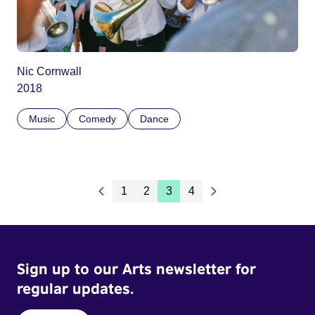
Nic Cornwall
2018
Music
Comedy
Dance
1
2
3
4
Sign up to our Arts newsletter for
regular updates.