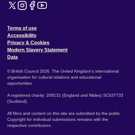
Terms of use
Accessibility
Privacy & Cookies
Modern Slavery Statement
Data
© British Council 2026. The United Kingdom's international
organisation for cultural relations and educational
opportunities.
A registered charity: 209131 (England and Wales) SC037733
(Scotland).
All films and content on this site are submitted by the public.
Copyright for individual submissions remains with the
respective contributors.