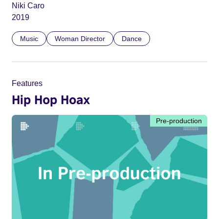
Niki Caro
2019
Music
Woman Director
Dance
Features
Hip Hop Hoax
Pre-production