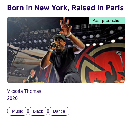
Born in New York, Raised in Paris
Post-production
Victoria Thomas
2020
Music
Black
Dance