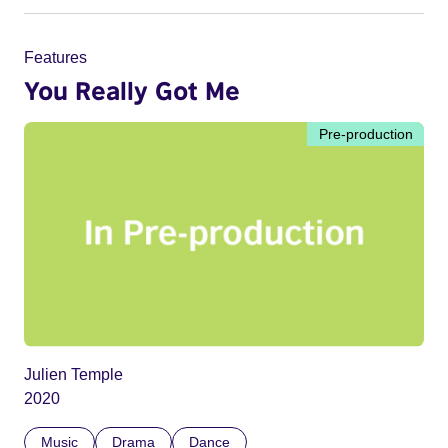
Features
You Really Got Me
Pre-production
Julien Temple
2020
Music
Drama
Dance