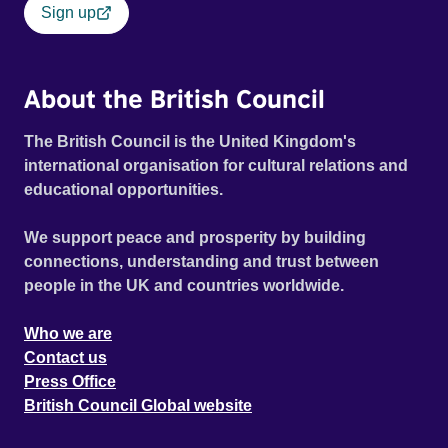
Sign up
About the British Council
The British Council is the United Kingdom's
international organisation for cultural relations and
educational opportunities.
We support peace and prosperity by building
connections, understanding and trust between
people in the UK and countries worldwide.
Who we are
Contact us
Press Office
British Council Global website