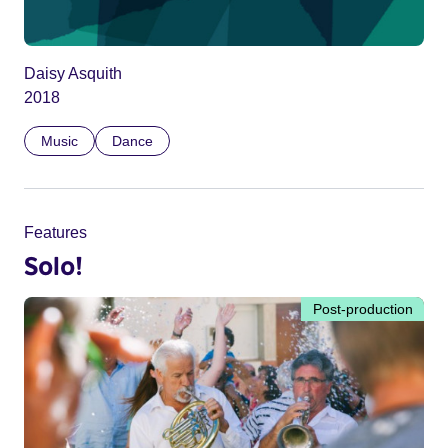
Daisy Asquith
2018
Music
Dance
Features
Solo!
Post-production