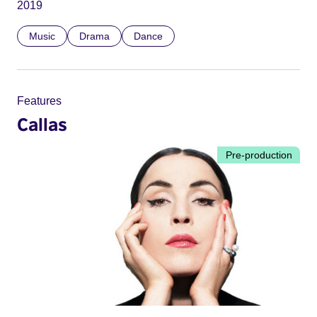
2019
Music
Drama
Dance
Features
Callas
Pre-production