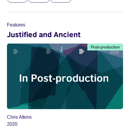
Features
Justified and Ancient
Post-production
Chris Atkins
2020