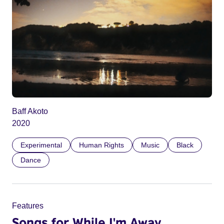
Baff Akoto
2020
Experimental
Human Rights
Music
Black
Dance
Features
Songs for While I'm Away