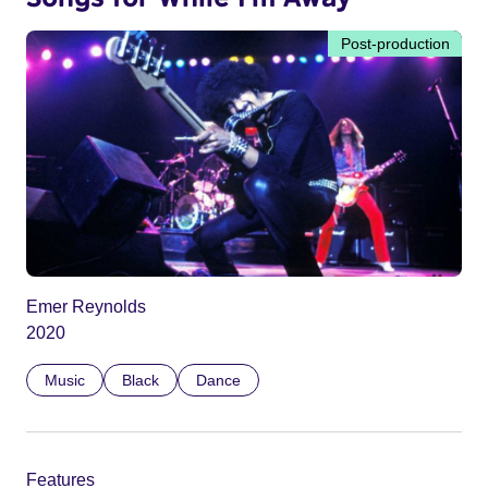
Post-production
Emer Reynolds
2020
Music
Black
Dance
Features