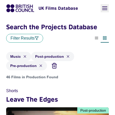
UK Films Database
Search the Projects Database
Filter Results
List view
Thumbn
Music
Post-production
Pre-production
Projects in genres: Music and with status: Post-production, 
46 Films in Production Found
Shorts
Leave The Edges
Post-production