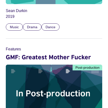
Sean Durkin
2019
Music
Drama
Dance
Features
GMF: Greatest Mother Fucker
Post-production