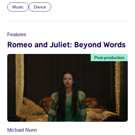
Music
Dance
Features
Romeo and Juliet: Beyond Words
Post-production
Michael Nunn