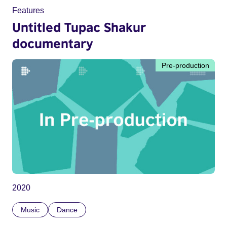
Features
Untitled Tupac Shakur
documentary
Pre-production
2020
Music
Dance