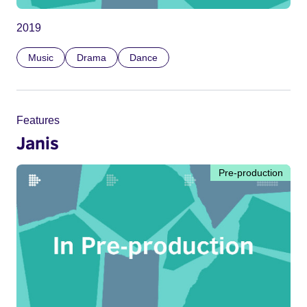
2019
Music
Drama
Dance
Features
Janis
Pre-production