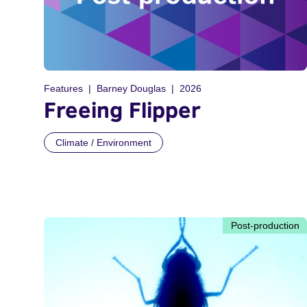
Features
Barney Douglas
2026
Freeing Flipper
Climate / Environment
Post-production