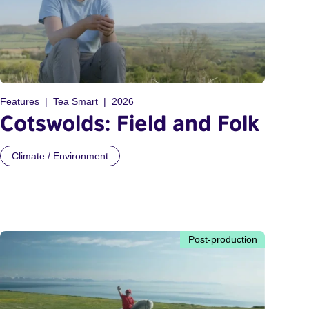
Features
Tea Smart
2026
Cotswolds: Field and Folk
Climate / Environment
Post-production