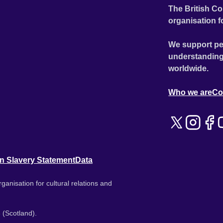
The British Co
organisation f
We support pe
understanding
worldwide.
Who we are
Co
n Slavery Statement
Data
ganisation for cultural relations and
 (Scotland).