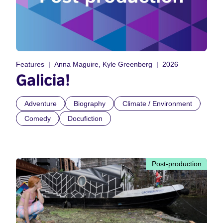
Features
Anna Maguire, Kyle Greenberg
2026
Galicia!
Adventure
Biography
Climate / Environment
Comedy
Docufiction
Post-production