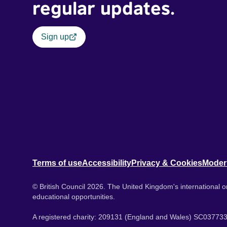
regular updates.
Sign up
Terms of use
Accessibility
Privacy & Cookies
Moder
© British Council 2026. The United Kingdom's international or
educational opportunities.
A registered charity: 209131 (England and Wales) SC037733