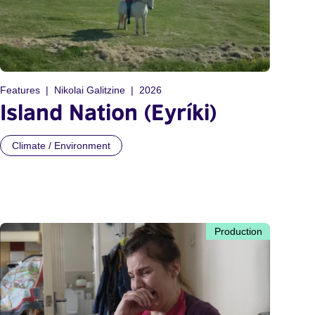
Features
Nikolai Galitzine
2026
Island Nation (Eyríki)
Climate / Environment
Production