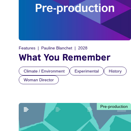
Features
Pauline Blanchet
2028
What You Remember
Climate / Environment
Experimental
History
Woman Director
Pre-production