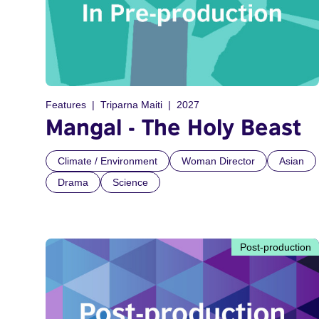
Features
Triparna Maiti
2027
Mangal - The Holy Beast
Climate / Environment
Woman Director
Asian
Drama
Science
Post-production