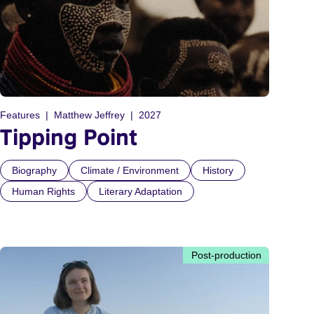
Features
Matthew Jeffrey
2027
Tipping Point
Biography
Climate / Environment
History
Human Rights
Literary Adaptation
Post-production