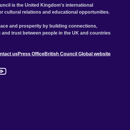
uncil is the United Kingdom's international
or cultural relations and educational opportunities.
ace and prosperity by building connections,
 and trust between people in the UK and countries
ntact us
Press Office
British Council Global website