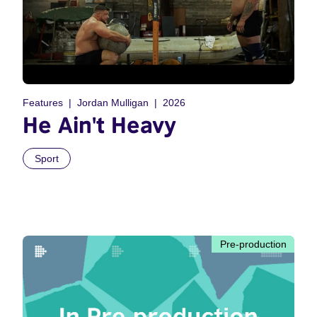
Features
Jordan Mulligan
2026
He Ain't Heavy
Sport
Pre-production