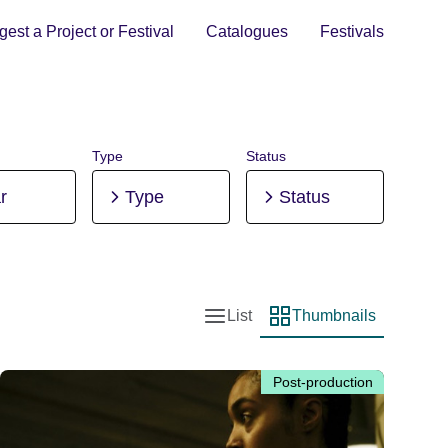
est a Project or Festival
Catalogues
Festivals
Type
Status
r
Type
Status
List
Thumbnails
List view
Thumbnail view
Post-production