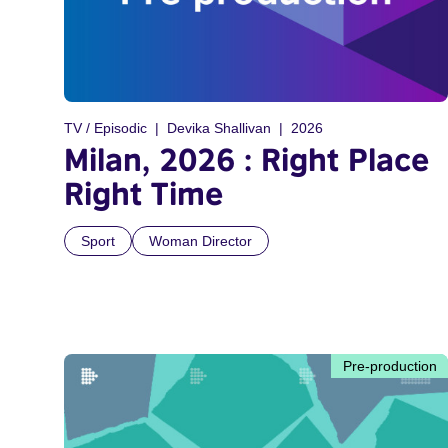
TV / Episodic
Devika Shallivan
2026
Milan, 2026 : Right Place
Right Time
Sport
Woman Director
Pre-production