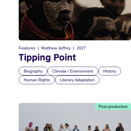
Features
Matthew Jeffrey
2027
Tipping Point
Biography
Climate / Environment
History
Human Rights
Literary Adaptation
Post-production