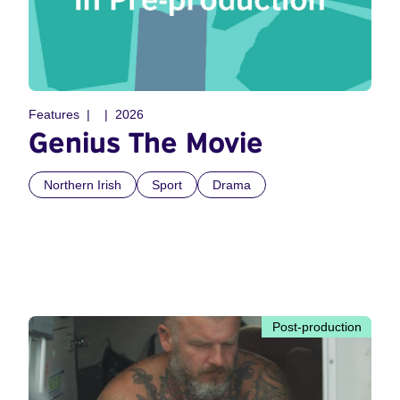
Features
2026
Genius The Movie
Northern Irish
Sport
Drama
Post-production