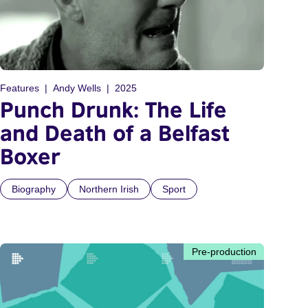
Features
Andy Wells
2025
Punch Drunk: The Life
and Death of a Belfast
Boxer
Biography
Northern Irish
Sport
Pre-production