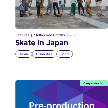
Features
Steffan Roe Griffiths
2026
Skate in Japan
Asian
Disabilities
Sport
Pre-production