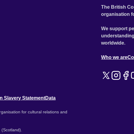
The British Co
organisation f
We support pe
understanding
worldwide.
Who we are
Co
n Slavery Statement
Data
ganisation for cultural relations and
 (Scotland).