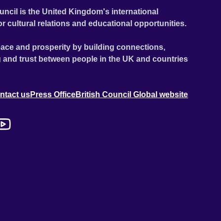
uncil is the United Kingdom's international
or cultural relations and educational opportunities.
ace and prosperity by building connections,
 and trust between people in the UK and countries
ntact us
Press Office
British Council Global website