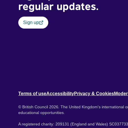
regular updates.
Sign up
Terms of use
Accessibility
Privacy & Cookies
Moder
© British Council 2026. The United Kingdom's international or
educational opportunities.
A registered charity: 209131 (England and Wales) SC037733