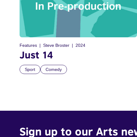
Features
Steve Broster
2024
Just 14
Sport
Comedy
Sign up to our Arts ne