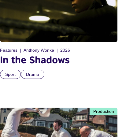
Features
Anthony Wonke
2026
In the Shadows
Sport
Drama
Production