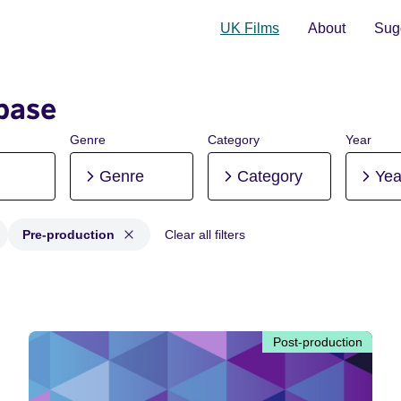
UK Films
About
Sugg
base
Genre
Category
Year
Genre
Category
Yea
Pre-production
Clear all filters
Post-production, Pre-production
Post-production