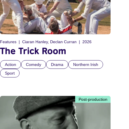
Features
Ciaran Hanley, Declan Curran
2026
The Trick Room
Action
Comedy
Drama
Northern Irish
Sport
Post-production