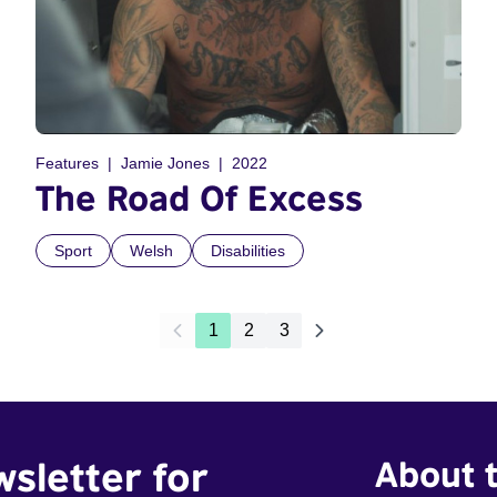
Features
Jamie Jones
2022
The Road Of Excess
Sport
Welsh
Disabilities
1
2
3
wsletter for
About t