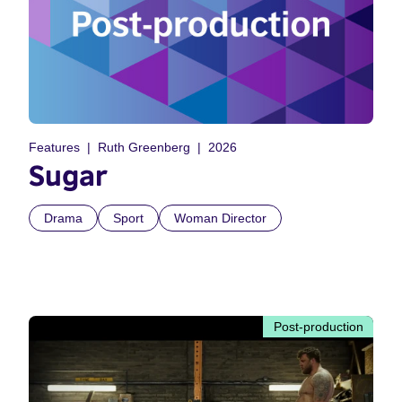
Features
Ruth Greenberg
2026
Sugar
Drama
Sport
Woman Director
Post-production