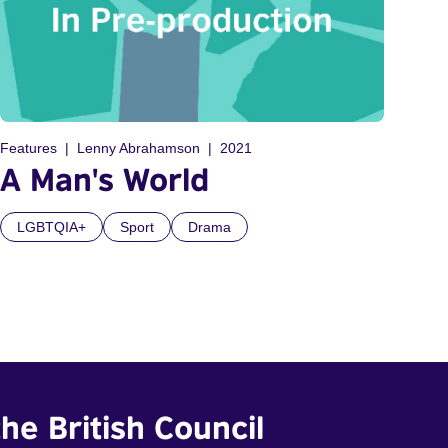
Features
Lenny Abrahamson
2021
A Man's World
LGBTQIA+
Sport
Drama
he British Council