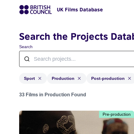
UK Films Database
Search the Projects Data
Search
Sport
Production
Post-production
Projects in genres: Sport and with status: Production, 
33 Films in Production Found
Pre-production