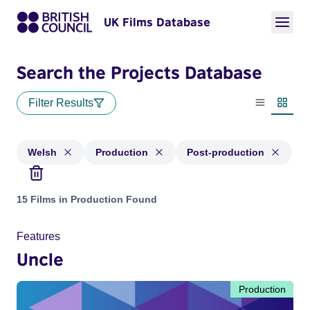
UK Films Database
Search the Projects Database
Filter Results
List view
Thumbn
Welsh
Production
Post-production
Projects in genres: Welsh and with status: Production, Post
15 Films in Production Found
Features
Uncle
Production