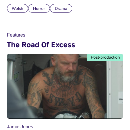
Welsh
Horror
Drama
Features
The Road Of Excess
Post-production
Jamie Jones