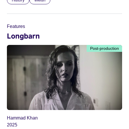
History
Welsh
Features
Longbarn
Post-production
Hammad Khan
2025