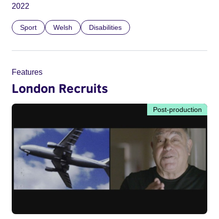
2022
Sport
Welsh
Disabilities
Features
London Recruits
Post-production