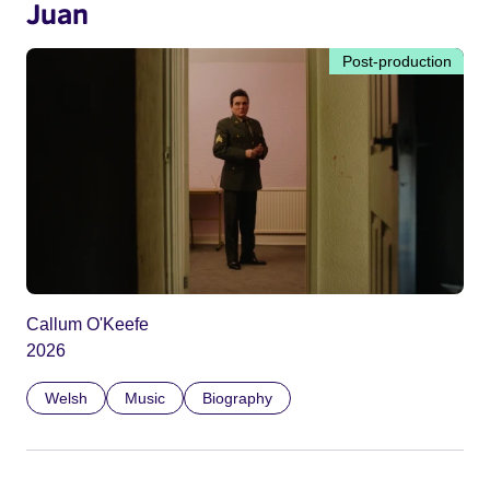
Juan
Post-production
Callum O'Keefe
2026
Welsh
Music
Biography