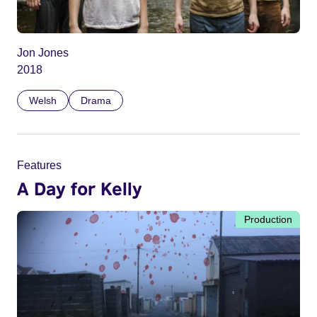
Jon Jones
2018
Welsh
Drama
Features
A Day for Kelly
Production