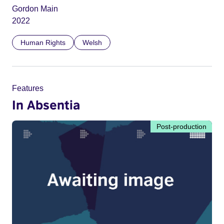
Gordon Main
2022
Human Rights
Welsh
Features
In Absentia
Post-production