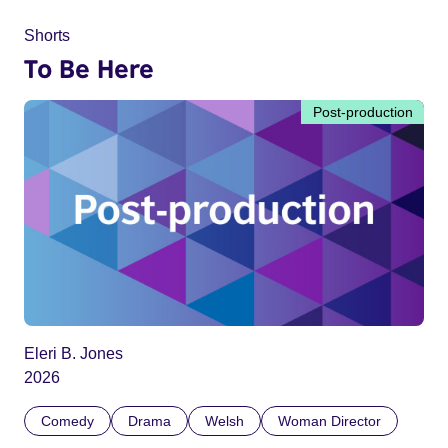
Shorts
To Be Here
Post-production
Eleri B. Jones
2026
Comedy
Drama
Welsh
Woman Director