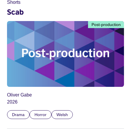
Shorts
Scab
Post-production
Oliver Gabe
2026
Drama
Horror
Welsh