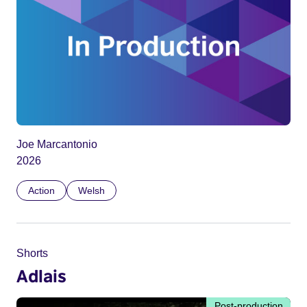
Joe Marcantonio
2026
Action
Welsh
Shorts
Adlais
Post-production