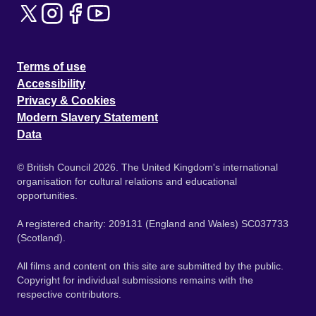
Terms of use
Accessibility
Privacy & Cookies
Modern Slavery Statement
Data
© British Council 2026. The United Kingdom's international
organisation for cultural relations and educational
opportunities.
A registered charity: 209131 (England and Wales) SC037733
(Scotland).
All films and content on this site are submitted by the public.
Copyright for individual submissions remains with the
respective contributors.