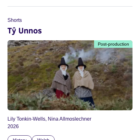
Shorts
Tŷ Unnos
Post-production
Lily Tonkin-Wells, Nina Allmoslechner
2026