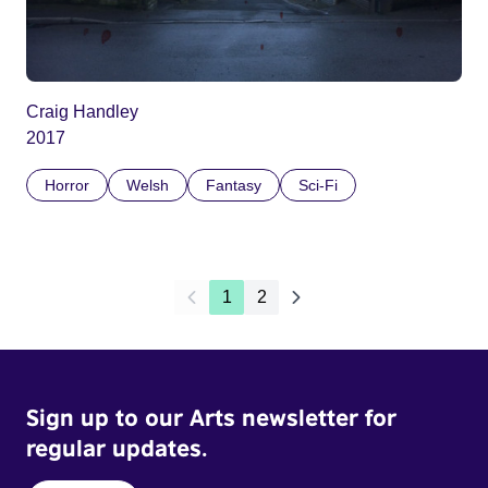
Craig Handley
2017
Horror
Welsh
Fantasy
Sci-Fi
1
2
Sign up to our Arts newsletter for
regular updates.