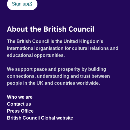
Sign up
About the British Council
The British Council is the United Kingdom's
international organisation for cultural relations and
educational opportunities.
We support peace and prosperity by building
connections, understanding and trust between
people in the UK and countries worldwide.
Who we are
Contact us
Press Office
British Council Global website