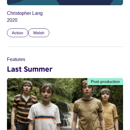
Christopher Lang
2020
Action
Welsh
Features
Last Summer
Post-production