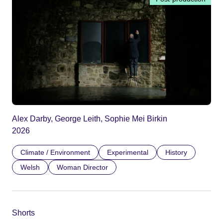
Alex Darby, George Leith, Sophie Mei Birkin
2026
Climate / Environment
Experimental
History
Welsh
Woman Director
Shorts