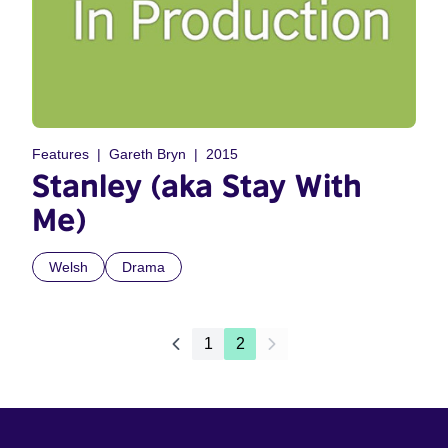
Features
Gareth Bryn
2015
Stanley (aka Stay With
Me)
Welsh
Drama
1
2