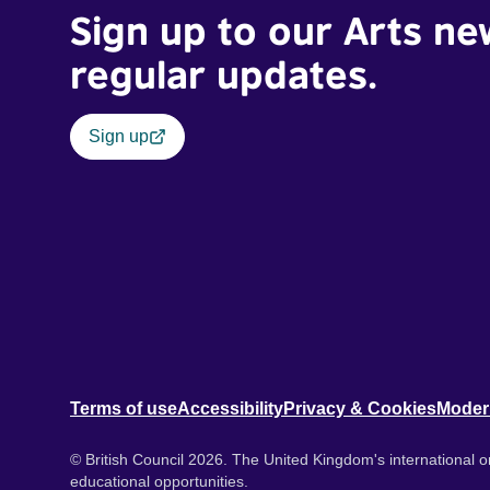
Sign up to our Arts ne
regular updates.
Sign up
Terms of use
Accessibility
Privacy & Cookies
Moder
© British Council 2026. The United Kingdom's international or
educational opportunities.