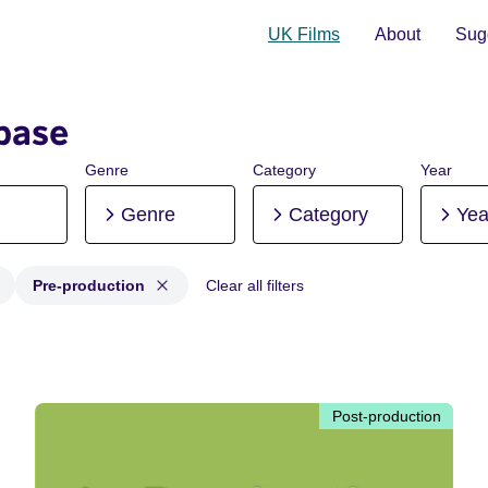
UK Films
About
Sugg
base
Genre
Category
Year
Genre
Category
Yea
Pre-production
Clear all filters
 Post-production, Pre-production
Post-production