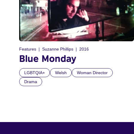
Features
Suzanne Phillips
2016
Blue Monday
LGBTQIA+
Welsh
Woman Director
Drama