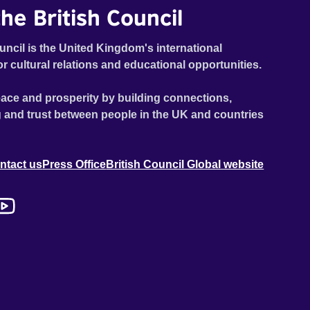
he British Council
uncil is the United Kingdom's international
or cultural relations and educational opportunities.
ace and prosperity by building connections,
 and trust between people in the UK and countries
ntact us
Press Office
British Council Global website