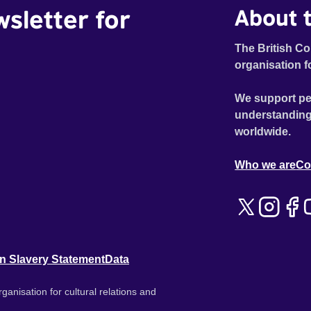
wsletter for
About t
The British Co
organisation f
We support pe
understanding
worldwide.
Who we are
Co
n Slavery Statement
Data
ganisation for cultural relations and