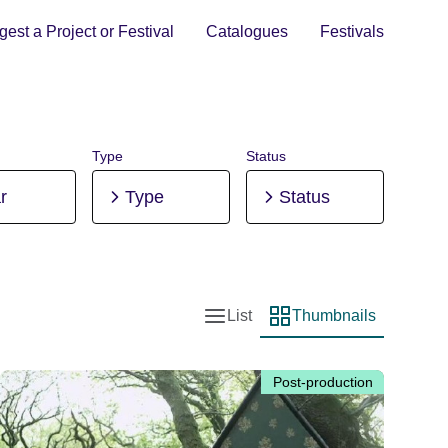
est a Project or Festival
Catalogues
Festivals
Type
Status
r
Type
Status
List
Thumbnails
List view
Thumbnail view
Post-production