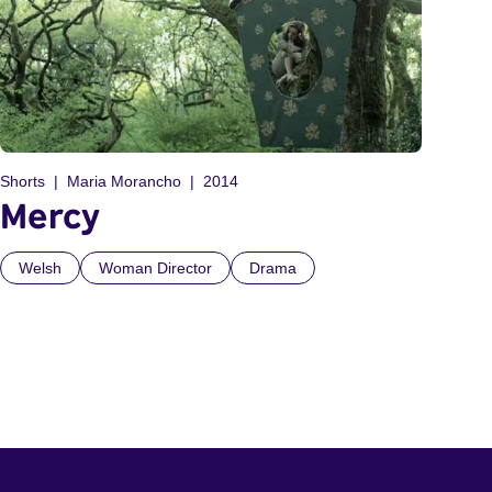
Shorts
Maria Morancho
2014
Mercy
Welsh
Woman Director
Drama