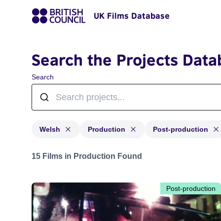
UK Films Database
Search the Projects Data
Search
Welsh
Production
Post-production
Projects in genres: Welsh and with status: Production,
15 Films in Production Found
Post-production