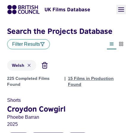
UK Films Database
Search the Projects Database
Filter Results
List view
Thumbn
Welsh
Projects in genres: Welsh
225 Completed Films
15 Films in Production
Found
Found
Shorts
Croydon Cowgirl
Phoebe Barran
2025