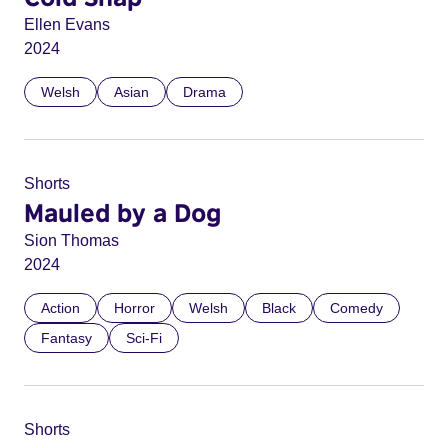
Ellen Evans
2024
Welsh
Asian
Drama
Shorts
Mauled by a Dog
Sion Thomas
2024
Action
Horror
Welsh
Black
Comedy
Fantasy
Sci-Fi
Shorts