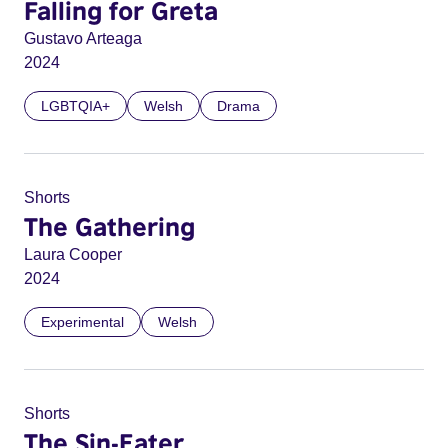
Falling for Greta
Gustavo Arteaga
2024
LGBTQIA+
Welsh
Drama
Shorts
The Gathering
Laura Cooper
2024
Experimental
Welsh
Shorts
The Sin-Eater