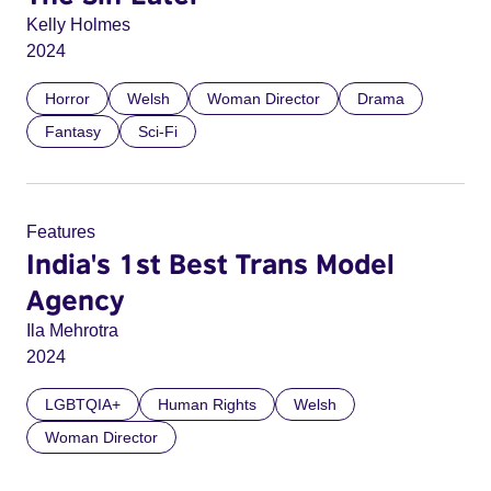
Kelly Holmes
2024
Horror
Welsh
Woman Director
Drama
Fantasy
Sci-Fi
Features
India's 1st Best Trans Model
Agency
Ila Mehrotra
2024
LGBTQIA+
Human Rights
Welsh
Woman Director