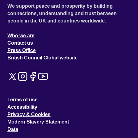
We support peace and prosperity by building
connections, understanding and trust between
people in the UK and countries worldwide.
Who we are
Contact us
Press Office
British Council Global website
Terms of use
Accessibility
Privacy & Cookies
Modern Slavery Statement
Data