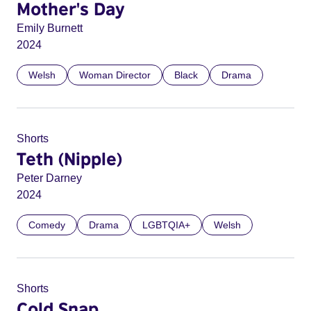
Mother's Day
Emily Burnett
2024
Welsh
Woman Director
Black
Drama
Shorts
Teth (Nipple)
Peter Darney
2024
Comedy
Drama
LGBTQIA+
Welsh
Shorts
Cold Snap