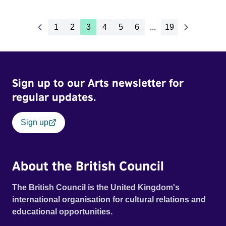
1
2
3
4
5
6
...
19
Sign up to our Arts newsletter for
regular updates.
Sign up
About the British Council
The British Council is the United Kingdom's
international organisation for cultural relations and
educational opportunities.