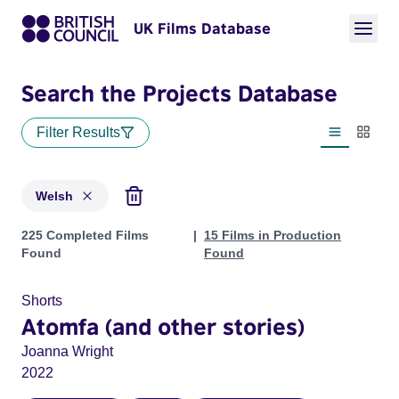
UK Films Database
Search the Projects Database
Filter Results
List view
Thumbn
Welsh
Projects in genres: Welsh
225 Completed Films
15 Films in Production
Found
Found
Shorts
Atomfa (and other stories)
Joanna Wright
2022