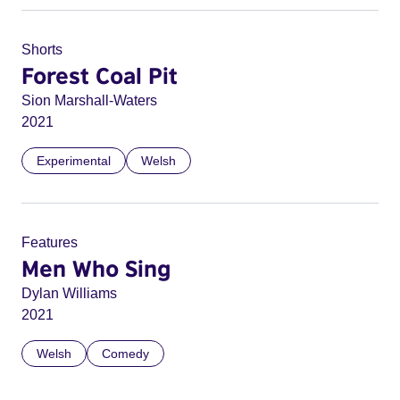
Shorts
Forest Coal Pit
Sion Marshall-Waters
2021
Experimental
Welsh
Features
Men Who Sing
Dylan Williams
2021
Welsh
Comedy