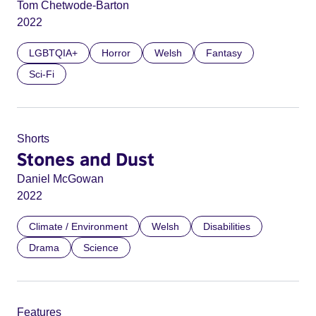
Tom Chetwode-Barton
2022
LGBTQIA+
Horror
Welsh
Fantasy
Sci-Fi
Shorts
Stones and Dust
Daniel McGowan
2022
Climate / Environment
Welsh
Disabilities
Drama
Science
Features