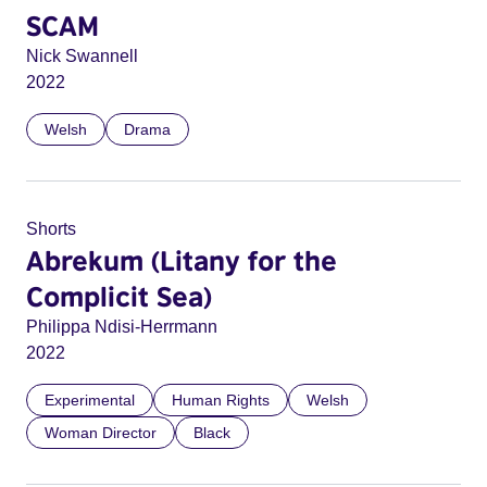
SCAM
Nick Swannell
2022
Welsh
Drama
Shorts
Abrekum (Litany for the
Complicit Sea)
Philippa Ndisi-Herrmann
2022
Experimental
Human Rights
Welsh
Woman Director
Black