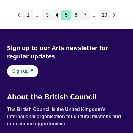
1
...
3
4
5
6
7
...
19
Sign up to our Arts newsletter for
regular updates.
Sign up
About the British Council
The British Council is the United Kingdom's
international organisation for cultural relations and
educational opportunities.