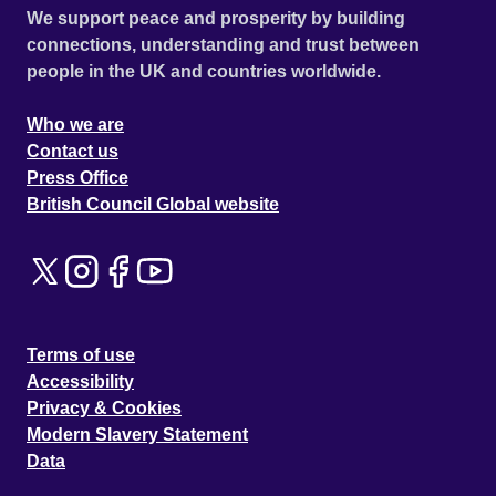
We support peace and prosperity by building
connections, understanding and trust between
people in the UK and countries worldwide.
Who we are
Contact us
Press Office
British Council Global website
Terms of use
Accessibility
Privacy & Cookies
Modern Slavery Statement
Data