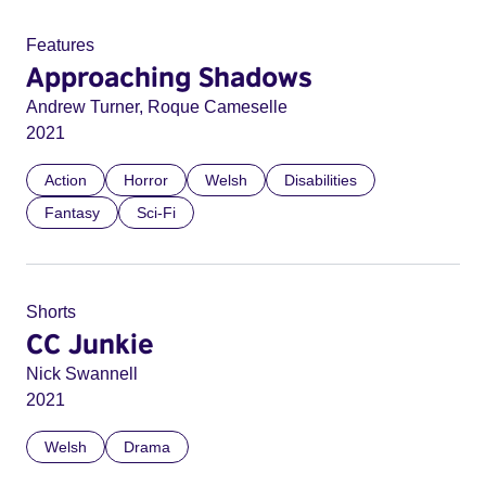
Features
Approaching Shadows
Andrew Turner, Roque Cameselle
2021
Action
Horror
Welsh
Disabilities
Fantasy
Sci-Fi
Shorts
CC Junkie
Nick Swannell
2021
Welsh
Drama