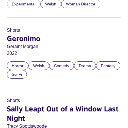
Experimental
Welsh
Woman Director
Shorts
Geronimo
Geraint Morgan
2022
Horror
Welsh
Comedy
Drama
Fantasy
Sci-Fi
Shorts
Sally Leapt Out of a Window Last
Night
Tracy Spottiswoode