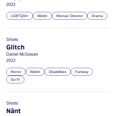
2022
LGBTQIA+
Welsh
Woman Director
Drama
Shorts
Glitch
Daniel McGowan
2022
Horror
Welsh
Disabilities
Fantasy
Sci-Fi
Shorts
Nânt