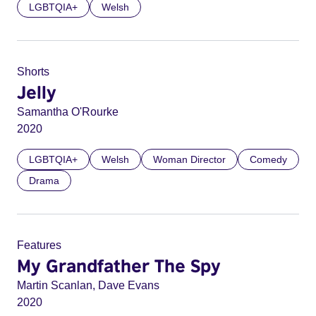
LGBTQIA+
Welsh
Shorts
Jelly
Samantha O'Rourke
2020
LGBTQIA+
Welsh
Woman Director
Comedy
Drama
Features
My Grandfather The Spy
Martin Scanlan, Dave Evans
2020