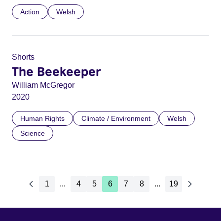
Action
Welsh
Shorts
The Beekeeper
William McGregor
2020
Human Rights
Climate / Environment
Welsh
Science
1
...
4
5
6
7
8
...
19