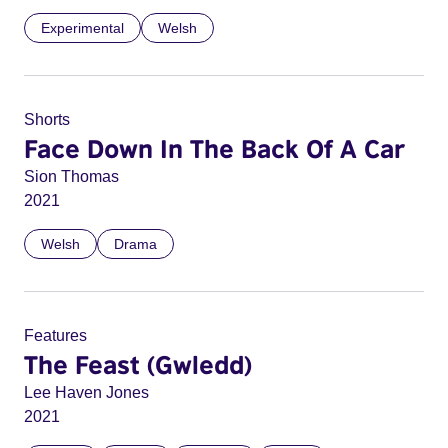
Experimental
Welsh
Shorts
Face Down In The Back Of A Car
Sion Thomas
2021
Welsh
Drama
Features
The Feast (Gwledd)
Lee Haven Jones
2021