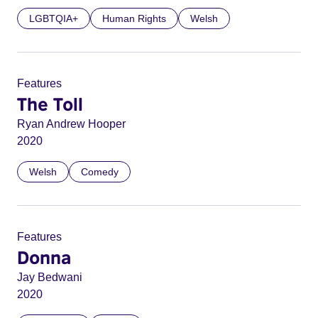
LGBTQIA+
Human Rights
Welsh
Features
The Toll
Ryan Andrew Hooper
2020
Welsh
Comedy
Features
Donna
Jay Bedwani
2020