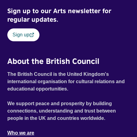
Sign up to our Arts newsletter for
regular updates.
Sign up
About the British Council
The British Council is the United Kingdom's
international organisation for cultural relations and
educational opportunities.
We support peace and prosperity by building
connections, understanding and trust between
people in the UK and countries worldwide.
Who we are