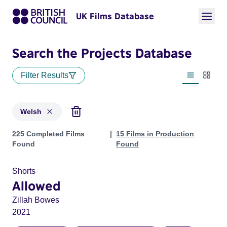
UK Films Database
Search the Projects Database
Filter Results
List view
Thumbn
Welsh
Projects in genres: Welsh
225 Completed Films
15 Films in Production
Found
Found
Shorts
Allowed
Zillah Bowes
2021