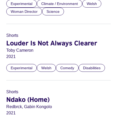
Experimental
Climate / Environment
Welsh
Woman Director
Science
Shorts
Louder Is Not Always Clearer
Toby Cameron
2021
Experimental
Welsh
Comedy
Disabilities
Shorts
Ndako (Home)
Redbrck, Gabin Kongolo
2021