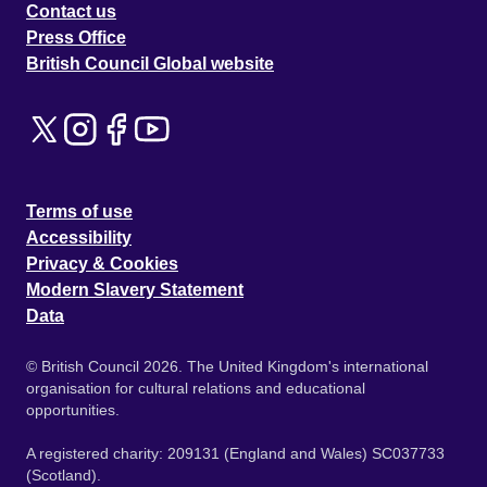
Contact us
Press Office
British Council Global website
Terms of use
Accessibility
Privacy & Cookies
Modern Slavery Statement
Data
© British Council 2026. The United Kingdom's international
organisation for cultural relations and educational
opportunities.
A registered charity: 209131 (England and Wales) SC037733
(Scotland).