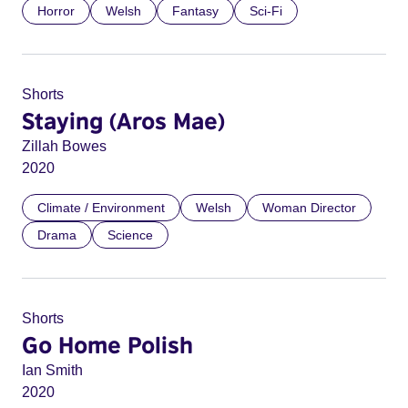
Horror
Welsh
Fantasy
Sci-Fi
Shorts
Staying (Aros Mae)
Zillah Bowes
2020
Climate / Environment
Welsh
Woman Director
Drama
Science
Shorts
Go Home Polish
Ian Smith
2020