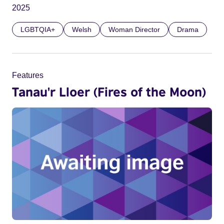
2025
LGBTQIA+
Welsh
Woman Director
Drama
Features
Tanau'r Lloer (Fires of the Moon)