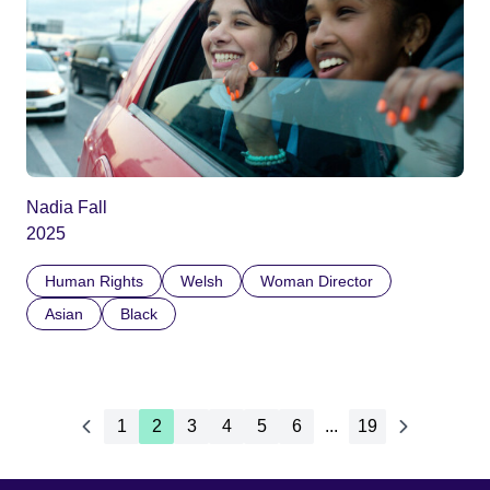
Nadia Fall
2025
Human Rights
Welsh
Woman Director
Asian
Black
1
2
3
4
5
6
...
19