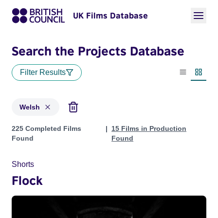
UK Films Database
Search the Projects Database
Filter Results
List view
Thumbn
Welsh
Projects in genres: Welsh
225 Completed Films
15 Films in Production
Found
Found
Shorts
Flock