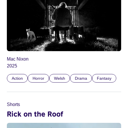
Mac Nixon
2025
Action
Horror
Welsh
Drama
Fantasy
Shorts
Rick on the Roof