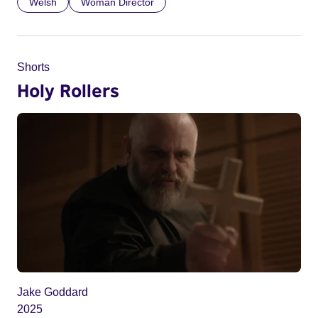
Welsh
Woman Director
Shorts
Holy Rollers
Jake Goddard
2025