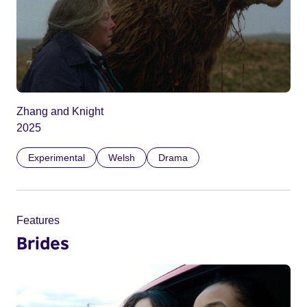
Zhang and Knight
2025
Experimental
Welsh
Drama
Features
Brides