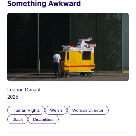
Something Awkward
Leanne Dimant
2025
Human Rights
Welsh
Woman Director
Black
Disabilities