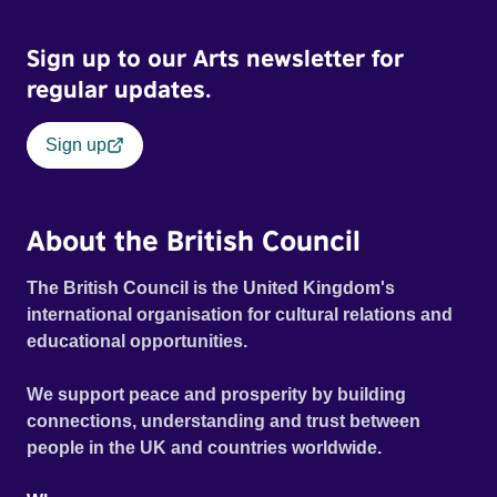
Sign up to our Arts newsletter for
regular updates.
Sign up
About the British Council
The British Council is the United Kingdom's
international organisation for cultural relations and
educational opportunities.
We support peace and prosperity by building
connections, understanding and trust between
people in the UK and countries worldwide.