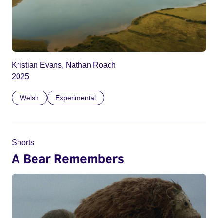
Kristian Evans, Nathan Roach
2025
Welsh
Experimental
Shorts
A Bear Remembers