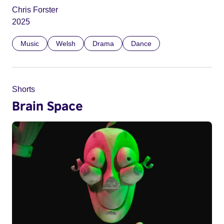
Chris Forster
2025
Music
Welsh
Drama
Dance
Shorts
Brain Space