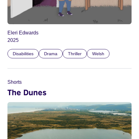
Eleri Edwards
2025
Disabilities
Drama
Thriller
Welsh
Shorts
The Dunes