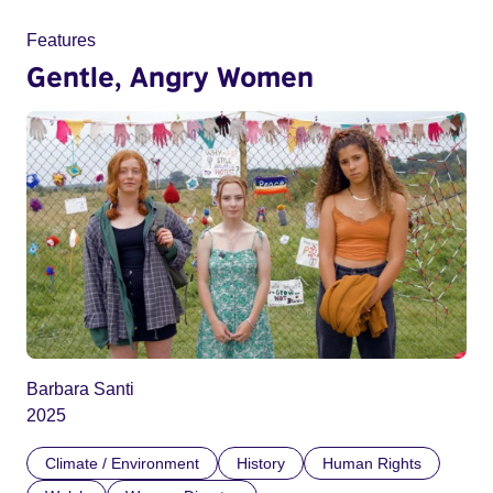
Features
Gentle, Angry Women
Barbara Santi
2025
Climate / Environment
History
Human Rights