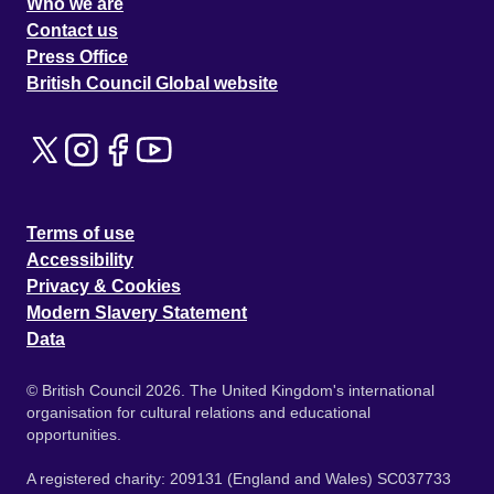
Who we are
Contact us
Press Office
British Council Global website
Terms of use
Accessibility
Privacy & Cookies
Modern Slavery Statement
Data
© British Council 2026. The United Kingdom's international
organisation for cultural relations and educational
opportunities.
A registered charity: 209131 (England and Wales) SC037733