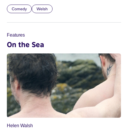
Comedy
Welsh
Features
On the Sea
Helen Walsh