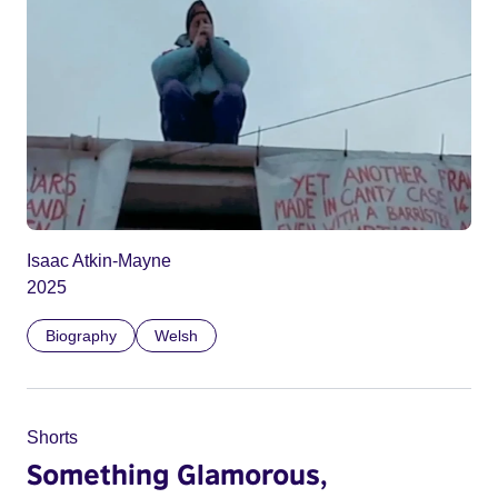
Isaac Atkin-Mayne
2025
Biography
Welsh
Shorts
Something Glamorous,