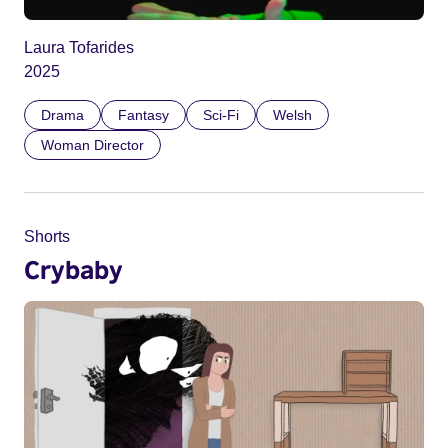
Laura Tofarides
2025
Drama
Fantasy
Sci-Fi
Welsh
Woman Director
Shorts
Crybaby