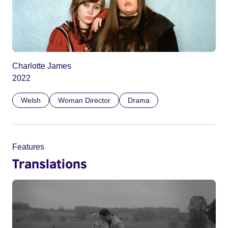
Charlotte James
2022
Welsh
Woman Director
Drama
Features
Translations