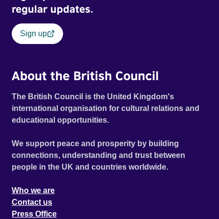
regular updates.
Sign up
About the British Council
The British Council is the United Kingdom's
international organisation for cultural relations and
educational opportunities.
We support peace and prosperity by building
connections, understanding and trust between
people in the UK and countries worldwide.
Who we are
Contact us
Press Office