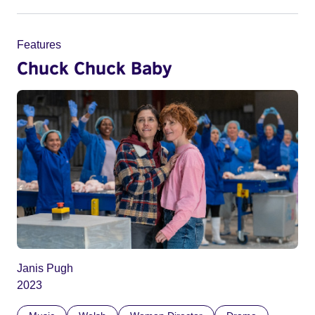
Features
Chuck Chuck Baby
Janis Pugh
2023