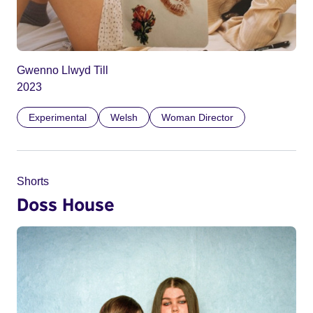
Gwenno Llwyd Till
2023
Experimental
Welsh
Woman Director
Shorts
Doss House