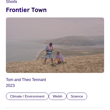
Shorts
Frontier Town
Tom and Theo Tennant
2023
Climate / Environment
Welsh
Science