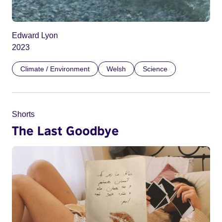
Edward Lyon
2023
Climate / Environment
Welsh
Science
Shorts
The Last Goodbye