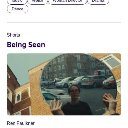
Music
Welsh
Woman Director
Drama
Dance
Shorts
Being Seen
Ren Faulkner