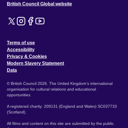
British Council Global website
Terms of use
Accessibility
Privacy & Cookies
Modern Slavery Statement
Data
© British Council 2026. The United Kingdom's international
organisation for cultural relations and educational
opportunities.
A registered charity: 209131 (England and Wales) SC037733
(Scotland).
All films and content on this site are submitted by the public.