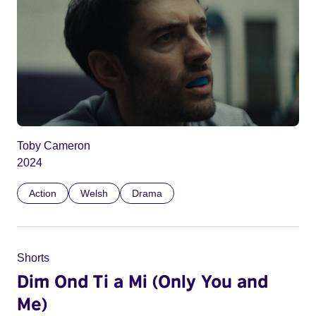
Toby Cameron
2024
Action
Welsh
Drama
Shorts
Dim Ond Ti a Mi (Only You and
Me)