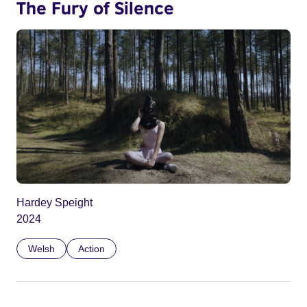
The Fury of Silence
Hardey Speight
2024
Welsh
Action