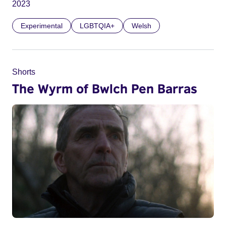
2023
Experimental
LGBTQIA+
Welsh
Shorts
The Wyrm of Bwlch Pen Barras