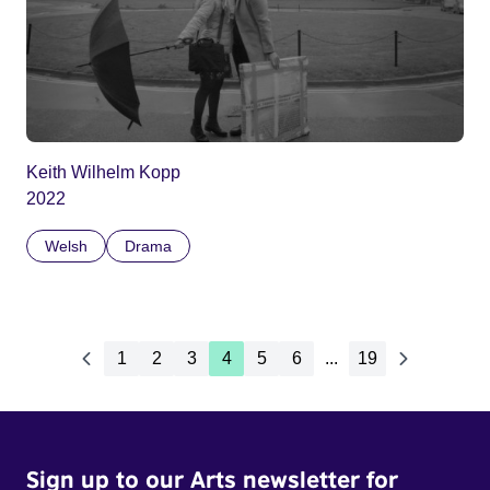
Keith Wilhelm Kopp
2022
Welsh
Drama
1
2
3
4
5
6
...
19
Sign up to our Arts newsletter for