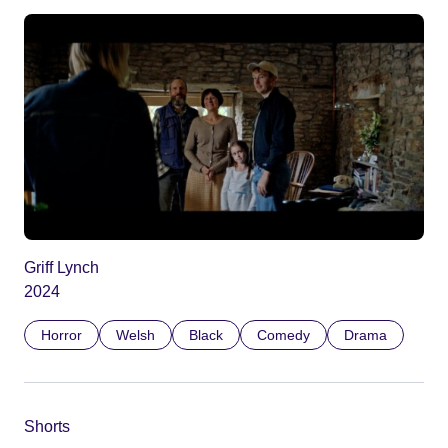
Griff Lynch
2024
Horror
Welsh
Black
Comedy
Drama
Shorts