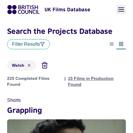
UK Films Database
Search the Projects Database
Filter Results
List view
Thumbn
Welsh
Projects in genres: Welsh
225 Completed Films
15 Films in Production
Found
Found
Shorts
Grappling