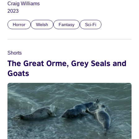
Craig Williams
2023
Horror
Welsh
Fantasy
Sci-Fi
Shorts
The Great Orme, Grey Seals and
Goats