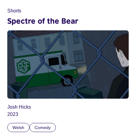
Shorts
Spectre of the Bear
Josh Hicks
2023
Welsh
Comedy