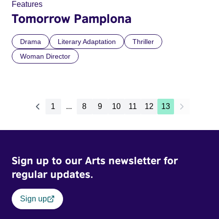
Features
Tomorrow Pamplona
Drama
Literary Adaptation
Thriller
Woman Director
1
...
8
9
10
11
12
13
Sign up to our Arts newsletter for
regular updates.
Sign up