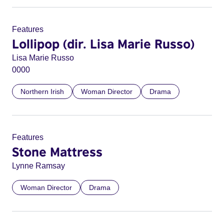
Features
Lollipop (dir. Lisa Marie Russo)
Lisa Marie Russo
0000
Northern Irish
Woman Director
Drama
Features
Stone Mattress
Lynne Ramsay
Woman Director
Drama