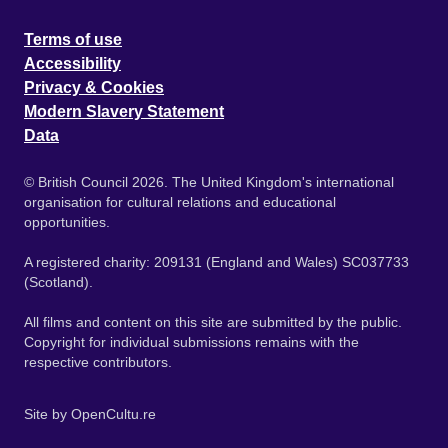
Terms of use
Accessibility
Privacy & Cookies
Modern Slavery Statement
Data
© British Council 2026. The United Kingdom's international
organisation for cultural relations and educational
opportunities.
A registered charity: 209131 (England and Wales) SC037733
(Scotland).
All films and content on this site are submitted by the public.
Copyright for individual submissions remains with the
respective contributors.
Site by
OpenCultu.re