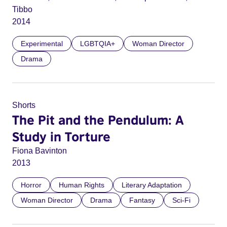
Tibbo
2014
Experimental
LGBTQIA+
Woman Director
Drama
Shorts
The Pit and the Pendulum: A
Study in Torture
Fiona Bavinton
2013
Horror
Human Rights
Literary Adaptation
Woman Director
Drama
Fantasy
Sci-Fi