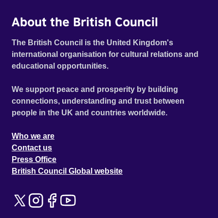
About the British Council
The British Council is the United Kingdom's
international organisation for cultural relations and
educational opportunities.
We support peace and prosperity by building
connections, understanding and trust between
people in the UK and countries worldwide.
Who we are
Contact us
Press Office
British Council Global website