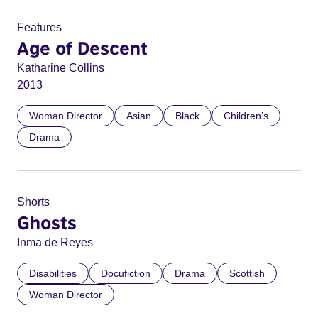
Features
Age of Descent
Katharine Collins
2013
Woman Director
Asian
Black
Children’s
Drama
Shorts
Ghosts
Inma de Reyes
Disabilities
Docufiction
Drama
Scottish
Woman Director