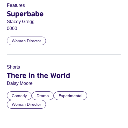
Features
Superbabe
Stacey Gregg
0000
Woman Director
Shorts
There in the World
Daisy Moore
Comedy
Drama
Experimental
Woman Director