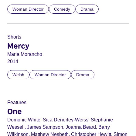
Woman Director
Comedy
Drama
Shorts
Mercy
Maria Morancho
2014
Welsh
Woman Director
Drama
Features
One
Domonic White, Sica Denerley-Weiss, Stephanie
Wessell, James Sampson, Joanna Beard, Barry
Wilkinson, Matthew Nesbeth, Christopher Hewitt, Simon