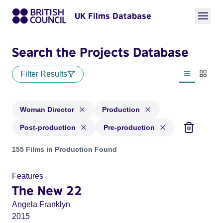
UK Films Database
Search the Projects Database
Filter Results
List view
Thumbn
Woman Director
Production
Post-production
Pre-production
Projects in genres: Woman Director and with status: Product
155 Films in Production Found
Features
The New 22
Angela Franklyn
2015