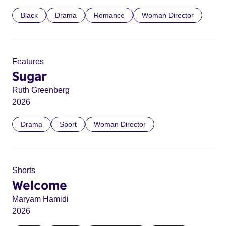
Black
Drama
Romance
Woman Director
Features
Sugar
Ruth Greenberg
2026
Drama
Sport
Woman Director
Shorts
Welcome
Maryam Hamidi
2026