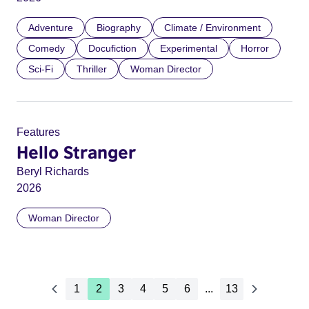
Adventure
Biography
Climate / Environment
Comedy
Docufiction
Experimental
Horror
Sci-Fi
Thriller
Woman Director
Features
Hello Stranger
Beryl Richards
2026
Woman Director
1
2
3
4
5
6
...
13