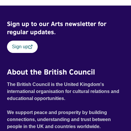
Sign up to our Arts newsletter for
regular updates.
Sign up
About the British Council
The British Council is the United Kingdom's
international organisation for cultural relations and
educational opportunities.
We support peace and prosperity by building
connections, understanding and trust between
people in the UK and countries worldwide.