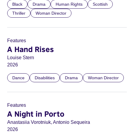
Black
Drama
Human Rights
Scottish
Thriller
Woman Director
Features
A Hand Rises
Louise Stern
2026
Dance
Disabilities
Drama
Woman Director
Features
A Night in Porto
Anastasiia Vorotniuk, Antonio Sequeira
2026