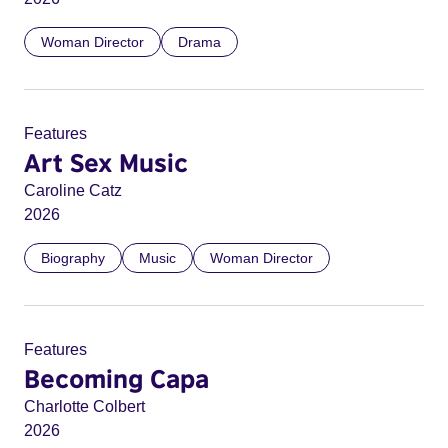
Woman Director
Drama
Features
Art Sex Music
Caroline Catz
2026
Biography
Music
Woman Director
Features
Becoming Capa
Charlotte Colbert
2026