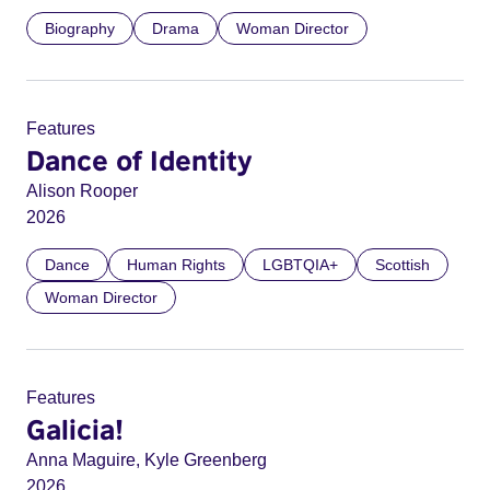
Biography
Drama
Woman Director
Features
Dance of Identity
Alison Rooper
2026
Dance
Human Rights
LGBTQIA+
Scottish
Woman Director
Features
Galicia!
Anna Maguire, Kyle Greenberg
2026