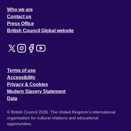
Who we are
Contact us
Press Office
British Council Global website
Terms of use
Accessibility
Privacy & Cookies
Modern Slavery Statement
Data
© British Council 2026. The United Kingdom's international
organisation for cultural relations and educational
opportunities.