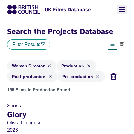
UK Films Database
Search the Projects Database
Filter Results
List view
Thumbn
Woman Director
Production
Post-production
Pre-production
Projects in genres: Woman Director and with status: Product
155 Films in Production Found
Shorts
Glory
Olivia Lifungula
2026