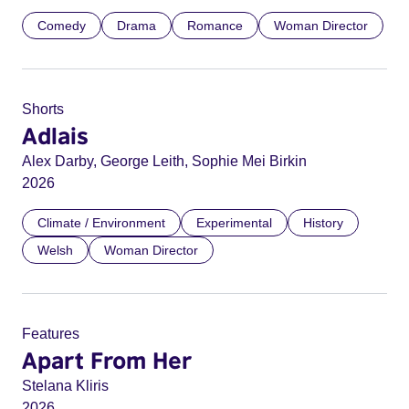
Comedy
Drama
Romance
Woman Director
Shorts
Adlais
Alex Darby, George Leith, Sophie Mei Birkin
2026
Climate / Environment
Experimental
History
Welsh
Woman Director
Features
Apart From Her
Stelana Kliris
2026