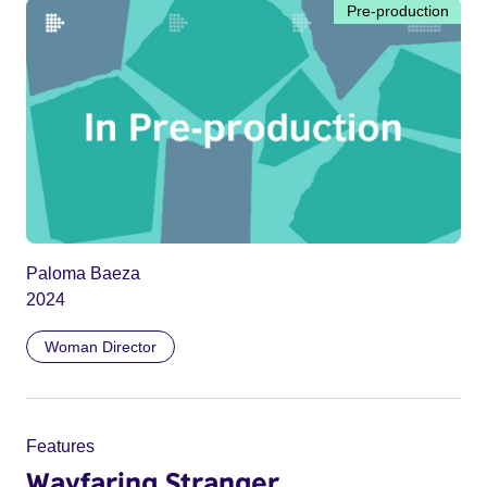
Pre-production
Paloma Baeza
2024
Woman Director
Features
Wayfaring Stranger