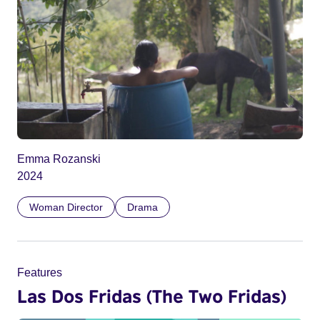
Emma Rozanski
2024
Woman Director
Drama
Features
Las Dos Fridas (The Two Fridas)