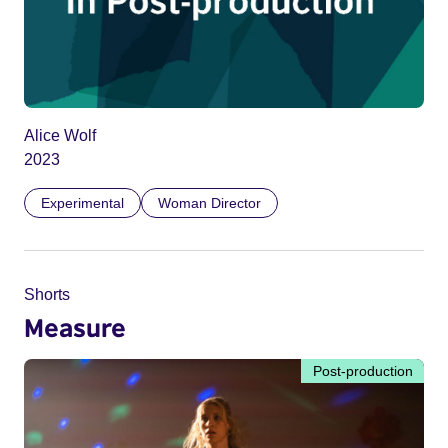
Alice Wolf
2023
Experimental
Woman Director
Shorts
Measure
Post-production