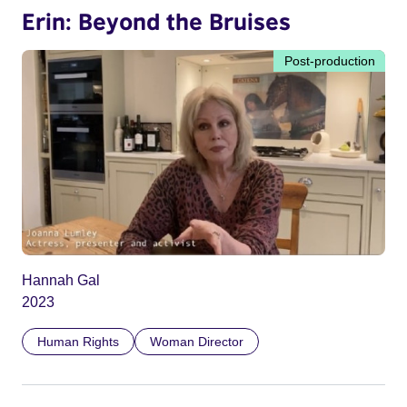
Erin: Beyond the Bruises
Post-production
Hannah Gal
2023
Human Rights
Woman Director