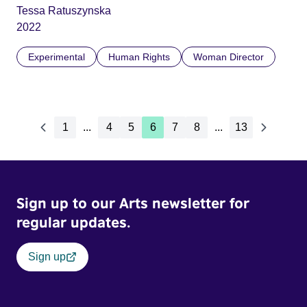
Tessa Ratuszynska
2022
Experimental
Human Rights
Woman Director
1
...
4
5
6
7
8
...
13
Sign up to our Arts newsletter for
regular updates.
Sign up