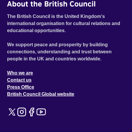
About the British Council
The British Council is the United Kingdom's
international organisation for cultural relations and
educational opportunities.
We support peace and prosperity by building
connections, understanding and trust between
people in the UK and countries worldwide.
Who we are
Contact us
Press Office
British Council Global website