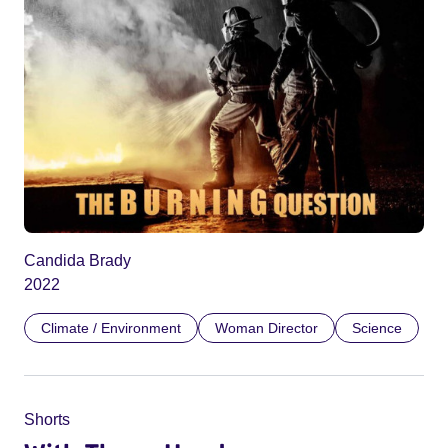
Candida Brady
2022
Climate / Environment
Woman Director
Science
Shorts