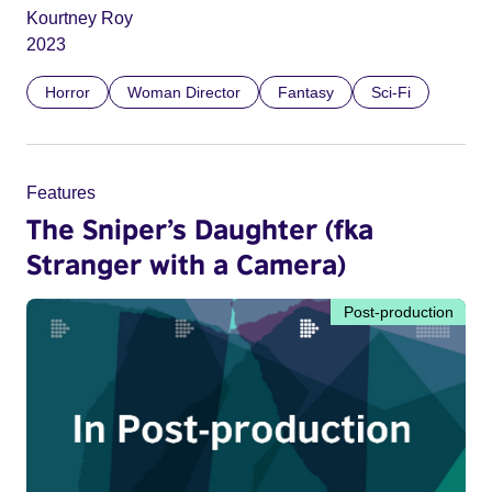
Kourtney Roy
2023
Horror
Woman Director
Fantasy
Sci-Fi
Features
The Sniper’s Daughter (fka
Stranger with a Camera)
Post-production