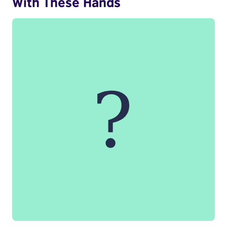
With These Hands