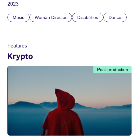
2023
Music
Woman Director
Disabilities
Dance
Features
Krypto
Post-production