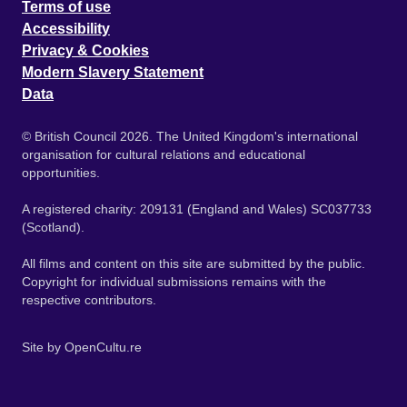
Terms of use
Accessibility
Privacy & Cookies
Modern Slavery Statement
Data
© British Council 2026. The United Kingdom's international
organisation for cultural relations and educational
opportunities.
A registered charity: 209131 (England and Wales) SC037733
(Scotland).
All films and content on this site are submitted by the public.
Copyright for individual submissions remains with the
respective contributors.
Site by
OpenCultu.re