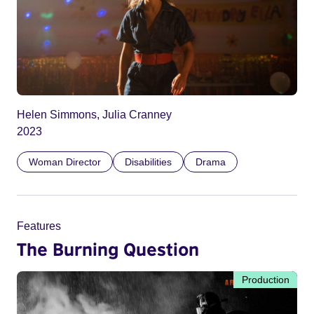
Helen Simmons, Julia Cranney
2023
Woman Director
Disabilities
Drama
Features
The Burning Question
Production