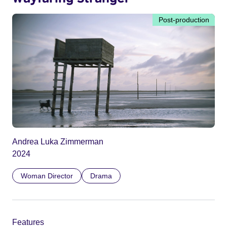
Post-production
Andrea Luka Zimmerman
2024
Woman Director
Drama
Features