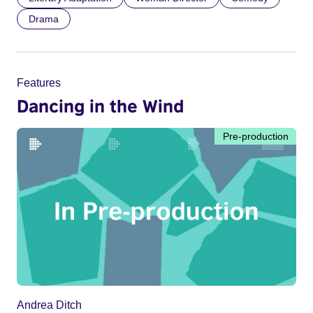
Drama
Features
Dancing in the Wind
Pre-production
Andrea Ditch