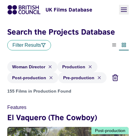
UK Films Database
Search the Projects Database
Filter Results
List view
Thumbn
Woman Director
Production
Post-production
Pre-production
Projects in genres: Woman Director and with status: Product
155 Films in Production Found
Features
El Vaquero (The Cowboy)
Post-production