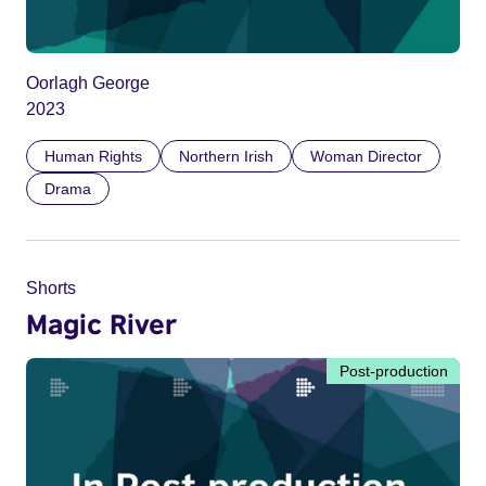
Oorlagh George
2023
Human Rights
Northern Irish
Woman Director
Drama
Shorts
Magic River
Post-production