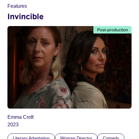
Features
Invincible
Post-production
Emma Croft
2023
Literary Adaptation
Woman Director
Comedy