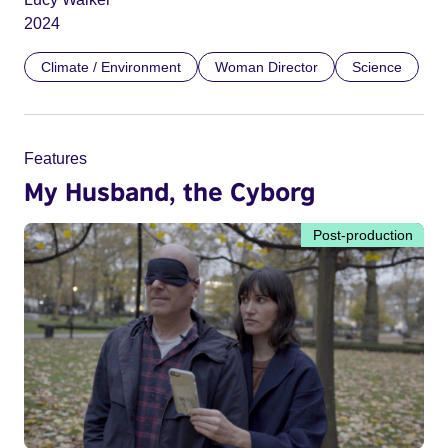
2024
Climate / Environment
Woman Director
Science
Features
My Husband, the Cyborg
Post-production