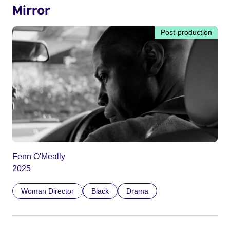
Mirror
Post-production
Fenn O'Meally
2025
Woman Director
Black
Drama