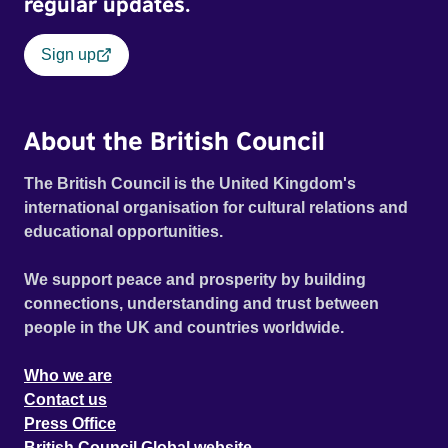
regular updates.
Sign up
About the British Council
The British Council is the United Kingdom's
international organisation for cultural relations and
educational opportunities.
We support peace and prosperity by building
connections, understanding and trust between
people in the UK and countries worldwide.
Who we are
Contact us
Press Office
British Council Global website