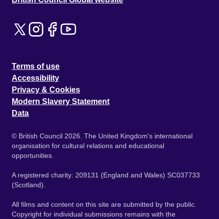
Terms of use
Accessibility
Privacy & Cookies
Modern Slavery Statement
Data
© British Council 2026. The United Kingdom's international
organisation for cultural relations and educational
opportunities.
A registered charity: 209131 (England and Wales) SC037733
(Scotland).
All films and content on this site are submitted by the public.
Copyright for individual submissions remains with the