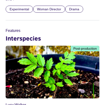
Experimental
Woman Director
Drama
Features
Interspecies
Post-production
Lucy Walker