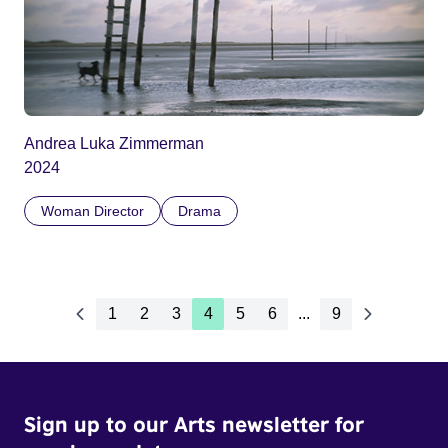
Andrea Luka Zimmerman
2024
Woman Director
Drama
1
2
3
4
5
6
...
9
Sign up to our Arts newsletter for