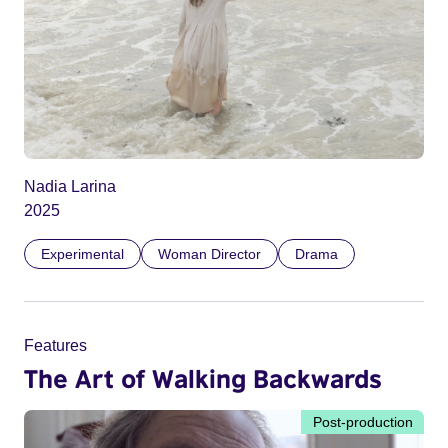
Nadia Larina
2025
Experimental
Woman Director
Drama
Features
The Art of Walking Backwards
Post-production