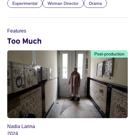
Experimental
Woman Director
Drama
Features
Too Much
Post-production
Nadia Larina
2024