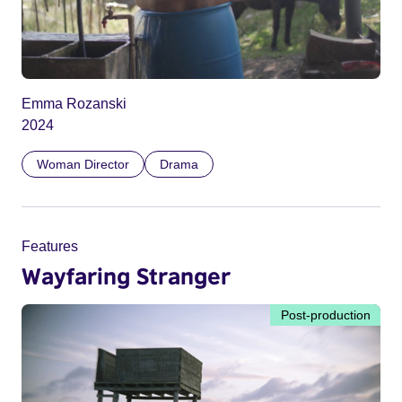
Emma Rozanski
2024
Woman Director
Drama
Features
Wayfaring Stranger
Post-production