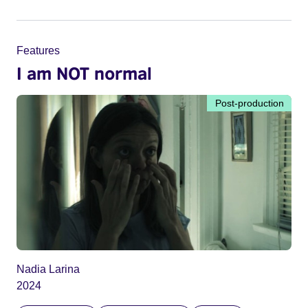
Features
I am NOT normal
Post-production
Nadia Larina
2024