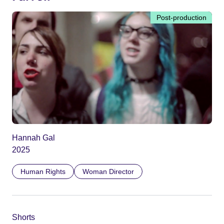
Post-production
Hannah Gal
2025
Human Rights
Woman Director
Shorts