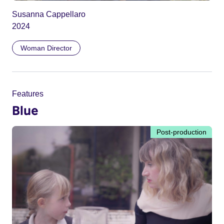
Susanna Cappellaro
2024
Woman Director
Features
Blue
Post-production