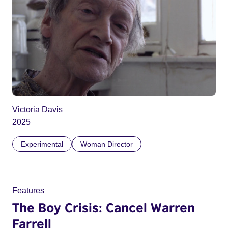
Victoria Davis
2025
Experimental
Woman Director
Features
The Boy Crisis: Cancel Warren
Farrell