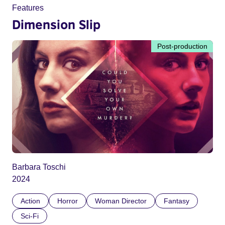
Features
Dimension Slip
Post-production
Barbara Toschi
2024
Action
Horror
Woman Director
Fantasy
Sci-Fi