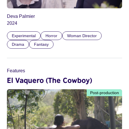
Deva Palmier
2024
Experimental
Horror
Woman Director
Drama
Fantasy
Features
El Vaquero (The Cowboy)
Post-production