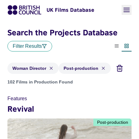
UK Films Database
Search the Projects Database
Filter Results
List view
Thumbn
Woman Director
Post-production
Projects in genres: Woman Director and with status: Post-pr
102 Films in Production Found
Features
Revival
Post-production