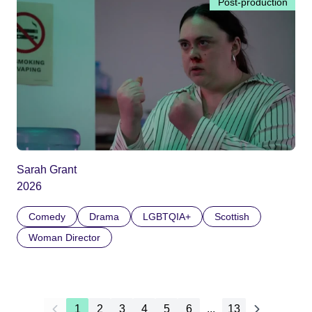
Post-production
Sarah Grant
2026
Comedy
Drama
LGBTQIA+
Scottish
Woman Director
1
2
3
4
5
6
...
13