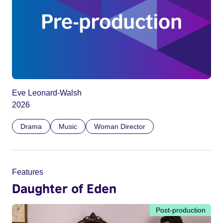
Eve Leonard-Walsh
2026
Drama
Music
Woman Director
Features
Daughter of Eden
Post-production