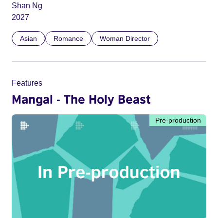
Shan Ng
2027
Asian
Romance
Woman Director
Features
Mangal - The Holy Beast
Pre-production