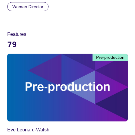
Woman Director
Features
79
Pre-production
Eve Leonard-Walsh