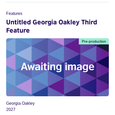
Features
Untitled Georgia Oakley Third
Feature
Pre-production
Georgia Oakley
2027