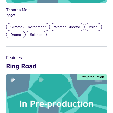
Triparna Maiti
2027
Climate / Environment
Woman Director
Asian
Drama
Science
Features
Ring Road
Pre-production