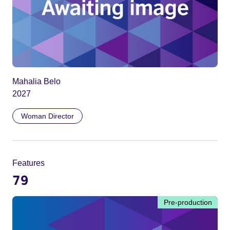
Mahalia Belo
2027
Woman Director
Features
79
Pre-production