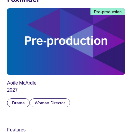
Pre-production
Aoife McArdle
2027
Drama
Woman Director
Features