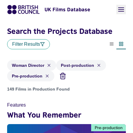
UK Films Database
Search the Projects Database
Filter Results
List view
Thumbn
Woman Director
Post-production
Pre-production
Projects in genres: Woman Director and with status: Post-pr
149 Films in Production Found
Features
What You Remember
Pre-production