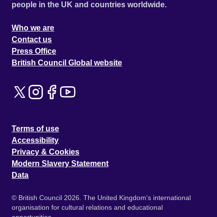
people in the UK and countries worldwide.
Who we are
Contact us
Press Office
British Council Global website
Terms of use
Accessibility
Privacy & Cookies
Modern Slavery Statement
Data
© British Council 2026. The United Kingdom's international
organisation for cultural relations and educational