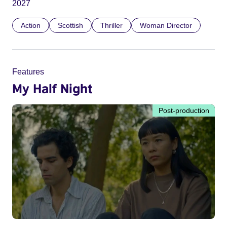
2027
Action
Scottish
Thriller
Woman Director
Features
My Half Night
Post-production