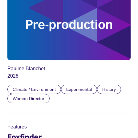
Pauline Blanchet
2028
Climate / Environment
Experimental
History
Woman Director
Features
Foxfinder