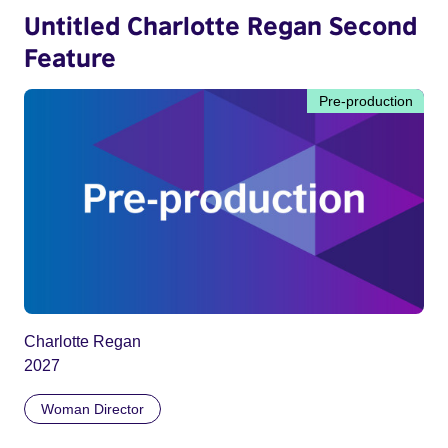
Untitled Charlotte Regan Second
Feature
Pre-production
Charlotte Regan
2027
Woman Director