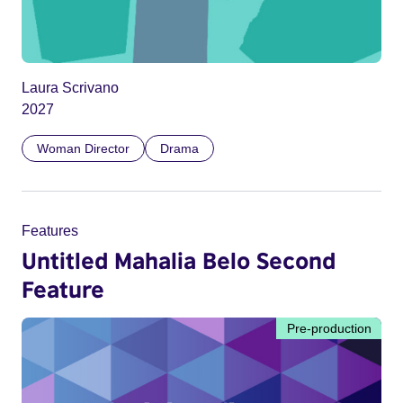
Laura Scrivano
2027
Woman Director
Drama
Features
Untitled Mahalia Belo Second
Feature
Pre-production