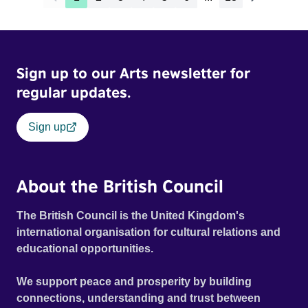
Sign up to our Arts newsletter for
regular updates.
Sign up
About the British Council
The British Council is the United Kingdom's
international organisation for cultural relations and
educational opportunities.
We support peace and prosperity by building
connections, understanding and trust between