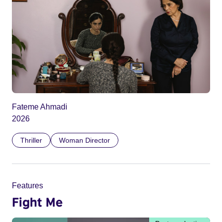
Fateme Ahmadi
2026
Thriller
Woman Director
Features
Fight Me