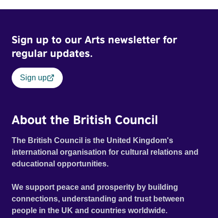
Sign up to our Arts newsletter for
regular updates.
Sign up
About the British Council
The British Council is the United Kingdom's
international organisation for cultural relations and
educational opportunities.
We support peace and prosperity by building
connections, understanding and trust between
people in the UK and countries worldwide.