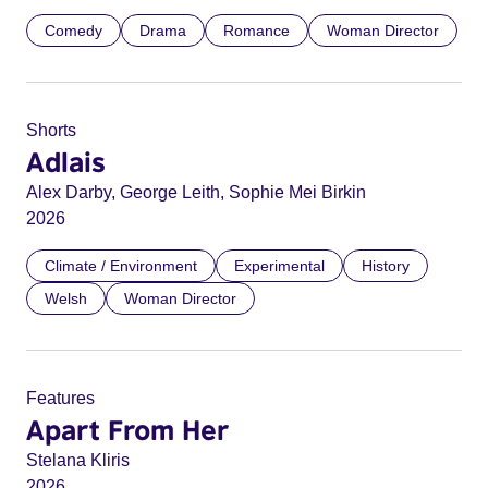
Comedy
Drama
Romance
Woman Director
Shorts
Adlais
Alex Darby, George Leith, Sophie Mei Birkin
2026
Climate / Environment
Experimental
History
Welsh
Woman Director
Features
Apart From Her
Stelana Kliris
2026