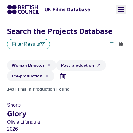
UK Films Database
Search the Projects Database
Filter Results
List view
Thumbn
Woman Director
Post-production
Pre-production
Projects in genres: Woman Director and with status: Post-pr
149 Films in Production Found
Shorts
Glory
Olivia Lifungula
2026