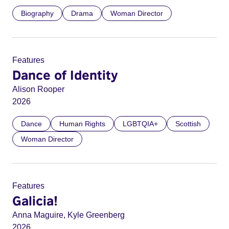
Biography
Drama
Woman Director
Features
Dance of Identity
Alison Rooper
2026
Dance
Human Rights
LGBTQIA+
Scottish
Woman Director
Features
Galicia!
Anna Maguire, Kyle Greenberg
2026