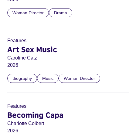
Woman Director
Drama
Features
Art Sex Music
Caroline Catz
2026
Biography
Music
Woman Director
Features
Becoming Capa
Charlotte Colbert
2026