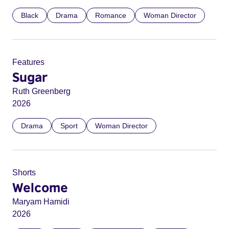
Black
Drama
Romance
Woman Director
Features
Sugar
Ruth Greenberg
2026
Drama
Sport
Woman Director
Shorts
Welcome
Maryam Hamidi
2026