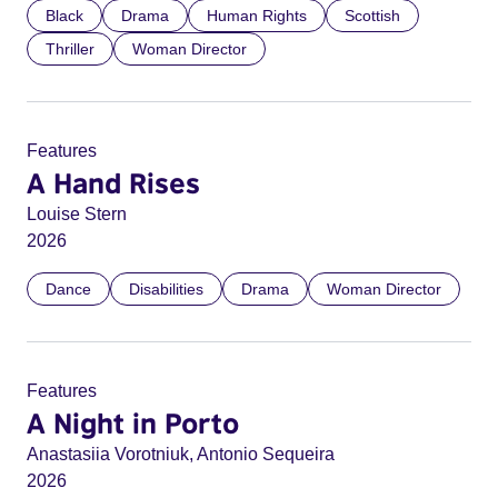
Black
Drama
Human Rights
Scottish
Thriller
Woman Director
Features
A Hand Rises
Louise Stern
2026
Dance
Disabilities
Drama
Woman Director
Features
A Night in Porto
Anastasiia Vorotniuk, Antonio Sequeira
2026