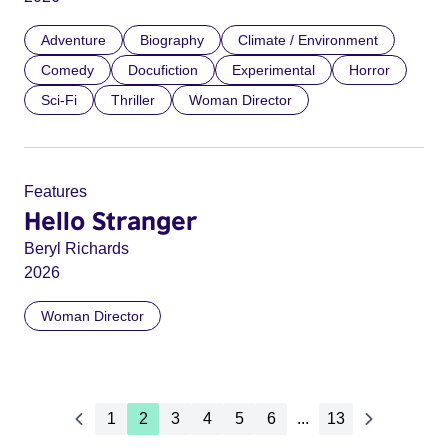
Adventure
Biography
Climate / Environment
Comedy
Docufiction
Experimental
Horror
Sci-Fi
Thriller
Woman Director
Features
Hello Stranger
Beryl Richards
2026
Woman Director
1
2
3
4
5
6
...
13