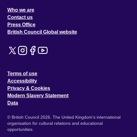
Who we are
Contact us
Press Office
British Council Global website
Terms of use
Accessibility
Privacy & Cookies
Modern Slavery Statement
Data
© British Council 2026. The United Kingdom's international
organisation for cultural relations and educational
opportunities.