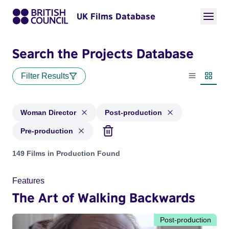
UK Films Database
Search the Projects Database
Filter Results
List view
Thumbn
Woman Director
Post-production
Pre-production
Projects in genres: Woman Director and with status: Post-pr
149 Films in Production Found
Features
The Art of Walking Backwards
Post-production