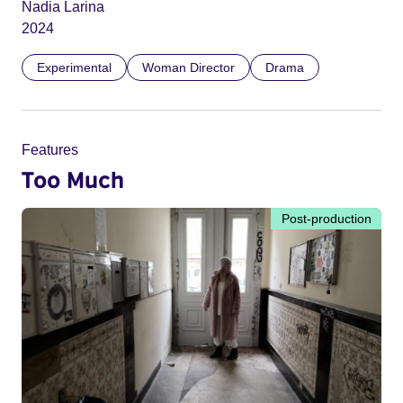
Nadia Larina
2024
Experimental
Woman Director
Drama
Features
Too Much
Post-production