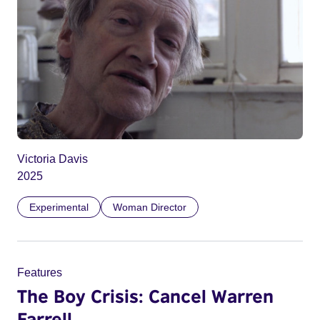
Victoria Davis
2025
Experimental
Woman Director
Features
The Boy Crisis: Cancel Warren
Farrell