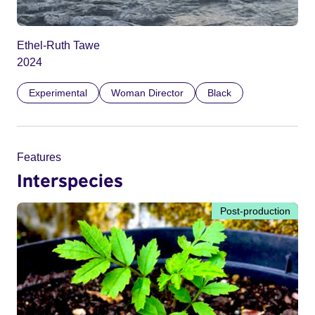
Ethel-Ruth Tawe
2024
Experimental
Woman Director
Black
Features
Interspecies
Post-production