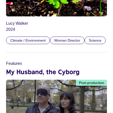
Lucy Walker
2024
Climate / Environment
Woman Director
Science
Features
My Husband, the Cyborg
Post-production