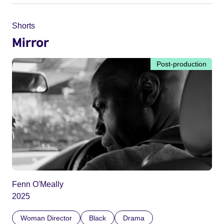
Shorts
Mirror
Post-production
Fenn O'Meally
2025
Woman Director
Black
Drama