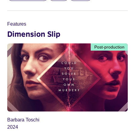
Features
Dimension Slip
Post-production
Barbara Toschi
2024