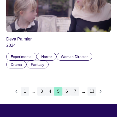
Deva Palmier
2024
Experimental
Horror
Woman Director
Drama
Fantasy
1
...
3
4
5
6
7
...
13