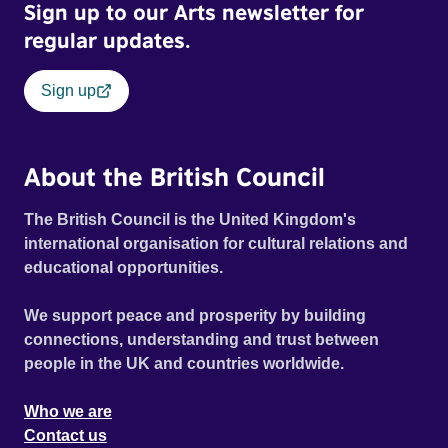
Sign up to our Arts newsletter for
regular updates.
Sign up
About the British Council
The British Council is the United Kingdom's
international organisation for cultural relations and
educational opportunities.
We support peace and prosperity by building
connections, understanding and trust between
people in the UK and countries worldwide.
Who we are
Contact us