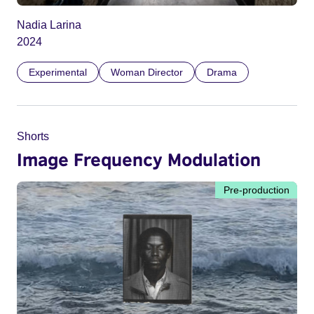
Nadia Larina
2024
Experimental
Woman Director
Drama
Shorts
Image Frequency Modulation
Pre-production