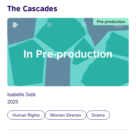
The Cascades
Pre-production
Isabelle Sieb
2025
Human Rights
Woman Director
Drama