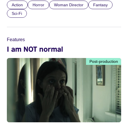
Action
Horror
Woman Director
Fantasy
Sci-Fi
Features
I am NOT normal
Post-production