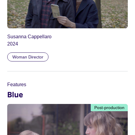
Susanna Cappellaro
2024
Woman Director
Features
Blue
Post-production