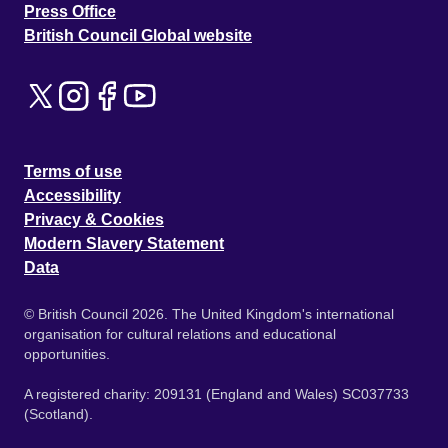
Press Office
British Council Global website
Terms of use
Accessibility
Privacy & Cookies
Modern Slavery Statement
Data
© British Council 2026. The United Kingdom's international
organisation for cultural relations and educational
opportunities.
A registered charity: 209131 (England and Wales) SC037733
(Scotland).