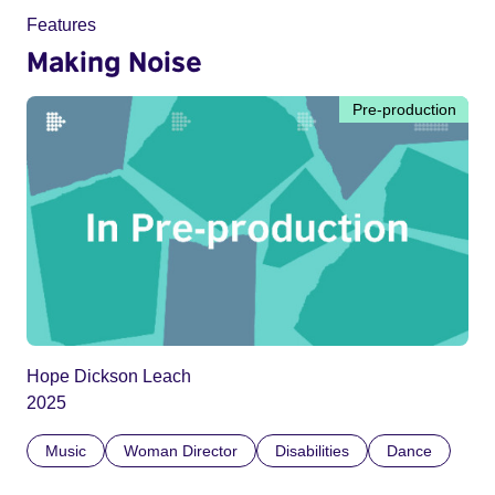
Features
Making Noise
Pre-production
Hope Dickson Leach
2025
Music
Woman Director
Disabilities
Dance