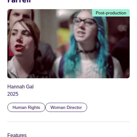
Post-production
Hannah Gal
2025
Human Rights
Woman Director
Features