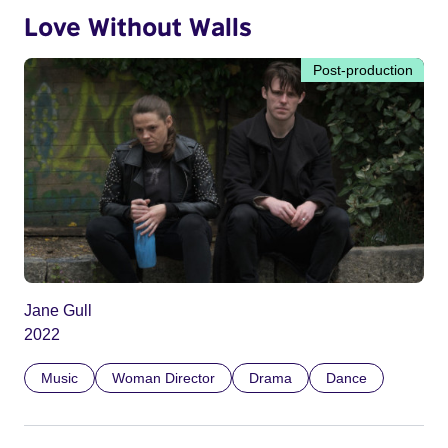
Love Without Walls
Post-production
Jane Gull
2022
Music
Woman Director
Drama
Dance