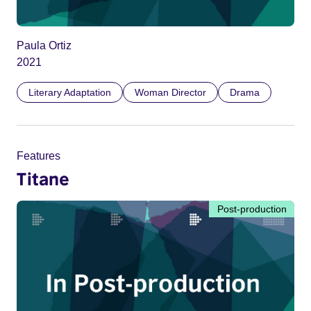
Paula Ortiz
2021
Literary Adaptation
Woman Director
Drama
Features
Titane
Post-production