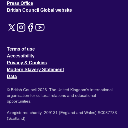
Press Office
British Council Global website
Terms of use
Accessibility
Privacy & Cookies
Modern Slavery Statement
Data
© British Council 2026. The United Kingdom's international
organisation for cultural relations and educational
opportunities.
A registered charity: 209131 (England and Wales) SC037733
(Scotland).