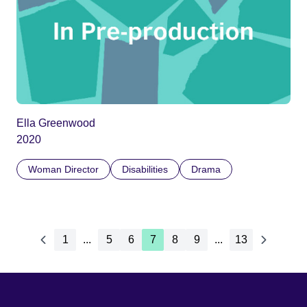
Ella Greenwood
2020
Woman Director
Disabilities
Drama
1
...
5
6
7
8
9
...
13