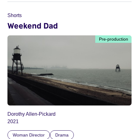
Shorts
Weekend Dad
Pre-production
Dorothy Allen-Pickard
2021
Woman Director
Drama