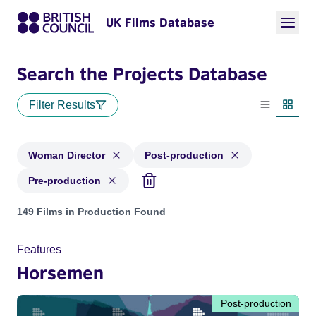
UK Films Database
Search the Projects Database
Filter Results
List view
Thumbn
Woman Director
Post-production
Pre-production
Projects in genres: Woman Director and with status: Post-pr
149 Films in Production Found
Features
Horsemen
Post-production