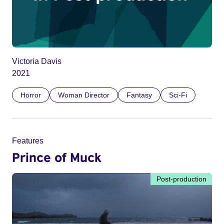
Victoria Davis
2021
Horror
Woman Director
Fantasy
Sci-Fi
Features
Prince of Muck
Post-production