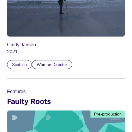
Cindy Jansen
2021
Scottish
Woman Director
Features
Faulty Roots
Pre-production