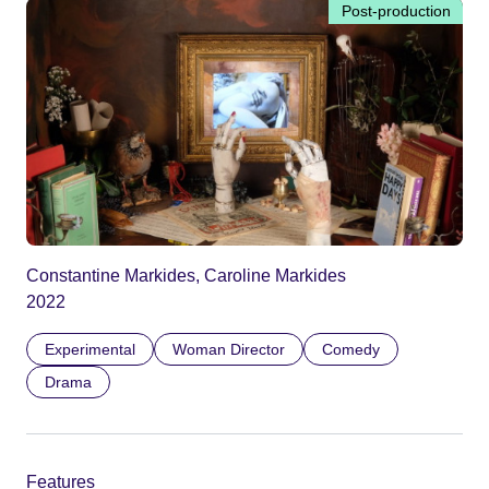
Post-production
Constantine Markides, Caroline Markides
2022
Experimental
Woman Director
Comedy
Drama
Features