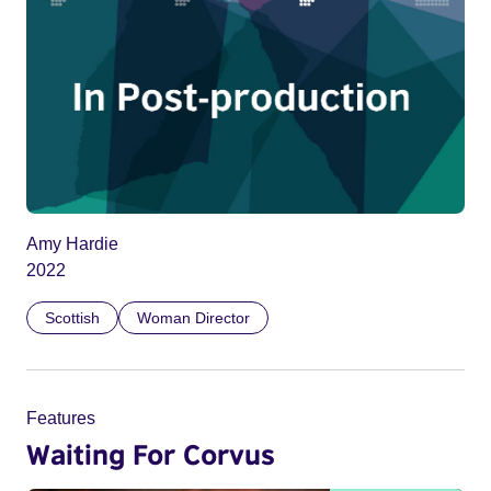
Amy Hardie
2022
Scottish
Woman Director
Features
Waiting For Corvus