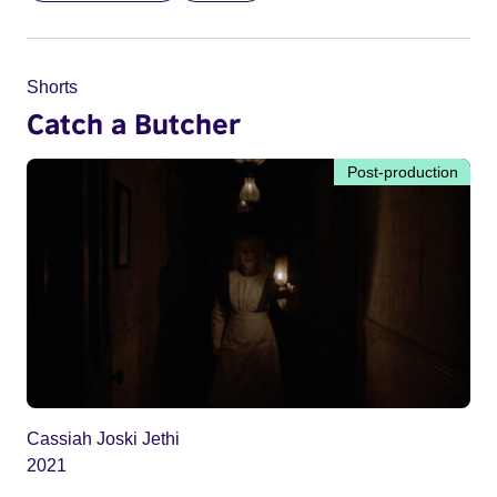
Shorts
Catch a Butcher
Post-production
Cassiah Joski Jethi
2021