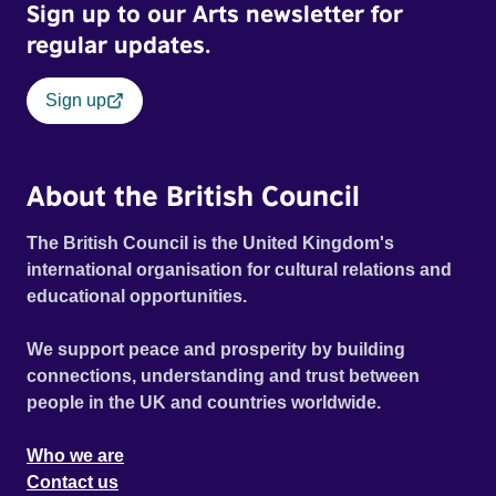
Sign up to our Arts newsletter for
regular updates.
Sign up
About the British Council
The British Council is the United Kingdom's
international organisation for cultural relations and
educational opportunities.
We support peace and prosperity by building
connections, understanding and trust between
people in the UK and countries worldwide.
Who we are
Contact us