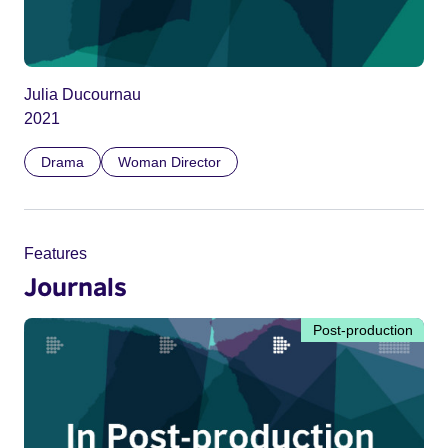
Julia Ducournau
2021
Drama
Woman Director
Features
Journals
Post-production