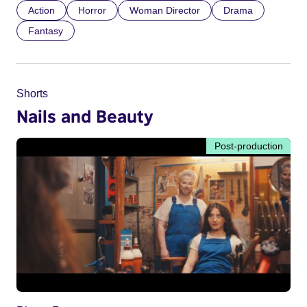
Action
Horror
Woman Director
Drama
Fantasy
Shorts
Nails and Beauty
Post-production