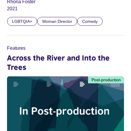
Rhona Foster
2021
LGBTQIA+
Woman Director
Comedy
Features
Across the River and Into the
Trees
Post-production