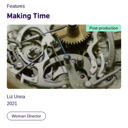
Features
Making Time
Post-production
Liz Unna
2021
Woman Director