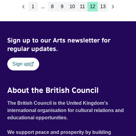
1
...
8
9
10
11
12
13
Sign up to our Arts newsletter for
regular updates.
Sign up
About the British Council
The British Council is the United Kingdom's
international organisation for cultural relations and
educational opportunities.
We support peace and prosperity by building