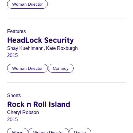
Woman Director
Features
HeadLock Security
Shay Kuehlmann, Kate Roxburgh
2015
Woman Director
Comedy
Shorts
Rock n Roll Island
Cheryl Robson
2015
Music
Woman Director
Dance