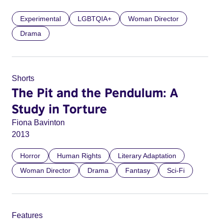
Experimental
LGBTQIA+
Woman Director
Drama
Shorts
The Pit and the Pendulum: A
Study in Torture
Fiona Bavinton
2013
Horror
Human Rights
Literary Adaptation
Woman Director
Drama
Fantasy
Sci-Fi
Features