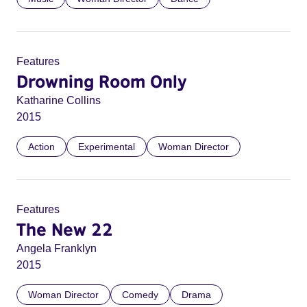
Features
Drowning Room Only
Katharine Collins
2015
Action
Experimental
Woman Director
Features
The New 22
Angela Franklyn
2015
Woman Director
Comedy
Drama