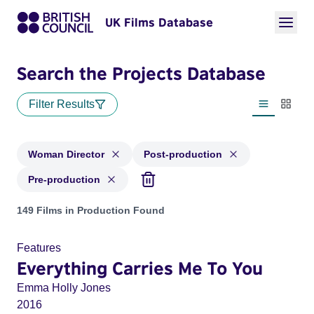
UK Films Database
Search the Projects Database
Filter Results
List view
Thumbn
Woman Director
Post-production
Pre-production
Projects in genres: Woman Director and with status: Post-pr
149 Films in Production Found
Features
Everything Carries Me To You
Emma Holly Jones
2016