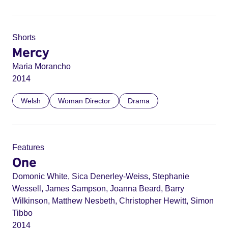
Shorts
Mercy
Maria Morancho
2014
Welsh
Woman Director
Drama
Features
One
Domonic White, Sica Denerley-Weiss, Stephanie
Wessell, James Sampson, Joanna Beard, Barry
Wilkinson, Matthew Nesbeth, Christopher Hewitt, Simon
Tibbo
2014