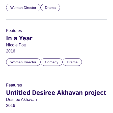
Woman Director
Drama
Features
In a Year
Nicole Pott
2016
Woman Director
Comedy
Drama
Features
Untitled Desiree Akhavan project
Desiree Akhavan
2016