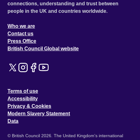
connections, understanding and trust between
people in the UK and countries worldwide.
Who we are
Contact us
Press Office
British Council Global website
Terms of use
Accessibility
Privacy & Cookies
Modern Slavery Statement
Data
© British Council 2026. The United Kingdom's international