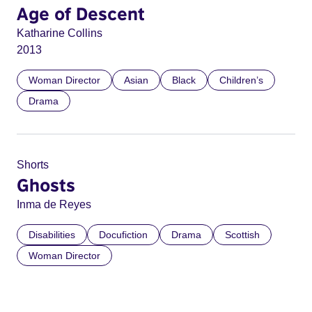
Age of Descent
Katharine Collins
2013
Woman Director
Asian
Black
Children’s
Drama
Shorts
Ghosts
Inma de Reyes
Disabilities
Docufiction
Drama
Scottish
Woman Director