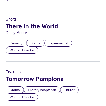
Shorts
There in the World
Daisy Moore
Comedy
Drama
Experimental
Woman Director
Features
Tomorrow Pamplona
Drama
Literary Adaptation
Thriller
Woman Director