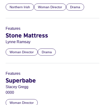
Northern Irish
Woman Director
Drama
Features
Stone Mattress
Lynne Ramsay
Woman Director
Drama
Features
Superbabe
Stacey Gregg
0000
Woman Director