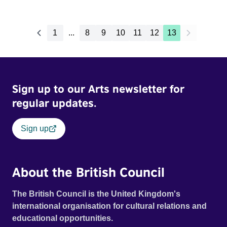
1
...
8
9
10
11
12
13
Sign up to our Arts newsletter for
regular updates.
Sign up
About the British Council
The British Council is the United Kingdom's
international organisation for cultural relations and
educational opportunities.