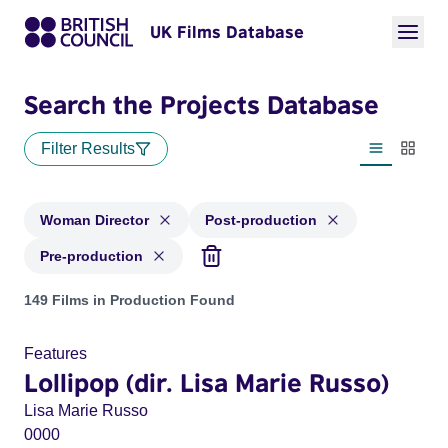
UK Films Database
Search the Projects Database
Filter Results
List view
Thumbn
Woman Director
Post-production
Pre-production
Projects in genres: Woman Director and with status: Post-pr
149 Films in Production Found
Features
Lollipop (dir. Lisa Marie Russo)
Lisa Marie Russo
0000