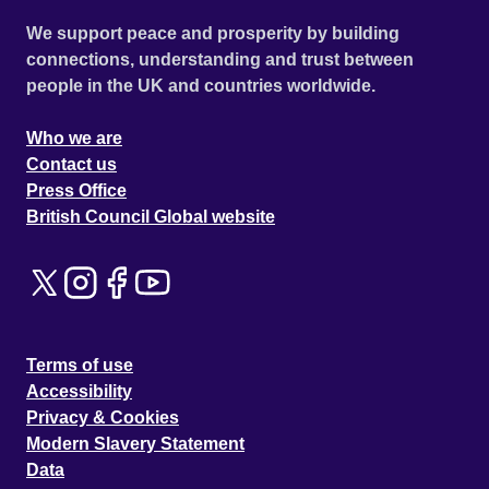
We support peace and prosperity by building
connections, understanding and trust between
people in the UK and countries worldwide.
Who we are
Contact us
Press Office
British Council Global website
Terms of use
Accessibility
Privacy & Cookies
Modern Slavery Statement
Data