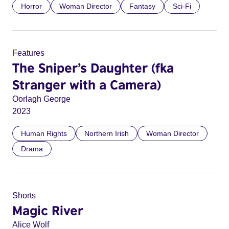
Horror
Woman Director
Fantasy
Sci-Fi
Features
The Sniper’s Daughter (fka
Stranger with a Camera)
Oorlagh George
2023
Human Rights
Northern Irish
Woman Director
Drama
Shorts
Magic River
Alice Wolf