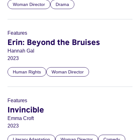
Woman Director
Drama
Features
Erin: Beyond the Bruises
Hannah Gal
2023
Human Rights
Woman Director
Features
Invincible
Emma Croft
2023
Literary Adaptation
Woman Director
Comedy