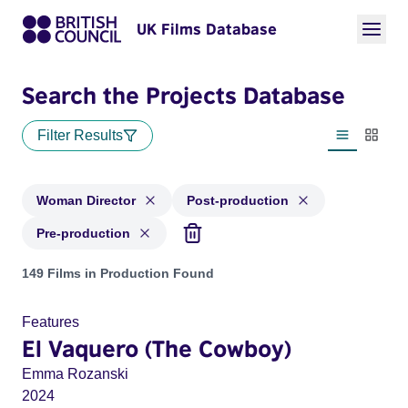
UK Films Database
Search the Projects Database
Filter Results
List view
Thumbn
Woman Director
Post-production
Pre-production
Projects in genres: Woman Director and with status: Post-pr
149 Films in Production Found
Features
El Vaquero (The Cowboy)
Emma Rozanski
2024