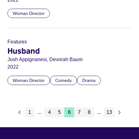
Woman Director
Features
Husband
Josh Appignanesi, Devorah Baum
2022
Woman Director
Comedy
Drama
1
...
4
5
6
7
8
...
13