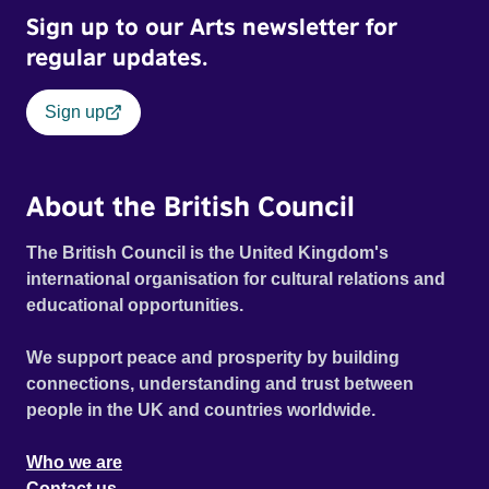
Sign up to our Arts newsletter for
regular updates.
Sign up
About the British Council
The British Council is the United Kingdom's
international organisation for cultural relations and
educational opportunities.
We support peace and prosperity by building
connections, understanding and trust between
people in the UK and countries worldwide.
Who we are
Contact us