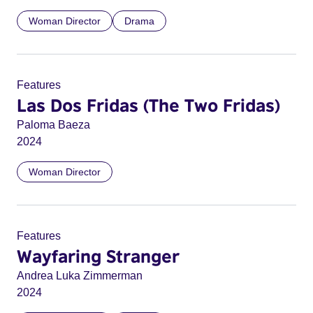
Woman Director
Drama
Features
Las Dos Fridas (The Two Fridas)
Paloma Baeza
2024
Woman Director
Features
Wayfaring Stranger
Andrea Luka Zimmerman
2024