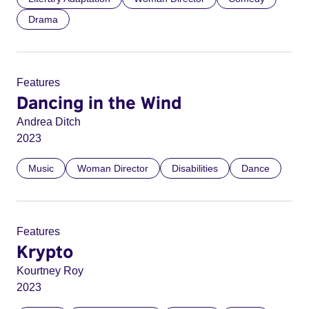
Drama
Features
Dancing in the Wind
Andrea Ditch
2023
Music
Woman Director
Disabilities
Dance
Features
Krypto
Kourtney Roy
2023