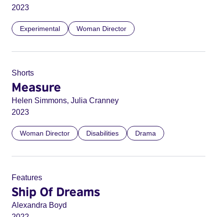
2023
Experimental
Woman Director
Shorts
Measure
Helen Simmons, Julia Cranney
2023
Woman Director
Disabilities
Drama
Features
Ship Of Dreams
Alexandra Boyd
2022