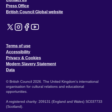
Press Office
British Council Global website
Terms of use
Accessibility
Privacy & Cookies
Modern Slavery Statement
Data
© British Council 2026. The United Kingdom's international
organisation for cultural relations and educational
opportunities.
A registered charity: 209131 (England and Wales) SC037733
(Scotland).