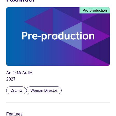
Pre-production
Aoife McArdle
2027
Drama
Woman Director
Features