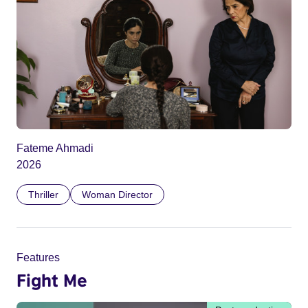
Fateme Ahmadi
2026
Thriller
Woman Director
Features
Fight Me