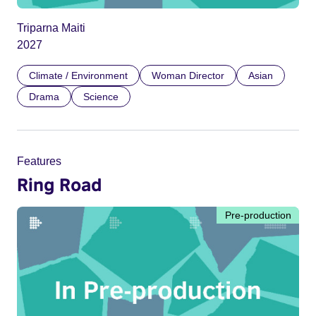
Triparna Maiti
2027
Climate / Environment
Woman Director
Asian
Drama
Science
Features
Ring Road
Pre-production