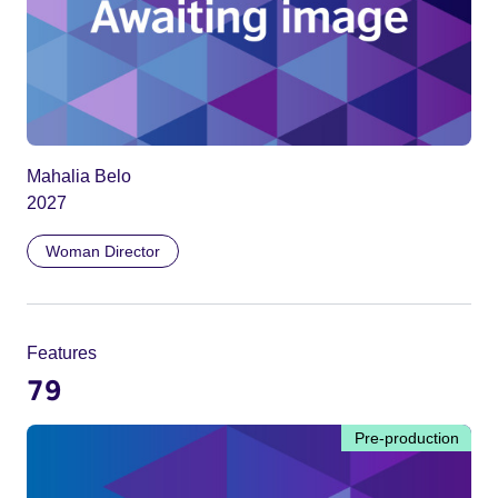
Mahalia Belo
2027
Woman Director
Features
79
Pre-production