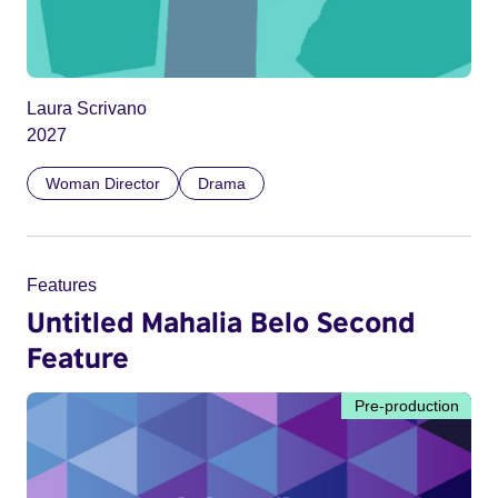
Laura Scrivano
2027
Woman Director
Drama
Features
Untitled Mahalia Belo Second
Feature
Pre-production