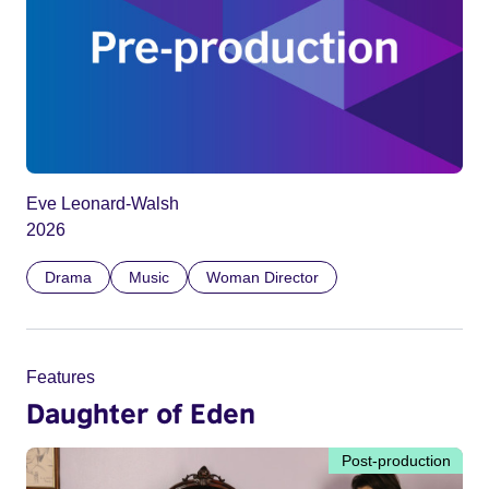
Eve Leonard-Walsh
2026
Drama
Music
Woman Director
Features
Daughter of Eden
Post-production