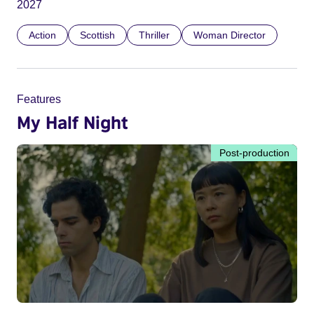
2027
Action
Scottish
Thriller
Woman Director
Features
My Half Night
Post-production