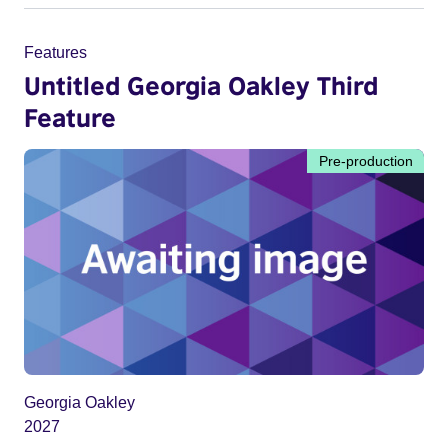
Features
Untitled Georgia Oakley Third
Feature
Pre-production
Georgia Oakley
2027