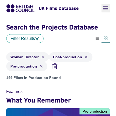
UK Films Database
Search the Projects Database
Filter Results
List view
Thumbn
Woman Director
Post-production
Pre-production
Projects in genres: Woman Director and with status: Post-pr
149 Films in Production Found
Features
What You Remember
Pre-production