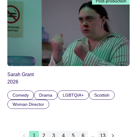
Post-production
Sarah Grant
2026
Comedy
Drama
LGBTQIA+
Scottish
Woman Director
1
2
3
4
5
6
...
13