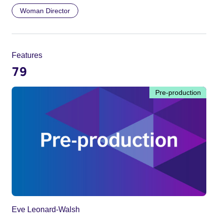
Woman Director
Features
79
Pre-production
Eve Leonard-Walsh