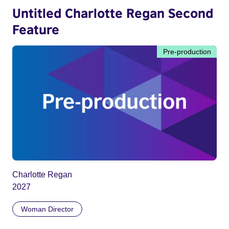
Untitled Charlotte Regan Second
Feature
Pre-production
Charlotte Regan
2027
Woman Director