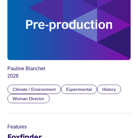
Pauline Blanchet
2028
Climate / Environment
Experimental
History
Woman Director
Features
Foxfinder