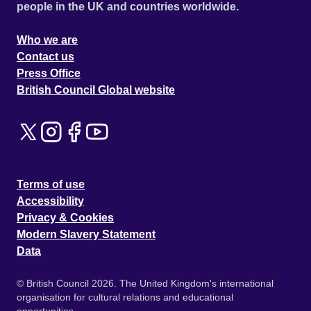
people in the UK and countries worldwide.
Who we are
Contact us
Press Office
British Council Global website
Terms of use
Accessibility
Privacy & Cookies
Modern Slavery Statement
Data
© British Council 2026. The United Kingdom's international
organisation for cultural relations and educational