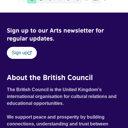
Sign up to our Arts newsletter for
regular updates.
Sign up
About the British Council
The British Council is the United Kingdom's
international organisation for cultural relations and
educational opportunities.
We support peace and prosperity by building
connections, understanding and trust between