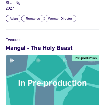
Shan Ng
2027
Asian
Romance
Woman Director
Features
Mangal - The Holy Beast
Pre-production