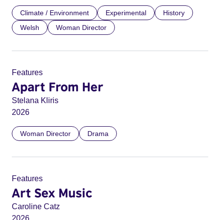
Climate / Environment
Experimental
History
Welsh
Woman Director
Features
Apart From Her
Stelana Kliris
2026
Woman Director
Drama
Features
Art Sex Music
Caroline Catz
2026