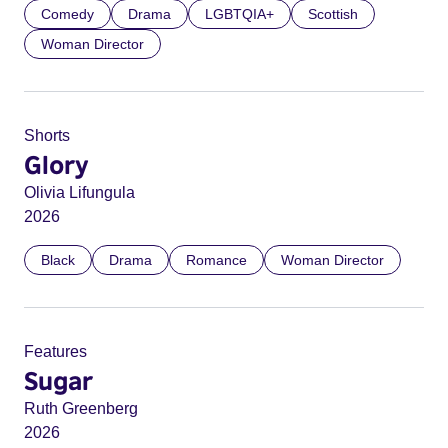
Comedy
Drama
LGBTQIA+
Scottish
Woman Director
Shorts
Glory
Olivia Lifungula
2026
Black
Drama
Romance
Woman Director
Features
Sugar
Ruth Greenberg
2026