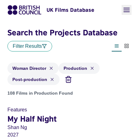
UK Films Database
Search the Projects Database
Filter Results
List view
Thumbn
Woman Director
Production
Post-production
Projects in genres: Woman Director and with status: Product
108 Films in Production Found
Features
My Half Night
Shan Ng
2027