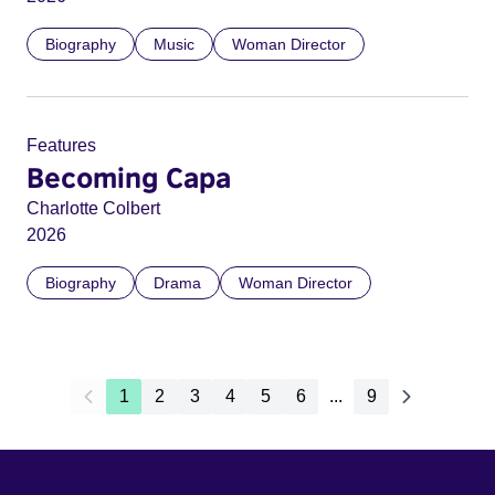
Biography
Music
Woman Director
Features
Becoming Capa
Charlotte Colbert
2026
Biography
Drama
Woman Director
1
2
3
4
5
6
...
9