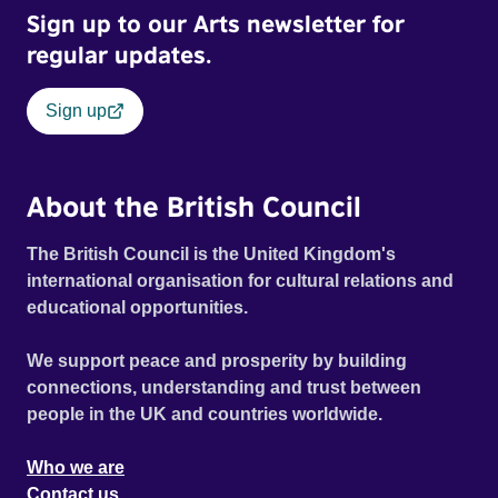
Sign up to our Arts newsletter for
regular updates.
Sign up
About the British Council
The British Council is the United Kingdom's
international organisation for cultural relations and
educational opportunities.
We support peace and prosperity by building
connections, understanding and trust between
people in the UK and countries worldwide.
Who we are
Contact us