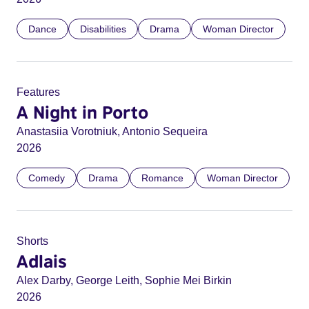
Dance
Disabilities
Drama
Woman Director
Features
A Night in Porto
Anastasiia Vorotniuk, Antonio Sequeira
2026
Comedy
Drama
Romance
Woman Director
Shorts
Adlais
Alex Darby, George Leith, Sophie Mei Birkin
2026