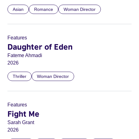
Asian
Romance
Woman Director
Features
Daughter of Eden
Fateme Ahmadi
2026
Thriller
Woman Director
Features
Fight Me
Sarah Grant
2026