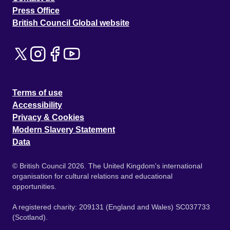
Press Office
British Council Global website
Terms of use
Accessibility
Privacy & Cookies
Modern Slavery Statement
Data
© British Council 2026. The United Kingdom's international
organisation for cultural relations and educational
opportunities.
A registered charity: 209131 (England and Wales) SC037733
(Scotland).