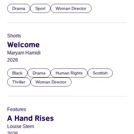
Drama
Sport
Woman Director
Shorts
Welcome
Maryam Hamidi
2026
Black
Drama
Human Rights
Scottish
Thriller
Woman Director
Features
A Hand Rises
Louise Stern
2026