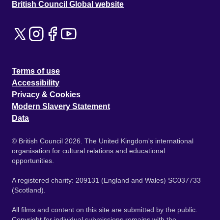
British Council Global website
Terms of use
Accessibility
Privacy & Cookies
Modern Slavery Statement
Data
© British Council 2026. The United Kingdom's international
organisation for cultural relations and educational
opportunities.
A registered charity: 209131 (England and Wales) SC037733
(Scotland).
All films and content on this site are submitted by the public.
Copyright for individual submissions remains with the