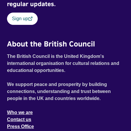
regular updates.
Sign up
About the British Council
The British Council is the United Kingdom's
international organisation for cultural relations and
educational opportunities.
We support peace and prosperity by building
connections, understanding and trust between
people in the UK and countries worldwide.
Who we are
Contact us
Press Office