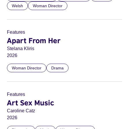
Welsh
Woman Director
Features
Apart From Her
Stelana Kliris
2026
Woman Director
Drama
Features
Art Sex Music
Caroline Catz
2026