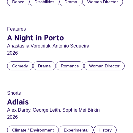
Dance
Disabilities
Drama
Woman Director
Features
A Night in Porto
Anastasiia Vorotniuk, Antonio Sequeira
2026
Comedy
Drama
Romance
Woman Director
Shorts
Adlais
Alex Darby, George Leith, Sophie Mei Birkin
2026
Climate / Environment
Experimental
History