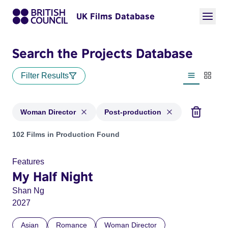
UK Films Database
Search the Projects Database
Filter Results
List view
Thumbn
Woman Director
Post-production
Projects in genres: Woman Director and with status: Post-pr
102 Films in Production Found
Features
My Half Night
Shan Ng
2027
Asian
Romance
Woman Director