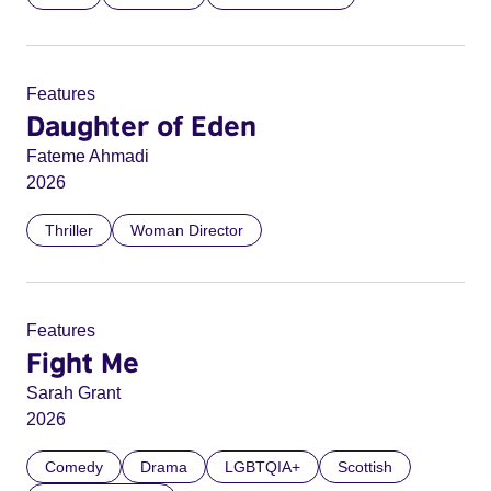
Features
Daughter of Eden
Fateme Ahmadi
2026
Thriller
Woman Director
Features
Fight Me
Sarah Grant
2026
Comedy
Drama
LGBTQIA+
Scottish