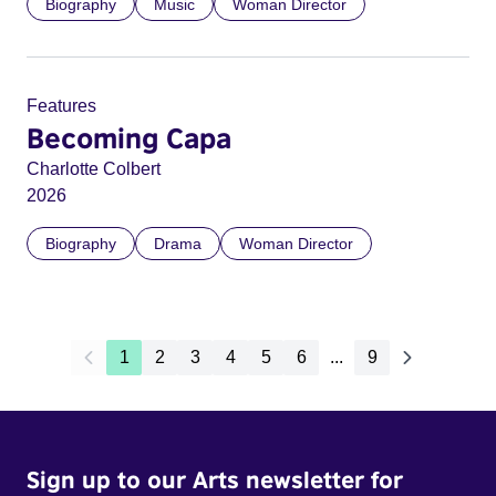
Biography
Music
Woman Director
Features
Becoming Capa
Charlotte Colbert
2026
Biography
Drama
Woman Director
1
2
3
4
5
6
...
9
Sign up to our Arts newsletter for