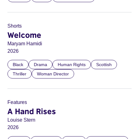
Shorts
Welcome
Maryam Hamidi
2026
Black
Drama
Human Rights
Scottish
Thriller
Woman Director
Features
A Hand Rises
Louise Stern
2026