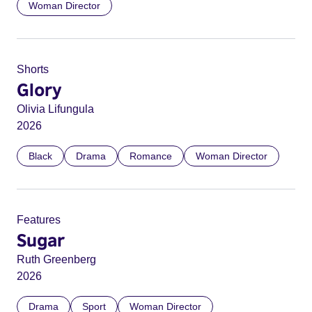
Woman Director
Shorts
Glory
Olivia Lifungula
2026
Black
Drama
Romance
Woman Director
Features
Sugar
Ruth Greenberg
2026
Drama
Sport
Woman Director