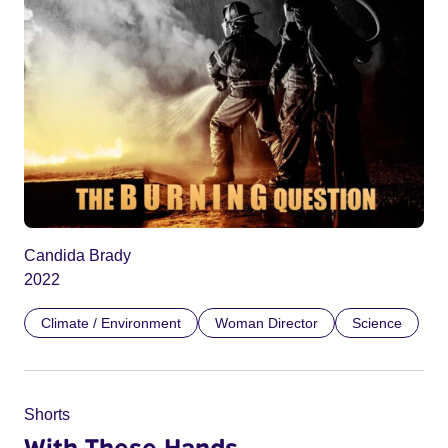
Candida Brady
2022
Climate / Environment
Woman Director
Science
Shorts
With These Hands