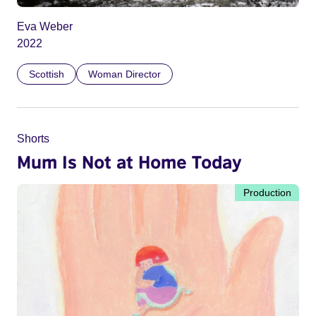
Eva Weber
2022
Scottish
Woman Director
Shorts
Mum Is Not at Home Today
Production