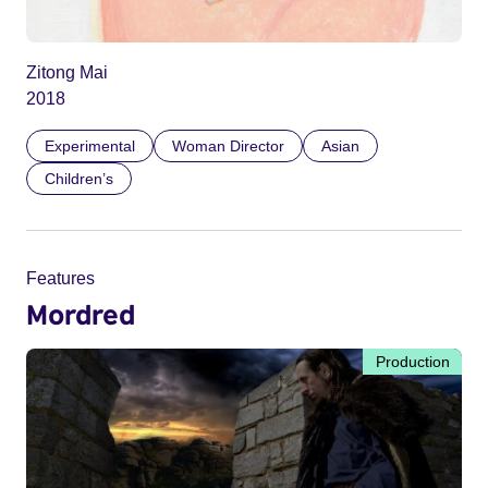
Zitong Mai
2018
Experimental
Woman Director
Asian
Children’s
Features
Mordred
Production