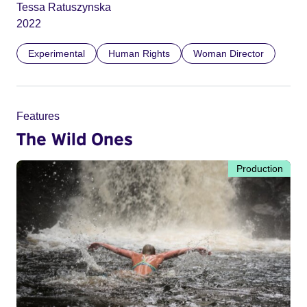
Tessa Ratuszynska
2022
Experimental
Human Rights
Woman Director
Features
The Wild Ones
Production