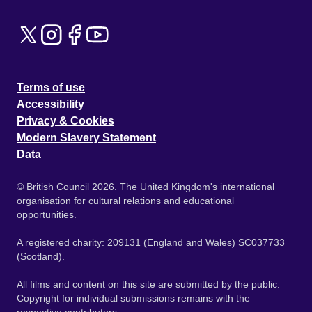
Terms of use
Accessibility
Privacy & Cookies
Modern Slavery Statement
Data
© British Council 2026. The United Kingdom's international
organisation for cultural relations and educational
opportunities.
A registered charity: 209131 (England and Wales) SC037733
(Scotland).
All films and content on this site are submitted by the public.
Copyright for individual submissions remains with the