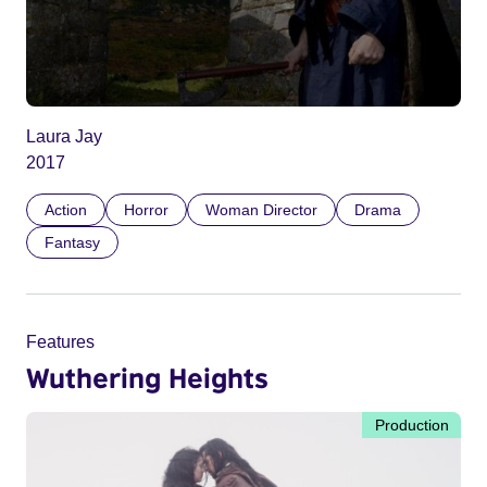
Laura Jay
2017
Action
Horror
Woman Director
Drama
Fantasy
Features
Wuthering Heights
Production