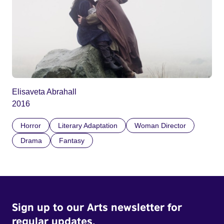
Elisaveta Abrahall
2016
Horror
Literary Adaptation
Woman Director
Drama
Fantasy
Sign up to our Arts newsletter for
regular updates.