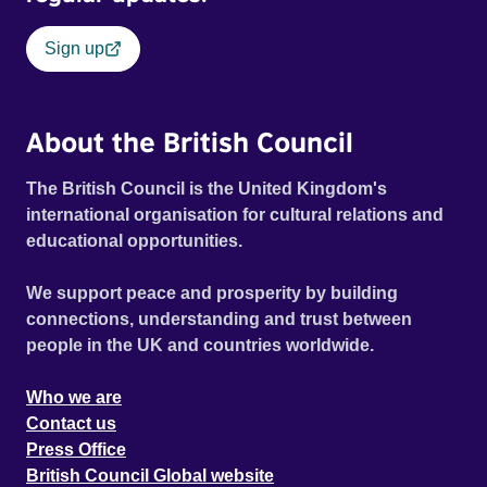
Sign up
About the British Council
The British Council is the United Kingdom's
international organisation for cultural relations and
educational opportunities.
We support peace and prosperity by building
connections, understanding and trust between
people in the UK and countries worldwide.
Who we are
Contact us
Press Office
British Council Global website