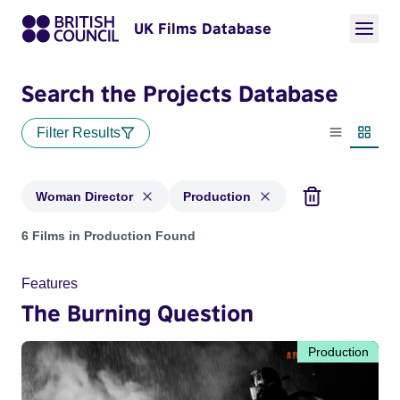
UK Films Database
Search the Projects Database
Filter Results
List view
Thumbn
Woman Director
Production
Projects in genres: Woman Director and with status: Product
6 Films in Production Found
Features
The Burning Question
Production