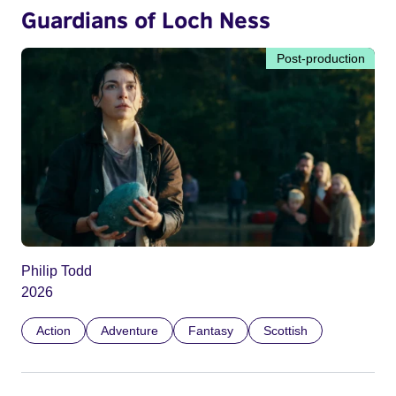
Guardians of Loch Ness
Post-production
Philip Todd
2026
Action
Adventure
Fantasy
Scottish