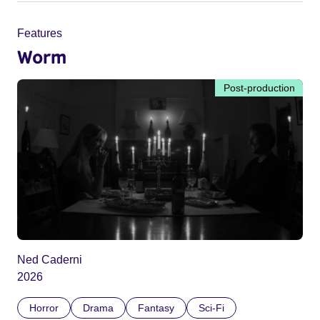
Features
Worm
Post-production
Ned Caderni
2026
Horror
Drama
Fantasy
Sci-Fi