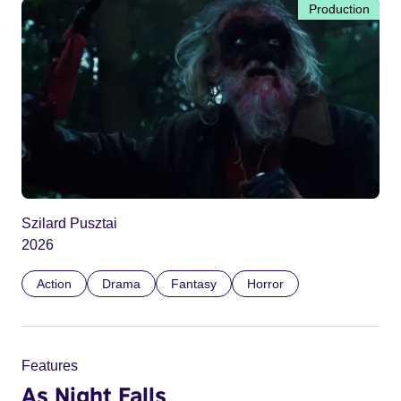
Production
Szilard Pusztai
2026
Action
Drama
Fantasy
Horror
Features
As Night Falls