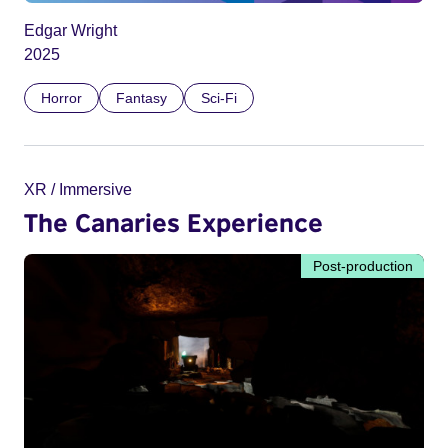
Edgar Wright
2025
Horror
Fantasy
Sci-Fi
XR / Immersive
The Canaries Experience
Post-production