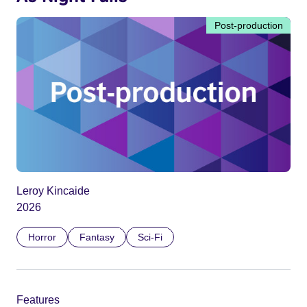
Post-production
Leroy Kincaide
2026
Horror
Fantasy
Sci-Fi
Features