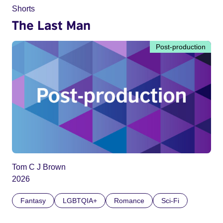
Shorts
The Last Man
Post-production
Tom C J Brown
2026
Fantasy
LGBTQIA+
Romance
Sci-Fi