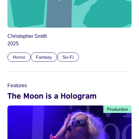
Christopher Smith
2025
Horror
Fantasy
Sci-Fi
Features
The Moon is a Hologram
Production