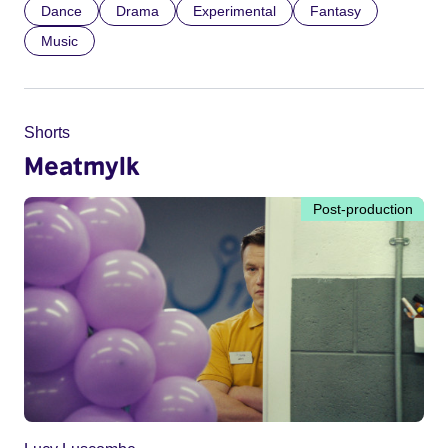
Dance
Drama
Experimental
Fantasy
Music
Shorts
Meatmylk
Post-production