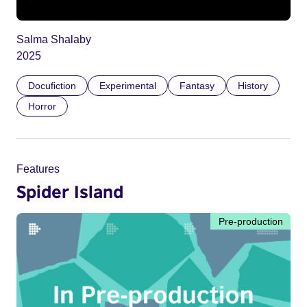
Salma Shalaby
2025
Docufiction
Experimental
Fantasy
History
Horror
Features
Spider Island
Pre-production