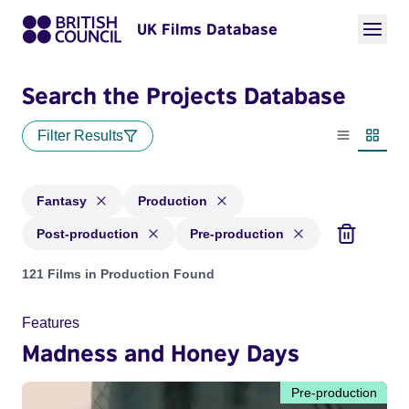
UK Films Database
Search the Projects Database
Filter Results
List view
Thumbn
Fantasy
Production
Post-production
Pre-production
Projects in genres: Fantasy and with status: Production, Pos
121 Films in Production Found
Features
Madness and Honey Days
Pre-production