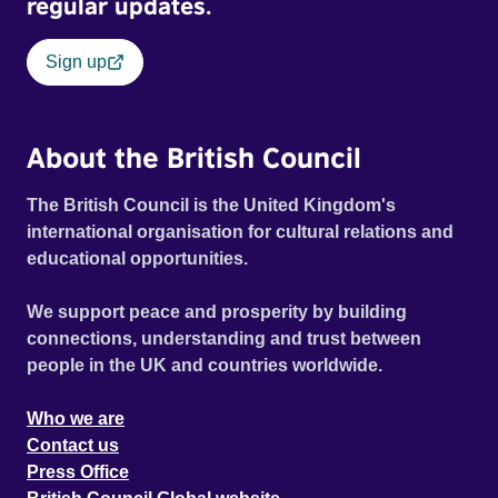
regular updates.
Sign up
About the British Council
The British Council is the United Kingdom's
international organisation for cultural relations and
educational opportunities.
We support peace and prosperity by building
connections, understanding and trust between
people in the UK and countries worldwide.
Who we are
Contact us
Press Office