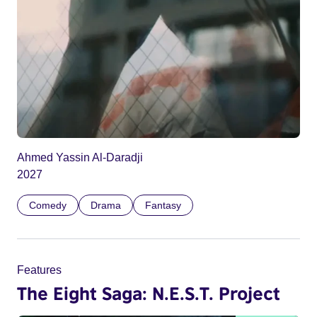
Ahmed Yassin Al-Daradji
2027
Comedy
Drama
Fantasy
Features
The Eight Saga: N.E.S.T. Project