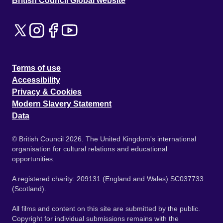
British Council Global website
Terms of use
Accessibility
Privacy & Cookies
Modern Slavery Statement
Data
© British Council 2026. The United Kingdom's international
organisation for cultural relations and educational
opportunities.
A registered charity: 209131 (England and Wales) SC037733
(Scotland).
All films and content on this site are submitted by the public.
Copyright for individual submissions remains with the