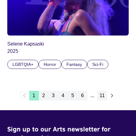
Selene Kapsaski
2025
LGBTQIA+
Horror
Fantasy
Sci-Fi
1
2
3
4
5
6
...
11
Sign up to our Arts newsletter for