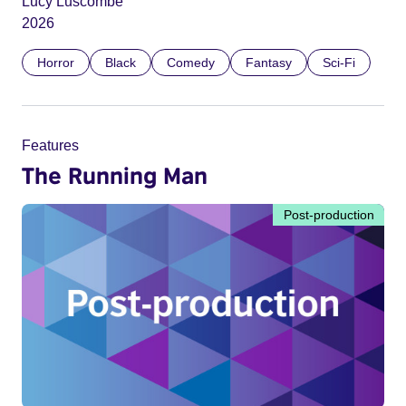
Lucy Luscombe
2026
Horror
Black
Comedy
Fantasy
Sci-Fi
Features
The Running Man
Post-production