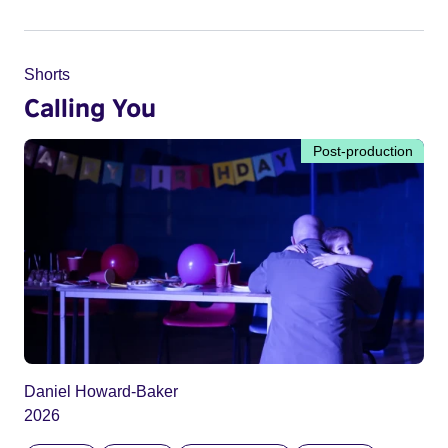
Shorts
Calling You
Post-production
Daniel Howard-Baker
2026