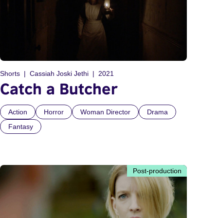
Shorts
Cassiah Joski Jethi
2021
Catch a Butcher
Action
Horror
Woman Director
Drama
Fantasy
Post-production