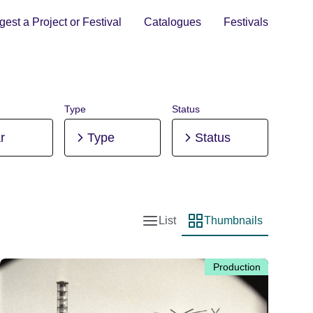
est a Project or Festival
Catalogues
Festivals
Type
Status
r
Type
Status
List
Thumbnails
List view
Thumbnail view
Production