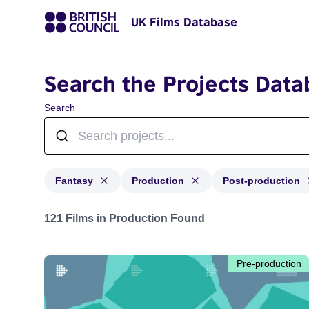
UK Films Database
Search the Projects Data
Search
Fantasy
Production
Post-production
Projects in genres: Fantasy and with status: Productio
121 Films in Production Found
Pre-production