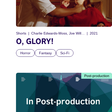
Shorts
Charlie Edwards-Moss, Joe Williams
2021
O, GLORY!
Horror
Fantasy
Sci-Fi
Post-production