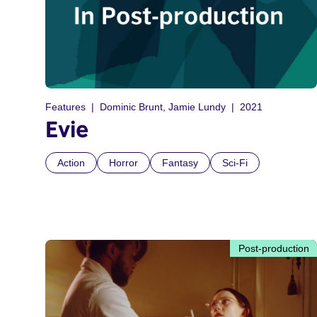
Features
Dominic Brunt, Jamie Lundy
2021
Evie
Action
Horror
Fantasy
Sci-Fi
Post-production