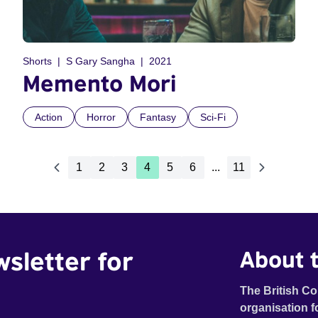
Shorts
S Gary Sangha
2021
Memento Mori
Action
Horror
Fantasy
Sci-Fi
1
2
3
4
5
6
...
11
wsletter for
About t
The British Co
organisation f