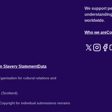
We support pe
understanding
worldwide.
Who we are
Co
n Slavery Statement
Data
ganisation for cultural relations and
 (Scotland).
. Copyright for individual submissions remains