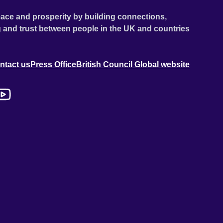
ace and prosperity by building connections,
 and trust between people in the UK and countries
ntact us
Press Office
British Council Global website