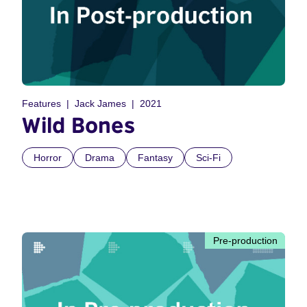
Features
Jack James
2021
Wild Bones
Horror
Drama
Fantasy
Sci-Fi
Pre-production