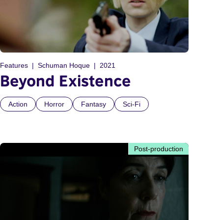
Features
Schuman Hoque
2021
Beyond Existence
Action
Horror
Fantasy
Sci-Fi
Post-production