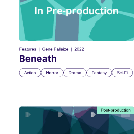
Features
Gene Fallaize
2022
Beneath
Action
Horror
Drama
Fantasy
Sci-Fi
Post-production