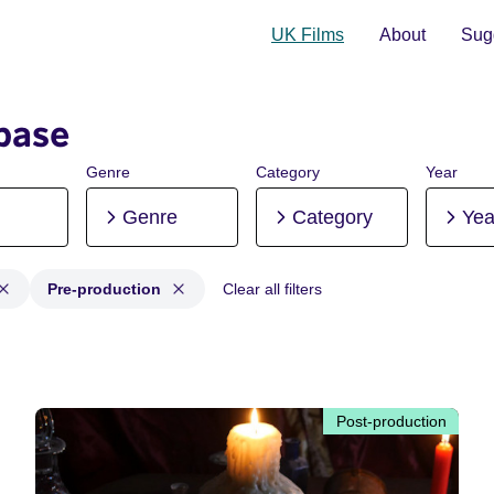
UK Films
About
Sugg
base
Genre
Category
Year
Genre
Category
Yea
Pre-production
Clear all filters
n, Post-production, Pre-production
Post-production