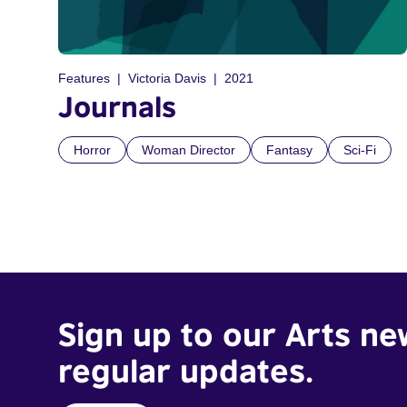
Features
Victoria Davis
2021
Journals
Horror
Woman Director
Fantasy
Sci-Fi
Sign up to our Arts ne
regular updates.