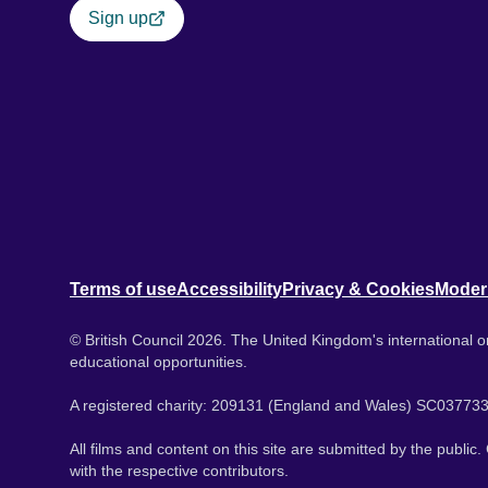
Sign up
Terms of use
Accessibility
Privacy & Cookies
Moder
© British Council 2026. The United Kingdom's international or
educational opportunities.
A registered charity: 209131 (England and Wales) SC037733
All films and content on this site are submitted by the public
with the respective contributors.