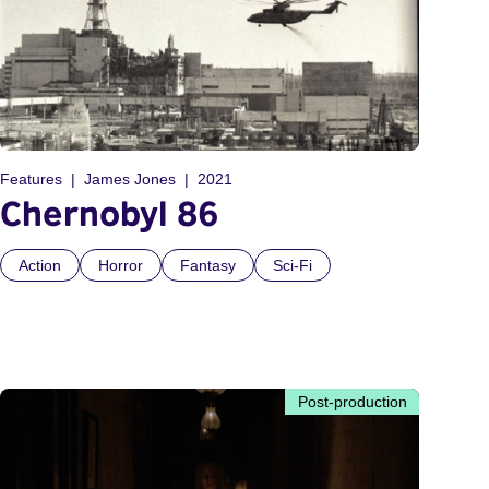
Features
James Jones
2021
Chernobyl 86
Action
Horror
Fantasy
Sci-Fi
Post-production