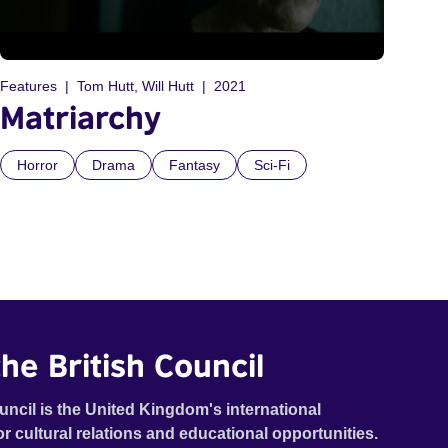
Features
Tom Hutt, Will Hutt
2021
Matriarchy
Horror
Drama
Fantasy
Sci-Fi
he British Council
uncil is the United Kingdom's international
or cultural relations and educational opportunities.