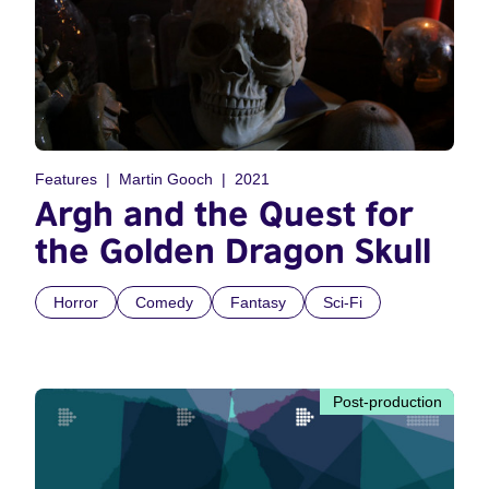
Features
Martin Gooch
2021
Argh and the Quest for
the Golden Dragon Skull
Horror
Comedy
Fantasy
Sci-Fi
Post-production