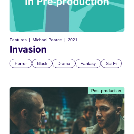
Features
Michael Pearce
2021
Invasion
Horror
Black
Drama
Fantasy
Sci-Fi
Post-production