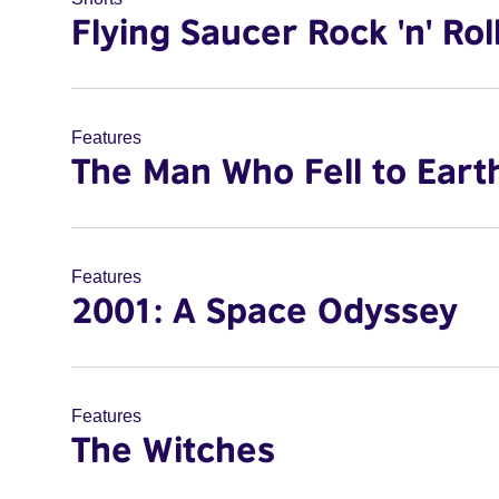
Flying Saucer Rock 'n' Rol
Features
The Man Who Fell to Eart
Features
2001: A Space Odyssey
Features
The Witches