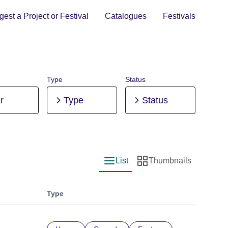
est a Project or Festival
Catalogues
Festivals
Type
Status
r
Type
Status
List
Thumbnails
List view
Thumbnail view
Type