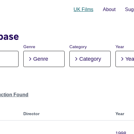
UK Films
About
Sugg
base
Genre
Category
Year
Genre
Category
Yea
uction Found
Director
Year
1998