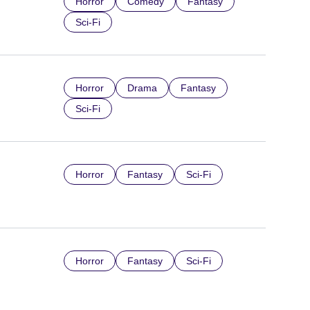
Horror
Comedy
Fantasy
Sci-Fi
Horror
Drama
Fantasy
Sci-Fi
Horror
Fantasy
Sci-Fi
Horror
Fantasy
Sci-Fi