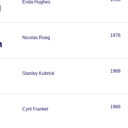
Enda Hughes
l
1976
Nicolas Roeg
h
1968
Stanley Kubrick
1966
Cyril Frankel