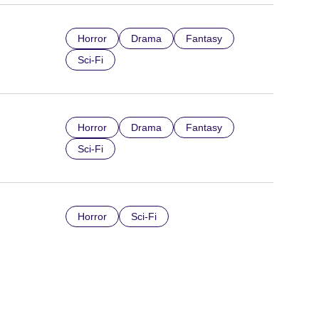
Horror
Drama
Fantasy
Sci-Fi
Horror
Drama
Fantasy
Sci-Fi
Horror
Sci-Fi