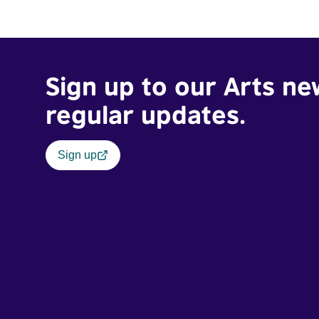
Sign up to our Arts ne
regular updates.
Sign up