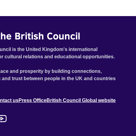
he British Council
uncil is the United Kingdom's international
or cultural relations and educational opportunities.
ace and prosperity by building connections,
 and trust between people in the UK and countries
ntact us
Press Office
British Council Global website