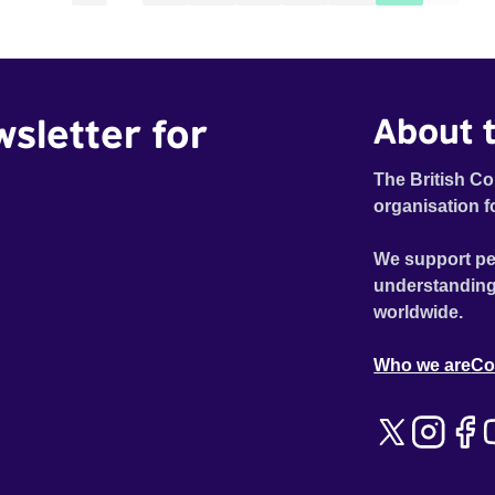
wsletter for
About t
The British Co
organisation f
We support pe
understanding
worldwide.
Who we are
Co