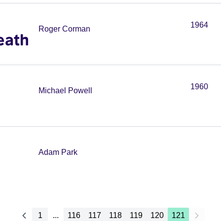
1964
Roger Corman
eath
1960
Michael Powell
Adam Park
1
...
116
117
118
119
120
121