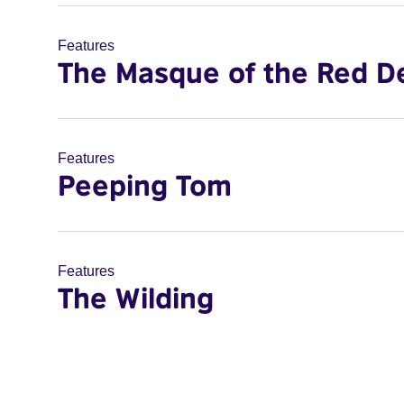
Features
The Masque of the Red D
Features
Peeping Tom
Features
The Wilding