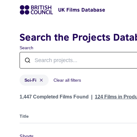
UK Films Database
Search the Projects Data
Search
Sci-Fi
Clear all filters
Projects in genres: Sci-Fi
1,447 Completed Films Found
124 Films in Prod
Title
Shorts