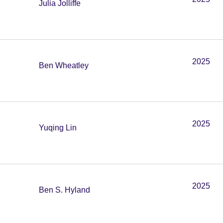
Julia Jolliffe
2025
Ben Wheatley
2025
Yuqing Lin
2025
Ben S. Hyland