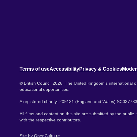
Terms of use
Accessibility
Privacy & Cookies
Moder
© British Council 2026. The United Kingdom's international or
educational opportunities.
A registered charity: 209131 (England and Wales) SC037733
All films and content on this site are submitted by the public
with the respective contributors.
Site by
OpenCultu.re