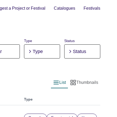
est a Project or Festival
Catalogues
Festivals
Type
Status
r
Type
Status
List
Thumbnails
List view
Thumbnail view
Type