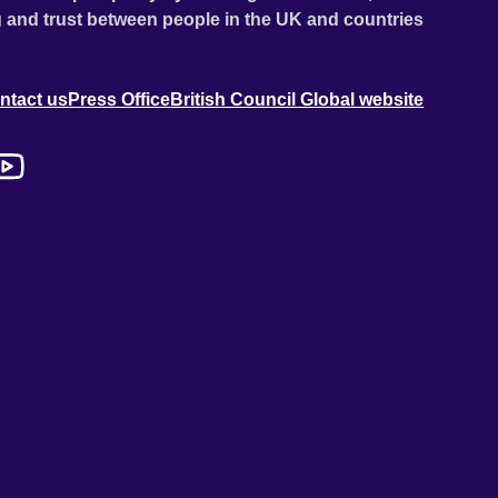
 and trust between people in the UK and countries
ntact us
Press Office
British Council Global website