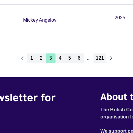
2025
Mickey Angelov
1
2
3
4
5
6
...
121
wsletter for
About t
The British Co
organisation f
We support pe