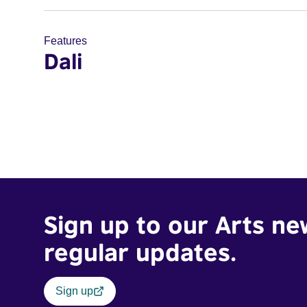
Features
Dali
Sign up to our Arts ne
regular updates.
Sign up