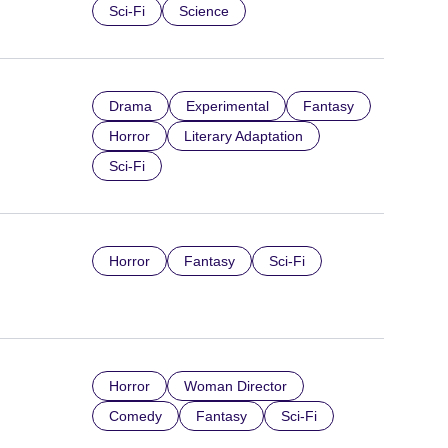
Sci-Fi
Science
Drama
Experimental
Fantasy
Horror
Literary Adaptation
Sci-Fi
Horror
Fantasy
Sci-Fi
Horror
Woman Director
Comedy
Fantasy
Sci-Fi