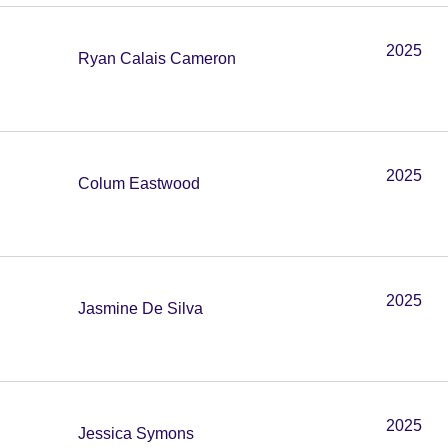
2025
Ryan Calais Cameron
2025
Colum Eastwood
2025
Jasmine De Silva
2025
Jessica Symons