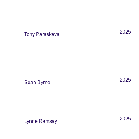
2025
Tony Paraskeva
2025
Sean Byrne
2025
Lynne Ramsay