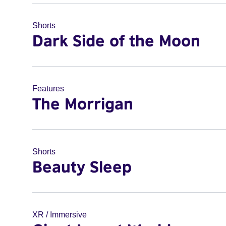
Shorts
Dark Side of the Moon
Features
The Morrigan
Shorts
Beauty Sleep
XR / Immersive