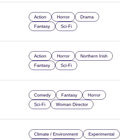
Action
Horror
Drama
Fantasy
Sci-Fi
Action
Horror
Northern Irish
Fantasy
Sci-Fi
Comedy
Fantasy
Horror
Sci-Fi
Woman Director
Climate / Environment
Experimental