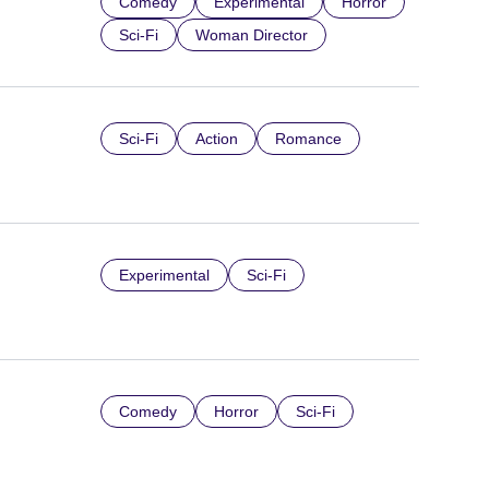
Comedy
Experimental
Horror
Sci-Fi
Woman Director
Sci-Fi
Action
Romance
Experimental
Sci-Fi
Comedy
Horror
Sci-Fi