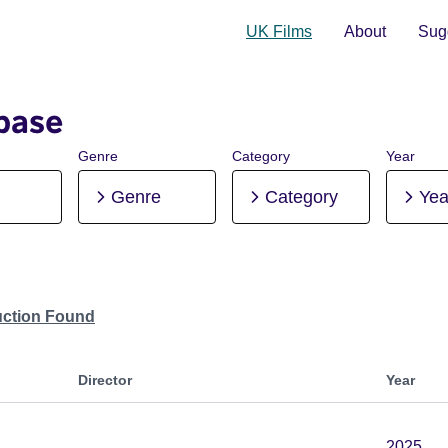
UK Films
About
Sugg
base
Genre
Category
Year
Genre
Category
Yea
uction Found
Director
Year
2025