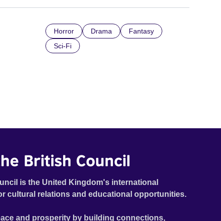
Horror
Drama
Fantasy
Sci-Fi
he British Council
uncil is the United Kingdom's international
or cultural relations and educational opportunities.
ace and prosperity by building connections,