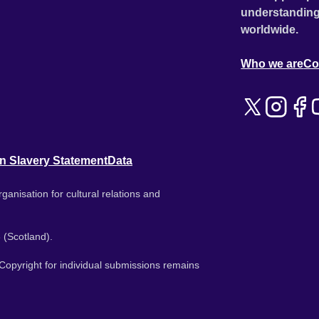
understanding
worldwide.
Who we are
Co
n Slavery Statement
Data
ganisation for cultural relations and
 (Scotland).
. Copyright for individual submissions remains