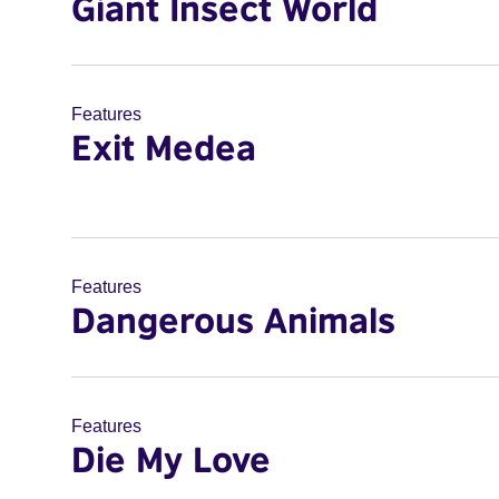
Giant Insect World
Features
Exit Medea
Features
Dangerous Animals
Features
Die My Love