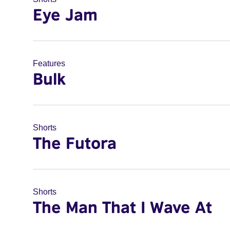
Eye Jam
Features
Bulk
Shorts
The Futora
Shorts
The Man That I Wave At