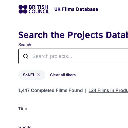
UK Films Database
Search the Projects Data
Search
Sci-Fi
Clear all filters
Projects in genres: Sci-Fi
1,447 Completed Films Found
124 Films in Prod
Title
Shorts